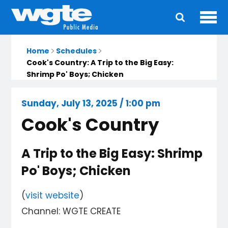
Ope
Main
navigation
Home
Schedules
Cook's Country: A Trip to the Big Easy:
Shrimp Po' Boys; Chicken
Sunday, July 13, 2025 / 1:00 pm
Cook's Country
A Trip to the Big Easy: Shrimp
Po' Boys; Chicken
(
visit website
)
Channel: WGTE CREATE