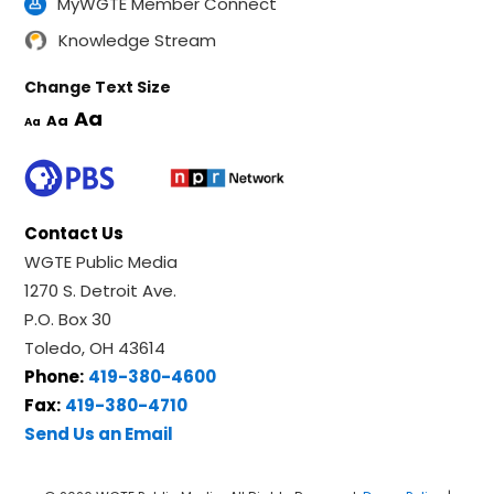
MyWGTE Member Connect
Knowledge Stream
Change Text Size
Aa
Aa
Aa
Contact Us
WGTE Public Media
1270 S. Detroit Ave.
P.O. Box 30
Toledo, OH 43614
Phone:
419-380-4600
Fax:
419-380-4710
Send Us an Email