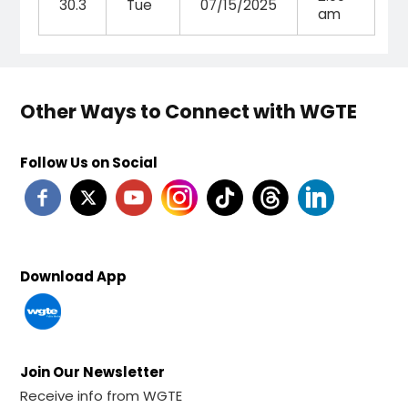
30.3
Tue
07/15/2025
am
Other Ways to Connect with WGTE
Follow Us on Social
Download App
Join Our Newsletter
Receive info from WGTE