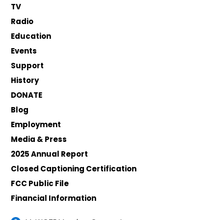
TV
Radio
Education
Events
Support
History
DONATE
Blog
Employment
Media & Press
2025 Annual Report
Closed Captioning Certification
FCC Public File
Financial Information