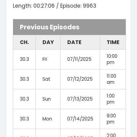
Length: 00:27:06 / Episode: 9963
Previous Episodes
CH.
DAY
DATE
TIME
10:00
30.3
Fri
07/11/2025
pm
11:00
30.3
Sat
07/12/2025
am
1:00
30.3
Sun
07/13/2025
pm
9:00
30.3
Mon
07/14/2025
pm
2:00