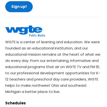
Sign up!
WGTE is a center of learning and education. We were
founded as an educational institution, and our
educational mission remains at the heart of what we
do every day. From our entertaining, informative and
educational programs that air on WGTE TV and FM 91,
to our professional development opportunities for K-
12 teachers and preschool day care providers, WGTE
helps to make northwest Ohio and southeast
Michigan a better place to live.
Schedules