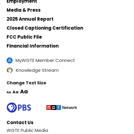
Employment
Media & Press
2025 Annual Report
Closed Captioning Certification
FCC Public File
Financial Information
MyWGTE Member Connect
Knowledge Stream
Change Text Size
Aa
Aa
Aa
Contact Us
WGTE Public Media