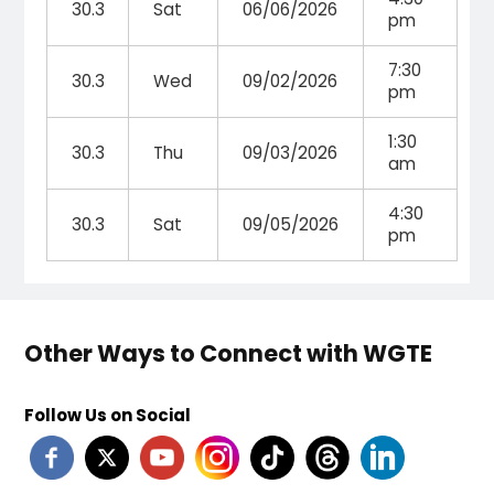
30.3
Sat
06/06/2026
pm
7:30
30.3
Wed
09/02/2026
pm
1:30
30.3
Thu
09/03/2026
am
4:30
30.3
Sat
09/05/2026
pm
Other Ways to Connect with WGTE
Follow Us on Social