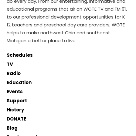
do every day. From our entertaining, informative and
educational programs that air on WGTE TV and FM 91,
to our professional development opportunities for K-
12 teachers and preschool day care providers, WGTE
helps to make northwest Ohio and southeast
Michigan a better place to live.
Schedules
TV
Radio
Education
Events
Support
History
DONATE
Blog