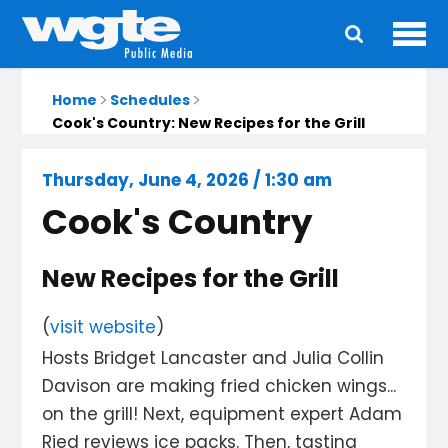
Ope
Main
navigation
Home
Schedules
Cook's Country: New Recipes for the Grill
Thursday, June 4, 2026 / 1:30 am
Cook's Country
New Recipes for the Grill
(
visit website
)
Hosts Bridget Lancaster and Julia Collin
Davison are making fried chicken wings...
on the grill! Next, equipment expert Adam
Ried reviews ice packs. Then, tasting