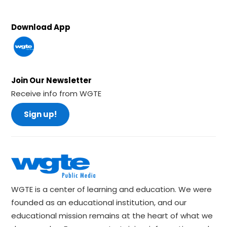
Download App
Join Our Newsletter
Receive info from WGTE
Sign up!
WGTE is a center of learning and education. We were
founded as an educational institution, and our
educational mission remains at the heart of what we