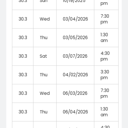
30.3
Sun
10/19/2025
pm
7:30
30.3
Wed
03/04/2026
pm
1:30
30.3
Thu
03/05/2026
am
4:30
30.3
Sat
03/07/2026
pm
3:30
30.3
Thu
04/02/2026
pm
7:30
30.3
Wed
06/03/2026
pm
1:30
30.3
Thu
06/04/2026
am
4:30