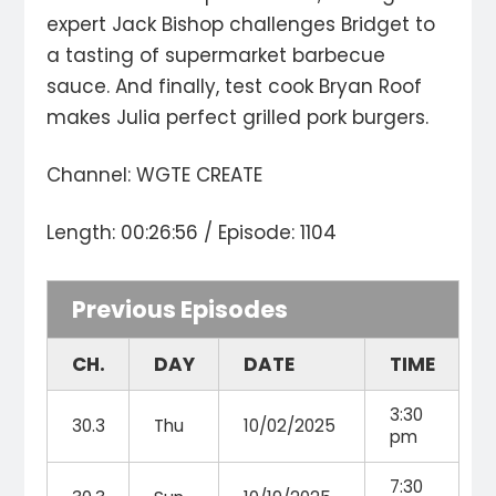
expert Jack Bishop challenges Bridget to
a tasting of supermarket barbecue
sauce. And finally, test cook Bryan Roof
makes Julia perfect grilled pork burgers.
Channel: WGTE CREATE
Length: 00:26:56 / Episode: 1104
Previous Episodes
CH.
DAY
DATE
TIME
3:30
30.3
Thu
10/02/2025
pm
7:30