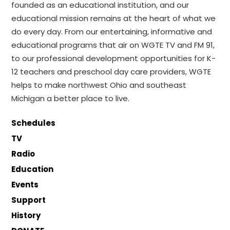
founded as an educational institution, and our
educational mission remains at the heart of what we
do every day. From our entertaining, informative and
educational programs that air on WGTE TV and FM 91,
to our professional development opportunities for K-
12 teachers and preschool day care providers, WGTE
helps to make northwest Ohio and southeast
Michigan a better place to live.
Schedules
TV
Radio
Education
Events
Support
History