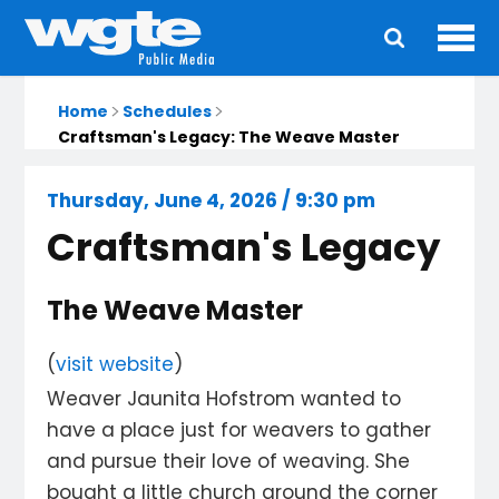
Ope
Main
navigation
Home
Schedules
Craftsman's Legacy: The Weave Master
Thursday, June 4, 2026 / 9:30 pm
Craftsman's Legacy
The Weave Master
(
visit website
)
Weaver Jaunita Hofstrom wanted to
have a place just for weavers to gather
and pursue their love of weaving. She
bought a little church around the corner