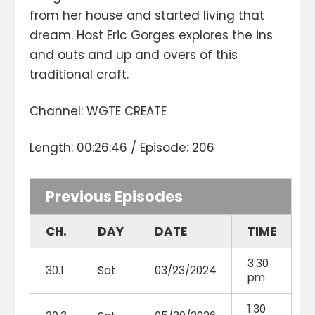
from her house and started living that
dream. Host Eric Gorges explores the ins
and outs and up and overs of this
traditional craft.
Channel: WGTE CREATE
Length: 00:26:46 / Episode: 206
Previous Episodes
CH.
DAY
DATE
TIME
3:30
30.1
Sat
03/23/2024
pm
1:30