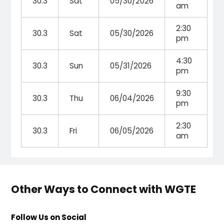
30.3
Sat
05/30/2026
am
2:30
30.3
Sat
05/30/2026
pm
4:30
30.3
Sun
05/31/2026
pm
9:30
30.3
Thu
06/04/2026
pm
2:30
30.3
Fri
06/05/2026
am
Other Ways to Connect with WGTE
Follow Us on Social