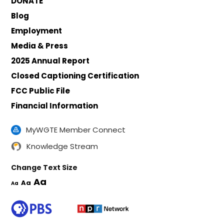
DONATE
Blog
Employment
Media & Press
2025 Annual Report
Closed Captioning Certification
FCC Public File
Financial Information
MyWGTE Member Connect
Knowledge Stream
Change Text Size
Aa
Aa
Aa