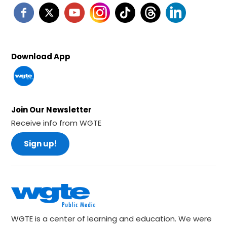
Download App
Join Our Newsletter
Receive info from WGTE
Sign up!
WGTE is a center of learning and education. We were