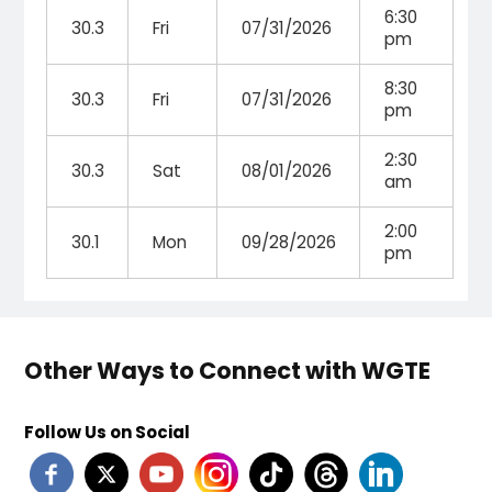
6:30
30.3
Fri
07/31/2026
pm
8:30
30.3
Fri
07/31/2026
pm
2:30
30.3
Sat
08/01/2026
am
2:00
30.1
Mon
09/28/2026
pm
Other Ways to Connect with WGTE
Follow Us on Social