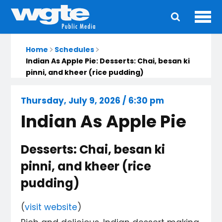
Ope
Main
navigation
Home
Schedules
Indian As Apple Pie: Desserts: Chai, besan ki
pinni, and kheer (rice pudding)
Thursday, July 9, 2026 / 6:30 pm
Indian As Apple Pie
Desserts: Chai, besan ki
pinni, and kheer (rice
pudding)
(
visit website
)