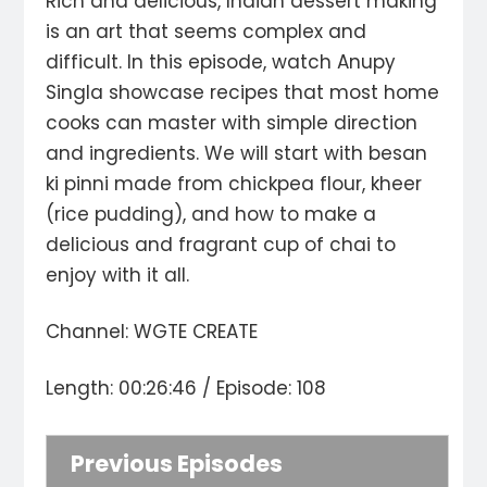
Rich and delicious, Indian dessert making
is an art that seems complex and
difficult. In this episode, watch Anupy
Singla showcase recipes that most home
cooks can master with simple direction
and ingredients. We will start with besan
ki pinni made from chickpea flour, kheer
(rice pudding), and how to make a
delicious and fragrant cup of chai to
enjoy with it all.
Channel: WGTE CREATE
Length: 00:26:46 / Episode: 108
Previous Episodes