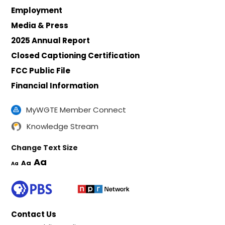
Employment
Media & Press
2025 Annual Report
Closed Captioning Certification
FCC Public File
Financial Information
MyWGTE Member Connect
Knowledge Stream
Change Text Size
Aa
Aa
Aa
Contact Us