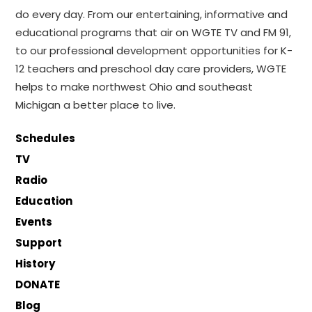
do every day. From our entertaining, informative and
educational programs that air on WGTE TV and FM 91,
to our professional development opportunities for K-
12 teachers and preschool day care providers, WGTE
helps to make northwest Ohio and southeast
Michigan a better place to live.
Schedules
TV
Radio
Education
Events
Support
History
DONATE
Blog