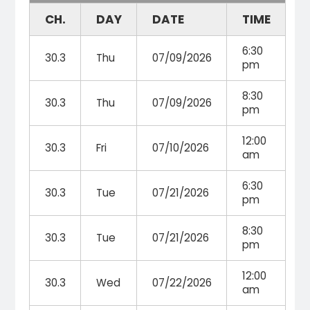
CH.
DAY
DATE
TIME
6:30
30.3
Thu
07/09/2026
pm
8:30
30.3
Thu
07/09/2026
pm
12:00
30.3
Fri
07/10/2026
am
6:30
30.3
Tue
07/21/2026
pm
8:30
30.3
Tue
07/21/2026
pm
12:00
30.3
Wed
07/22/2026
am