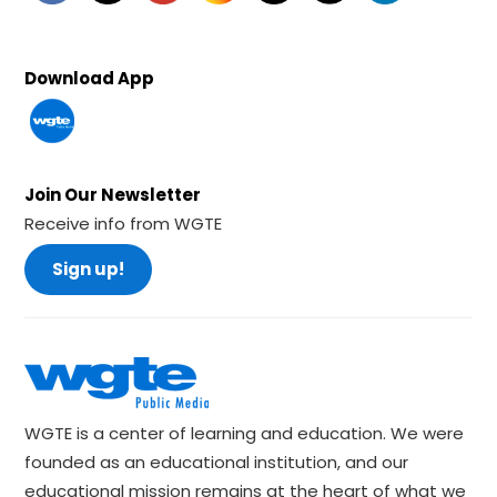
Download App
Join Our Newsletter
Receive info from WGTE
Sign up!
WGTE is a center of learning and education. We were
founded as an educational institution, and our
educational mission remains at the heart of what we