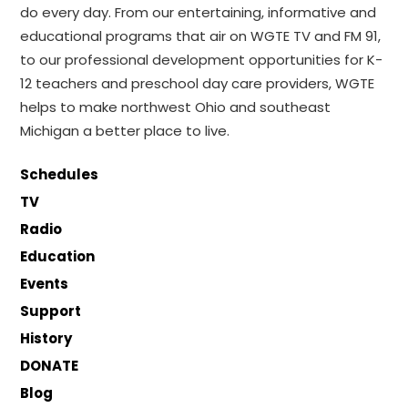
do every day. From our entertaining, informative and
educational programs that air on WGTE TV and FM 91,
to our professional development opportunities for K-
12 teachers and preschool day care providers, WGTE
helps to make northwest Ohio and southeast
Michigan a better place to live.
Schedules
TV
Radio
Education
Events
Support
History
DONATE
Blog