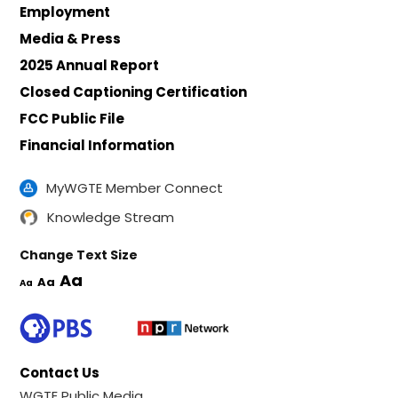
Employment
Media & Press
2025 Annual Report
Closed Captioning Certification
FCC Public File
Financial Information
MyWGTE Member Connect
Knowledge Stream
Change Text Size
Aa
Aa
Aa
Contact Us
WGTE Public Media