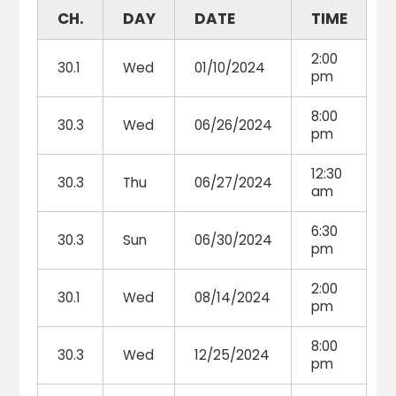
CH.
DAY
DATE
TIME
2:00
30.1
Wed
01/10/2024
pm
8:00
30.3
Wed
06/26/2024
pm
12:30
30.3
Thu
06/27/2024
am
6:30
30.3
Sun
06/30/2024
pm
2:00
30.1
Wed
08/14/2024
pm
8:00
30.3
Wed
12/25/2024
pm