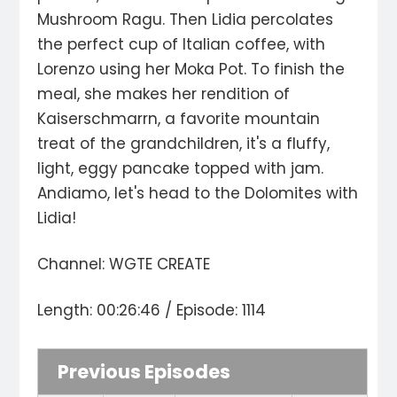
Mushroom Ragu. Then Lidia percolates
the perfect cup of Italian coffee, with
Lorenzo using her Moka Pot. To finish the
meal, she makes her rendition of
Kaiserschmarrn, a favorite mountain
treat of the grandchildren, it's a fluffy,
light, eggy pancake topped with jam.
Andiamo, let's head to the Dolomites with
Lidia!
Channel: WGTE CREATE
Length: 00:26:46 / Episode: 1114
Previous Episodes