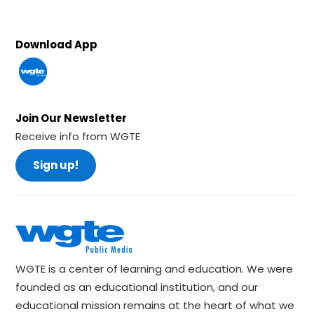
Download App
Join Our Newsletter
Receive info from WGTE
Sign up!
WGTE is a center of learning and education. We were
founded as an educational institution, and our
educational mission remains at the heart of what we