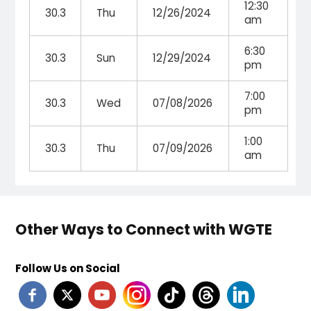
12:30
30.3
Thu
12/26/2024
am
6:30
30.3
Sun
12/29/2024
pm
7:00
30.3
Wed
07/08/2026
pm
1:00
30.3
Thu
07/09/2026
am
Other Ways to Connect with WGTE
Follow Us on Social