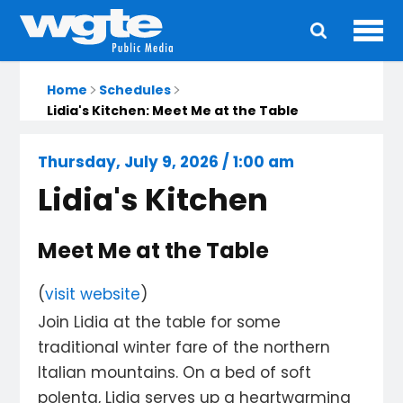
Ope
Main
navigation
Home
Schedules
Lidia's Kitchen: Meet Me at the Table
Thursday, July 9, 2026 / 1:00 am
Lidia's Kitchen
Meet Me at the Table
(
visit website
)
Join Lidia at the table for some
traditional winter fare of the northern
Italian mountains. On a bed of soft
polenta, Lidia serves up a heartwarming