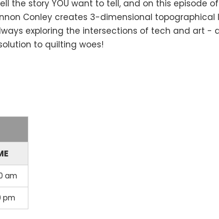
l the story YOU want to tell, and on this episode o
Shannon Conley creates 3-dimensional topographical 
lways exploring the intersections of tech and art -
solution to quilting woes!
ME
30 am
30 pm