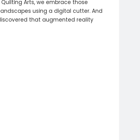
f Quilting Arts, we embrace those
landscapes using a digital cutter. And
 discovered that augmented reality