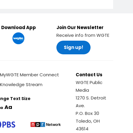
Download App
Join Our Newsletter
Receive info from WGTE
Sign up!
MyWGTE Member Connect
Contact Us
WGTE Public
Knowledge Stream
Media
1270 S. Detroit
nge Text Size
Ave.
Aa
a
P.O. Box 30
Toledo, OH
43614