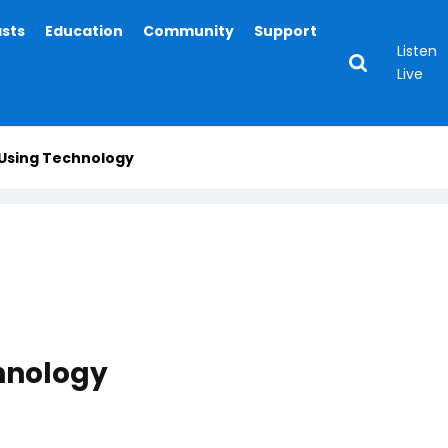
asts
Education
Community
Support
Listen
Live
 Using Technology
hnology