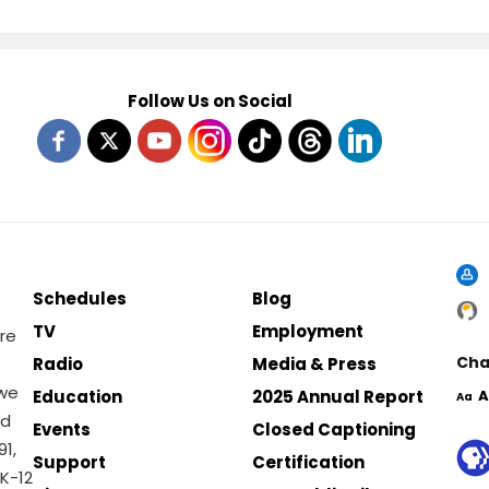
Follow Us on Social
Schedules
Blog
TV
Employment
re
Cha
Radio
Media & Press
 we
Education
2025 Annual Report
A
Aa
nd
Events
Closed Captioning
1,
Support
Certification
K-12