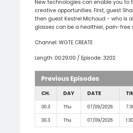
New technologies can enable you to tel
creative opportunities. First, guest 
then guest Kestrel Michaud - who is a
glasses can be a healthier, pain-free 
Channel: WGTE CREATE
Length: 00:29:00 / Episode: 3202
Previous Episodes
CH.
DAY
DATE
TI
30.3
Thu
07/09/2026
7:
30.3
Thu
07/09/2026
1: