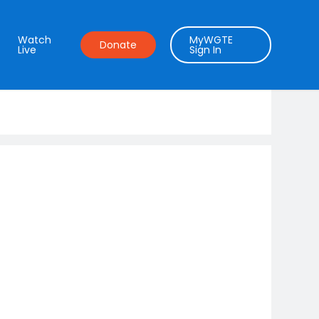
Watch
MyWGTE
Donate
Live
Sign In