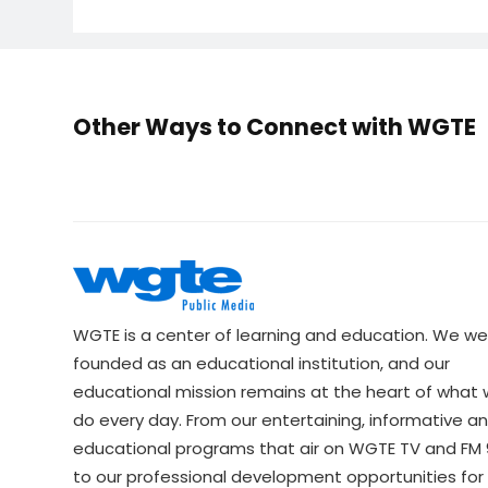
Other Ways to Connect with WGTE
WGTE is a center of learning and education. We we
founded as an educational institution, and our
educational mission remains at the heart of what
do every day. From our entertaining, informative a
educational programs that air on WGTE TV and FM 9
to our professional development opportunities for 