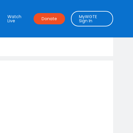
Watch
MyWGTE
Donate
Live
Sign In