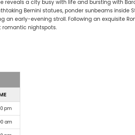
 reveals a city busy with life and bursting with B
htaking Bernini statues, ponder sunbeams inside St. 
an early-evening stroll. Following an exquisite Rom
t romantic nightspots.
IME
00 pm
:00 am