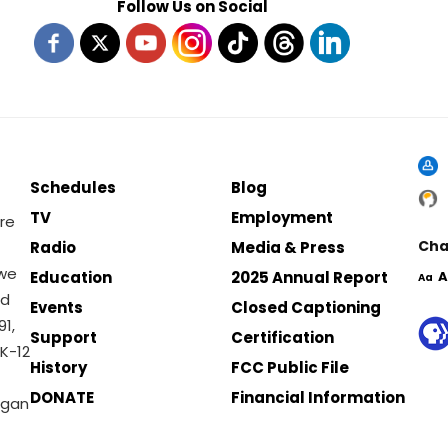
Follow Us on Social
Schedules
Blog
TV
Employment
re
Cha
Radio
Media & Press
 we
Education
2025 Annual Report
A
Aa
nd
Events
Closed Captioning
1,
Support
Certification
K-12
History
FCC Public File
DONATE
Financial Information
igan