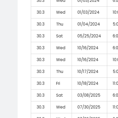
30.3
Wed
01/03/2024
6:
30.3
Wed
01/03/2024
10
30.3
Thu
01/04/2024
5:
30.3
Sat
05/25/2024
6:
30.3
Wed
10/16/2024
6:
30.3
Wed
10/16/2024
10
30.3
Thu
10/17/2024
5:
30.3
Fri
10/18/2024
11
30.3
Sat
03/08/2025
6:
30.3
Wed
07/30/2025
11