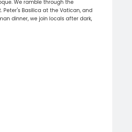
aroque. We ramble through the
Peter's Basilica at the Vatican, and
an dinner, we join locals after dark,