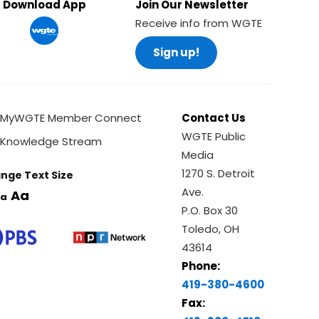
Download App
Join Our Newsletter
Receive info from WGTE
Sign up!
MyWGTE Member Connect
Contact Us
WGTE Public
Knowledge Stream
Media
1270 S. Detroit
nge Text Size
Ave.
Aa
a
P.O. Box 30
Toledo, OH
43614
Phone:
419-380-4600
Fax: