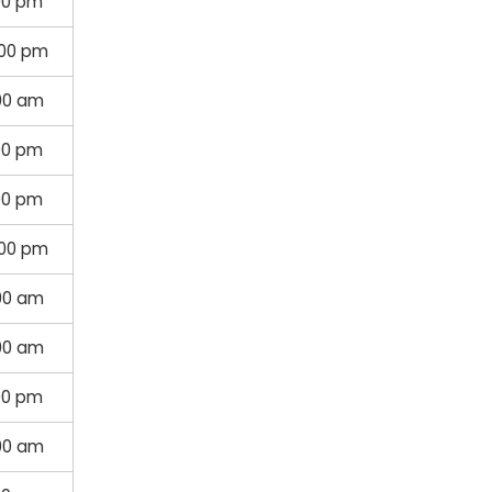
00 pm
:00 pm
00 am
00 pm
00 pm
:00 pm
00 am
:00 am
00 pm
:00 am