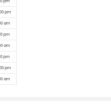
00 pm
:00 pm
00 am
00 pm
:00 am
00 pm
:00 pm
00 am