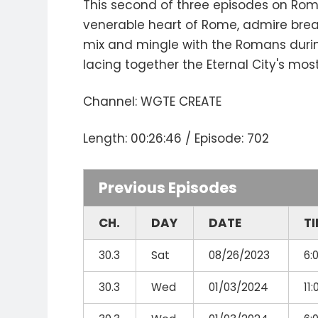
This second of three episodes on Rome
venerable heart of Rome, admire breat
mix and mingle with the Romans during 
lacing together the Eternal City's mos
Channel: WGTE CREATE
Length: 00:26:46 / Episode: 702
Previous Episodes
CH.
DAY
DATE
T
30.3
Sat
08/26/2023
6:
30.3
Wed
01/03/2024
11