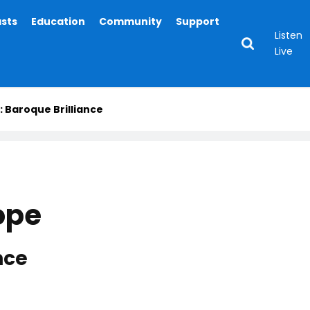
asts
Education
Community
Support
Listen
Live
: Baroque Brilliance
ope
nce