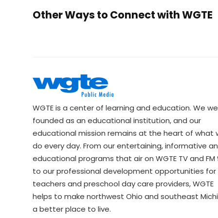
Other Ways to Connect with WGTE
WGTE is a center of learning and education. We we
founded as an educational institution, and our
educational mission remains at the heart of what
do every day. From our entertaining, informative a
educational programs that air on WGTE TV and FM 9
to our professional development opportunities for 
teachers and preschool day care providers, WGTE
helps to make northwest Ohio and southeast Mich
a better place to live.