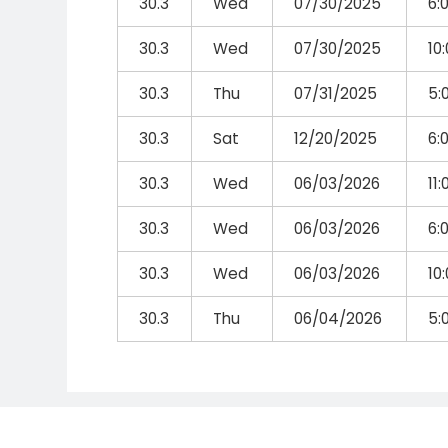
30.3
Wed
07/30/2025
6:
30.3
Wed
07/30/2025
10
30.3
Thu
07/31/2025
5:
30.3
Sat
12/20/2025
6:
30.3
Wed
06/03/2026
11
30.3
Wed
06/03/2026
6:
30.3
Wed
06/03/2026
10
30.3
Thu
06/04/2026
5: