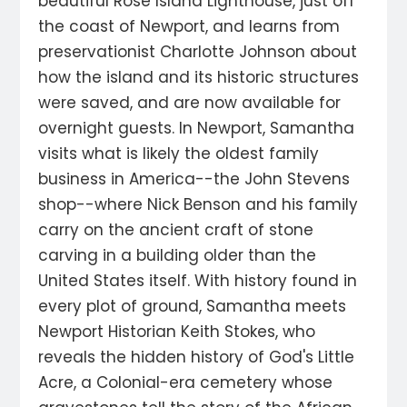
beautiful Rose Island Lighthouse, just off
the coast of Newport, and learns from
preservationist Charlotte Johnson about
how the island and its historic structures
were saved, and are now available for
overnight guests. In Newport, Samantha
visits what is likely the oldest family
business in America--the John Stevens
shop--where Nick Benson and his family
carry on the ancient craft of stone
carving in a building older than the
United States itself. With history found in
every plot of ground, Samantha meets
Newport Historian Keith Stokes, who
reveals the hidden history of God's Little
Acre, a Colonial-era cemetery whose