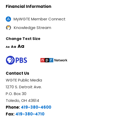
Financial Information
MyWGTE Member Connect
Knowledge Stream
Change Text Size
Aa
Aa
Aa
Contact Us
WGTE Public Media
1270 S. Detroit Ave.
P.O. Box 30
Toledo, OH 43614
Phone:
419-380-4600
Fax:
419-380-4710