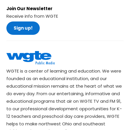
Join Our Newsletter
Receive info from WGTE
Sign up!
WGTE is a center of learning and education. We were
founded as an educational institution, and our
educational mission remains at the heart of what we
do every day. From our entertaining, informative and
educational programs that air on WGTE TV and FM 91,
to our professional development opportunities for K-
12 teachers and preschool day care providers, WGTE
helps to make northwest Ohio and southeast