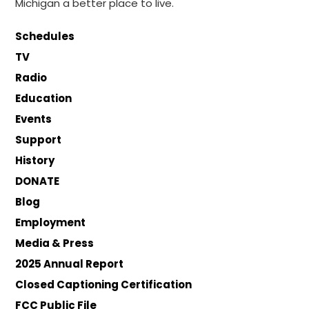
Michigan a better place to live.
Schedules
TV
Radio
Education
Events
Support
History
DONATE
Blog
Employment
Media & Press
2025 Annual Report
Closed Captioning Certification
FCC Public File