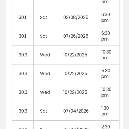
am
6:30
30.1
Sat
02/08/2025
pm
6:30
30.1
Sat
07/26/2025
pm
10:30
30.3
Wed
10/22/2025
am
5:30
30.3
Wed
10/22/2025
pm
10:30
30.3
Wed
10/22/2025
pm
1:30
30.3
Sat
07/04/2026
am
2:30