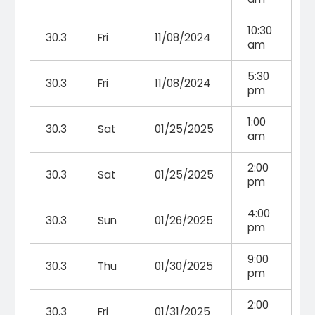
10:30
30.3
Fri
11/08/2024
am
5:30
30.3
Fri
11/08/2024
pm
1:00
30.3
Sat
01/25/2025
am
2:00
30.3
Sat
01/25/2025
pm
4:00
30.3
Sun
01/26/2025
pm
9:00
30.3
Thu
01/30/2025
pm
2:00
30.3
Fri
01/31/2025