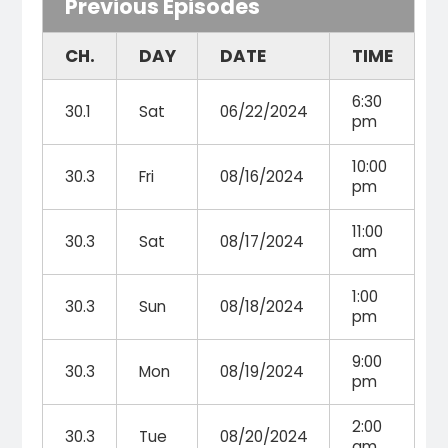
Previous Episodes
CH.
DAY
DATE
TIME
6:30
30.1
Sat
06/22/2024
pm
10:00
30.3
Fri
08/16/2024
pm
11:00
30.3
Sat
08/17/2024
am
1:00
30.3
Sun
08/18/2024
pm
9:00
30.3
Mon
08/19/2024
pm
2:00
30.3
Tue
08/20/2024
am