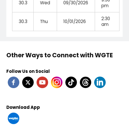
30.3
Wed
09/30/2026
pm
2:30
30.3
Thu
10/01/2026
am
Other Ways to Connect with WGTE
Follow Us on Social
Download App