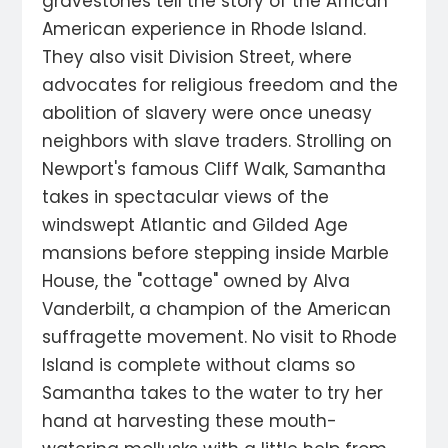
gravestones tell the story of the African
American experience in Rhode Island.
They also visit Division Street, where
advocates for religious freedom and the
abolition of slavery were once uneasy
neighbors with slave traders. Strolling on
Newport's famous Cliff Walk, Samantha
takes in spectacular views of the
windswept Atlantic and Gilded Age
mansions before stepping inside Marble
House, the "cottage" owned by Alva
Vanderbilt, a champion of the American
suffragette movement. No visit to Rhode
Island is complete without clams so
Samantha takes to the water to try her
hand at harvesting these mouth-