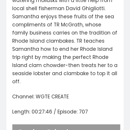
watering mollusks with a little help from
local shell fisherman David Ghigliotti.
Samantha enjoys these fruits of the sea
compliments of TR McGrath, whose
family business carries on the tradition of
Rhode Island clambakes. TR teaches
Samantha how to end her Rhode Island
trip right by making the perfect Rhode
Island clam chowder-then treats her to a
seaside lobster and clambake to top it all
off.
Channel: WGTE CREATE
Length: 00:27:46 / Episode: 707