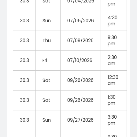
30.3
Sat
07/04/2026
pm
4:30
30.3
Sun
07/05/2026
pm
9:30
30.3
Thu
07/09/2026
pm
2:30
30.3
Fri
07/10/2026
am
12:30
30.3
Sat
09/26/2026
am
1:30
30.3
Sat
09/26/2026
pm
3:30
30.3
Sun
09/27/2026
pm
9:30