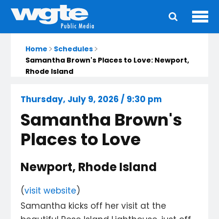
Ope
Main
navigation
Home
Schedules
Samantha Brown's Places to Love: Newport,
Rhode Island
Thursday, July 9, 2026 / 9:30 pm
Samantha Brown's
Places to Love
Newport, Rhode Island
(
visit website
)
Samantha kicks off her visit at the