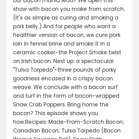
our bacon mania lead? We open this
show with bacon you make from scratch.
(It's as simple as curing and smoking a
pork belly.) And for people who want a
healthier version of bacon, we cure pork
loin in fennel brine and smoke it in a
ceramic cooker-the Project Smoke twist
on Irish bacon. Next up: a spectacular
"Tulsa Torpedo"-three pounds of porky
goodness encased in a crispy bacon
weave. We conclude with a bacon surf
and turf in the form of bacon-wrapped
Snow Crab Poppers. Bring home the
bacon? This episode shows you
how.Recipes: Made-From-Scratch Bacon;
Canadian Bacon; Tulsa Torpedo (Bacon