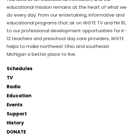
educational mission remains at the heart of what we
do every day. From our entertaining, informative and
educational programs that air on WGTE TV and FM 91,
to our professional development opportunities for K-
12 teachers and preschool day care providers, WGTE
helps to make northwest Ohio and southeast
Michigan a better place to live.
Schedules
TV
Radio
Education
Events
Support
History
DONATE