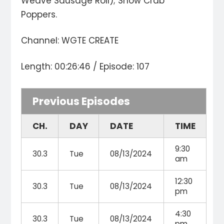
Weave Sausage Roll); Snow Crab
Poppers.
Channel: WGTE CREATE
Length: 00:26:46 / Episode: 107
Previous Episodes
CH.
DAY
DATE
TIME
9:30
30.3
Tue
08/13/2024
am
12:30
30.3
Tue
08/13/2024
pm
4:30
30.3
Tue
08/13/2024
pm