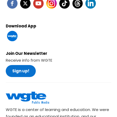
Download App
Join Our Newsletter
Receive info from WGTE
Sign up!
WGTE is a center of learning and education. We were
founded as an educational institution, and our