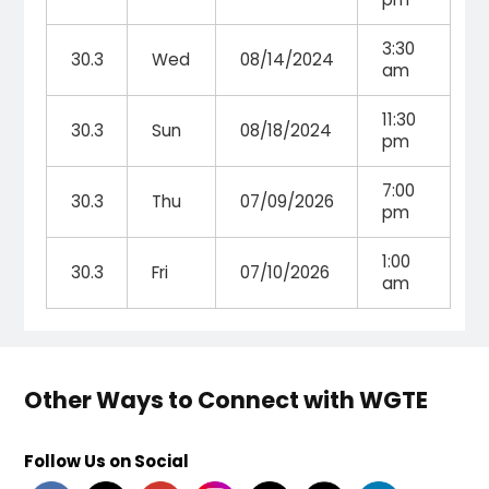
3:30
30.3
Wed
08/14/2024
am
11:30
30.3
Sun
08/18/2024
pm
7:00
30.3
Thu
07/09/2026
pm
1:00
30.3
Fri
07/10/2026
am
Other Ways to Connect with WGTE
Follow Us on Social