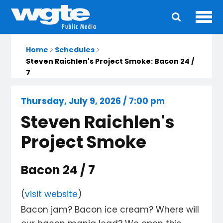
Ope
Main
navigation
Home
Schedules
Steven Raichlen's Project Smoke: Bacon 24 /
7
Thursday, July 9, 2026 / 7:00 pm
Steven Raichlen's
Project Smoke
Bacon 24 / 7
(
visit website
)
Bacon jam? Bacon ice cream? Where will