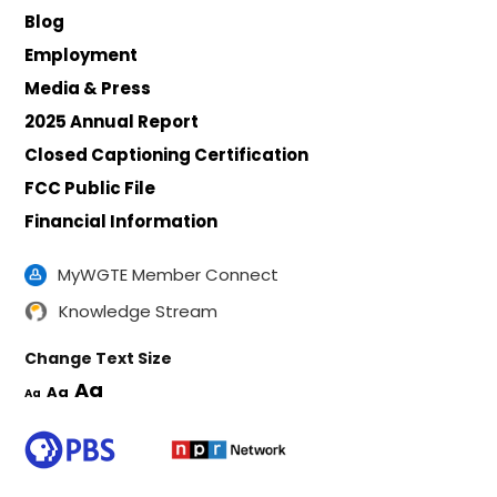
Blog
Employment
Media & Press
2025 Annual Report
Closed Captioning Certification
FCC Public File
Financial Information
MyWGTE Member Connect
Knowledge Stream
Change Text Size
Aa
Aa
Aa