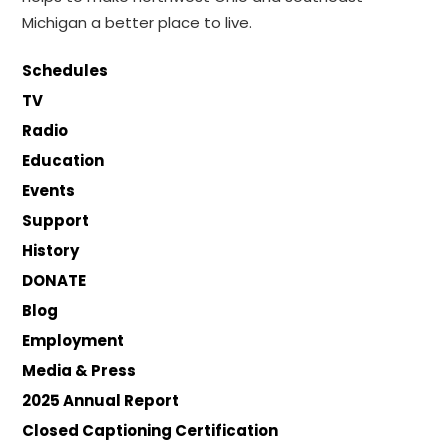
Michigan a better place to live.
Schedules
TV
Radio
Education
Events
Support
History
DONATE
Blog
Employment
Media & Press
2025 Annual Report
Closed Captioning Certification