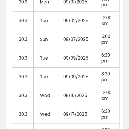
30.3
Mon
09/01/2025
pm
12:00
30.3
Tue
09/02/2025
am
5:00
30.3
Sun
09/07/2025
pm
6:30
30.3
Tue
09/09/2025
pm
8:30
30.3
Tue
09/09/2025
pm
12:00
30.3
Wed
09/10/2025
am
6:30
30.3
Wed
09/17/2025
pm