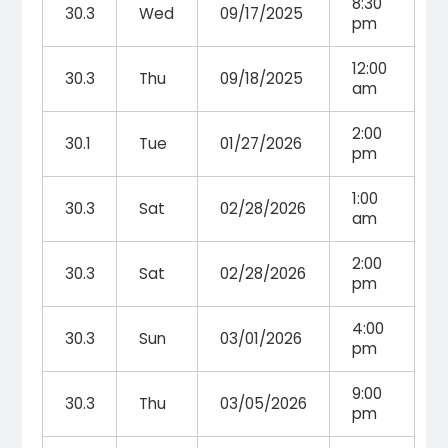
8:30
30.3
Wed
09/17/2025
pm
12:00
30.3
Thu
09/18/2025
am
2:00
30.1
Tue
01/27/2026
pm
1:00
30.3
Sat
02/28/2026
am
2:00
30.3
Sat
02/28/2026
pm
4:00
30.3
Sun
03/01/2026
pm
9:00
30.3
Thu
03/05/2026
pm