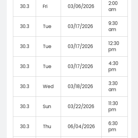
2:00
30.3
Fri
03/06/2026
am
9:30
30.3
Tue
03/17/2026
am
12:30
30.3
Tue
03/17/2026
pm
4:30
30.3
Tue
03/17/2026
pm
3:30
30.3
Wed
03/18/2026
am
11:30
30.3
Sun
03/22/2026
pm
6:30
30.3
Thu
06/04/2026
pm