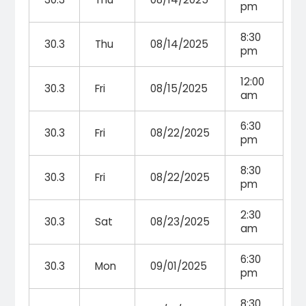
pm
8:30
30.3
Thu
08/14/2025
pm
12:00
30.3
Fri
08/15/2025
am
6:30
30.3
Fri
08/22/2025
pm
8:30
30.3
Fri
08/22/2025
pm
2:30
30.3
Sat
08/23/2025
am
6:30
30.3
Mon
09/01/2025
pm
8:30