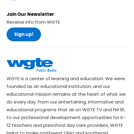
Join Our Newsletter
Receive info from WGTE
Sign up!
WGTE is a center of learning and education. We were
founded as an educational institution, and our
educational mission remains at the heart of what we
do every day. From our entertaining, informative and
educational programs that air on WGTE TV and FM 91,
to our professional development opportunities for K-
12 teachers and preschool day care providers, WGTE
helps to make northwest Ohio and southeast