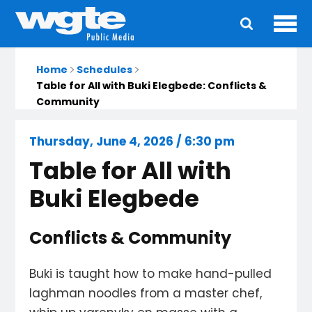
Ope
Main
navigation
Home
Schedules
Table for All with Buki Elegbede: Conflicts &
Community
Thursday, June 4, 2026 / 6:30 pm
Table for All with
Buki Elegbede
Conflicts & Community
Buki is taught how to make hand-pulled
laghman noodles from a master chef,