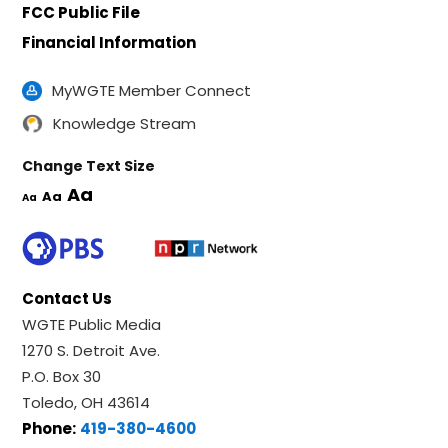
FCC Public File
Financial Information
MyWGTE Member Connect
Knowledge Stream
Change Text Size
Aa
Aa
Aa
Contact Us
WGTE Public Media
1270 S. Detroit Ave.
P.O. Box 30
Toledo, OH 43614
Phone:
419-380-4600