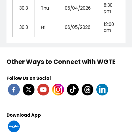
8:30
30.3
Thu
06/04/2026
pm
12:00
30.3
Fri
06/05/2026
am
Other Ways to Connect with WGTE
Follow Us on Social
Download App