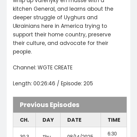
whip up varenyky en masse with a
kitchen General, and learns about the
deeper struggle of Uyghurs and
Ukrainians here in America trying to
support their home country, preserve
their culture, and advocate for their
people.
Channel: WGTE CREATE
Length: 00:26:46 / Episode: 205
Previous Episodes
CH.
DAY
DATE
TIME
6:30
30.3
Thu
08/14/2025