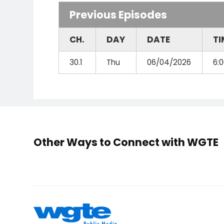
Previous Episodes
CH.
DAY
DATE
TI
30.1
Thu
06/04/2026
6:
Other Ways to Connect with WGTE