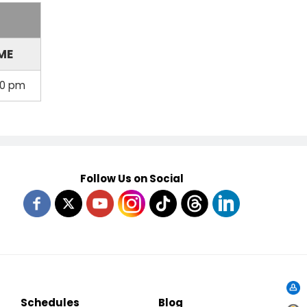
ME
00 pm
Follow Us on Social
Schedules
Blog