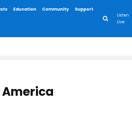
asts
Education
Community
Support
Listen
Live
 America