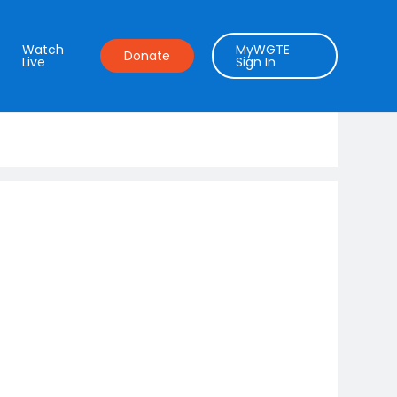
Watch
MyWGTE
Donate
Live
Sign In