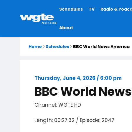
Main
Schedules
TV
Radio & Podc
navigation
About
Home
Schedules
BBC World News America
Thursday, June 4, 2026 / 6:00 pm
BBC World News
Channel: WGTE HD
Length: 00:27:32 / Episode: 2047