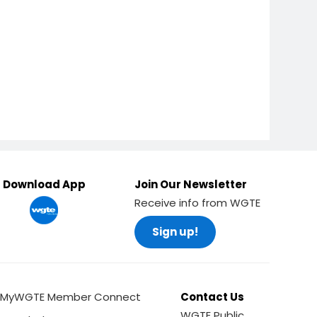
Download App
Join Our Newsletter
Receive info from WGTE
Sign up!
MyWGTE Member Connect
Contact Us
WGTE Public