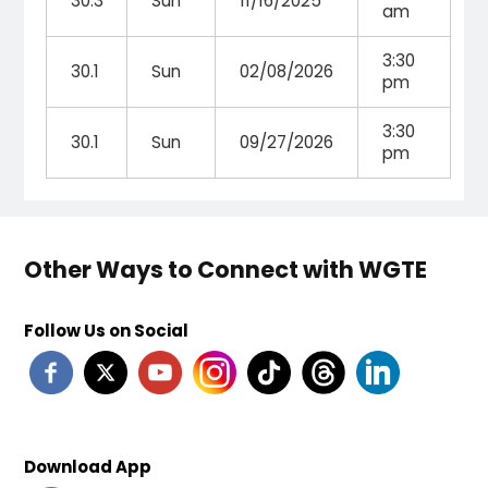
30.3
Sun
11/16/2025
am
3:30
30.1
Sun
02/08/2026
pm
3:30
30.1
Sun
09/27/2026
pm
Other Ways to Connect with WGTE
Follow Us on Social
Download App