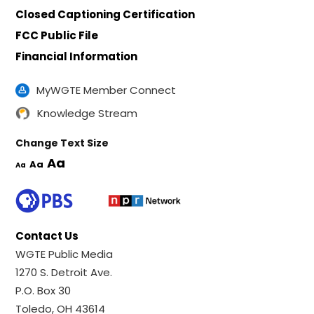
Closed Captioning Certification
FCC Public File
Financial Information
MyWGTE Member Connect
Knowledge Stream
Change Text Size
Aa
Aa
Aa
Contact Us
WGTE Public Media
1270 S. Detroit Ave.
P.O. Box 30
Toledo, OH 43614