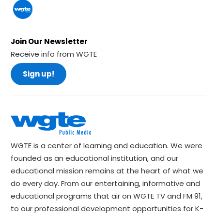
Join Our Newsletter
Receive info from WGTE
Sign up!
WGTE is a center of learning and education. We were
founded as an educational institution, and our
educational mission remains at the heart of what we
do every day. From our entertaining, informative and
educational programs that air on WGTE TV and FM 91,
to our professional development opportunities for K-