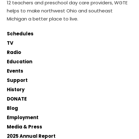
12 teachers and preschool day care providers, WGTE
helps to make northwest Ohio and southeast
Michigan a better place to live.
Schedules
TV
Radio
Education
Events
Support
History
DONATE
Blog
Employment
Media & Press
2025 Annual Report