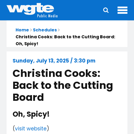
Ope
Main
navigation
Home
Schedules
Christina Cooks: Back to the Cutting Board:
Oh, Spicy!
Sunday, July 13, 2025 / 3:30 pm
Christina Cooks:
Back to the Cutting
Board
Oh, Spicy!
(
visit website
)