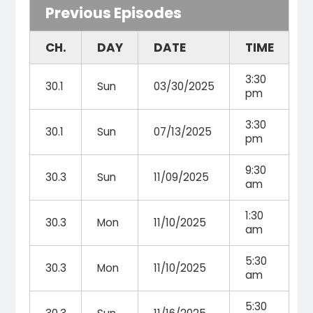
Previous Episodes
CH.
DAY
DATE
TIME
3:30
30.1
Sun
03/30/2025
pm
3:30
30.1
Sun
07/13/2025
pm
9:30
30.3
Sun
11/09/2025
am
1:30
30.3
Mon
11/10/2025
am
5:30
30.3
Mon
11/10/2025
am
5:30