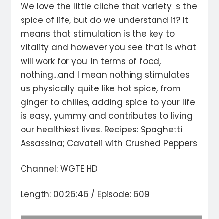
We love the little cliche that variety is the
spice of life, but do we understand it? It
means that stimulation is the key to
vitality and however you see that is what
will work for you. In terms of food,
nothing...and I mean nothing stimulates
us physically quite like hot spice, from
ginger to chilies, adding spice to your life
is easy, yummy and contributes to living
our healthiest lives. Recipes: Spaghetti
Assassina; Cavateli with Crushed Peppers
Channel: WGTE HD
Length: 00:26:46 / Episode: 609