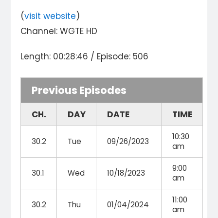
(
visit website
)
Channel: WGTE HD
Length: 00:28:46 / Episode: 506
Previous Episodes
CH.
DAY
DATE
TIME
10:30
30.2
Tue
09/26/2023
am
9:00
30.1
Wed
10/18/2023
am
11:00
30.2
Thu
01/04/2024
am