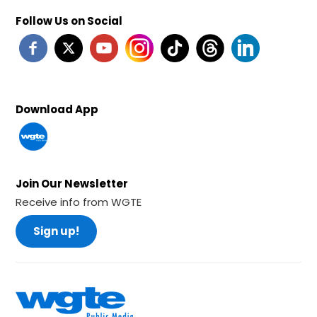
Follow Us on Social
Download App
Join Our Newsletter
Receive info from WGTE
Sign up!