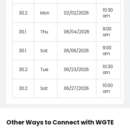
10:30
30.2
Mon
02/02/2026
am
9:00
30.1
Thu
06/04/2026
am
9:00
30.1
Sat
06/06/2026
am
10:30
30.2
Tue
06/23/2026
am
10:00
30.2
Sat
06/27/2026
am
Other Ways to Connect with WGTE