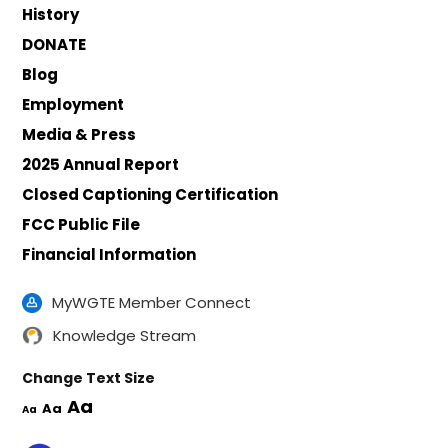
History
DONATE
Blog
Employment
Media & Press
2025 Annual Report
Closed Captioning Certification
FCC Public File
Financial Information
MyWGTE Member Connect
Knowledge Stream
Change Text Size
Aa
Aa
Aa