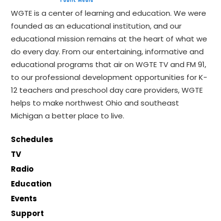
WGTE is a center of learning and education. We were
founded as an educational institution, and our
educational mission remains at the heart of what we
do every day. From our entertaining, informative and
educational programs that air on WGTE TV and FM 91,
to our professional development opportunities for K-
12 teachers and preschool day care providers, WGTE
helps to make northwest Ohio and southeast
Michigan a better place to live.
Schedules
TV
Radio
Education
Events
Support