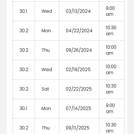
9:00
30.1
Wed
03/13/2024
am
10:30
30.2
Mon
04/22/2024
am
10:00
30.2
Thu
09/26/2024
am
10:00
30.2
Wed
02/19/2025
am
10:30
30.2
Sat
02/22/2025
am
9:00
30.1
Mon
07/14/2025
am
10:30
30.2
Thu
09/11/2025
am