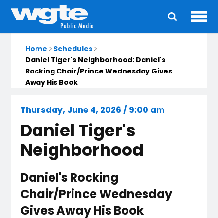
Ope
Main
navigation
Home
Schedules
Daniel Tiger's Neighborhood: Daniel's
Rocking Chair/Prince Wednesday Gives
Away His Book
Thursday, June 4, 2026 / 9:00 am
Daniel Tiger's
Neighborhood
Daniel's Rocking
Chair/Prince Wednesday
Gives Away His Book