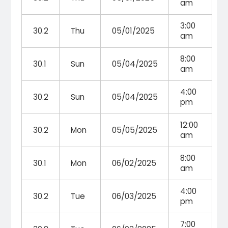
am
3:00
30.2
Thu
05/01/2025
am
8:00
30.1
Sun
05/04/2025
am
4:00
30.2
Sun
05/04/2025
pm
12:00
30.2
Mon
05/05/2025
am
8:00
30.1
Mon
06/02/2025
am
4:00
30.2
Tue
06/03/2025
pm
7:00