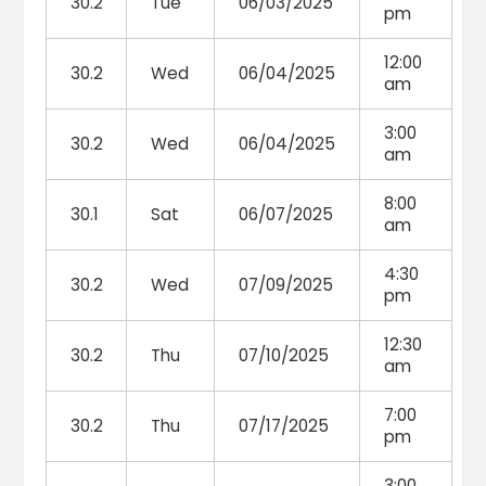
30.2
Tue
06/03/2025
pm
12:00
30.2
Wed
06/04/2025
am
3:00
30.2
Wed
06/04/2025
am
8:00
30.1
Sat
06/07/2025
am
4:30
30.2
Wed
07/09/2025
pm
12:30
30.2
Thu
07/10/2025
am
7:00
30.2
Thu
07/17/2025
pm
3:00