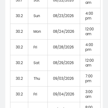
30.1
Sat
08/22/2026
am
4:00
30.2
Sun
08/23/2026
pm
12:00
30.2
Mon
08/24/2026
am
4:00
30.2
Fri
08/28/2026
pm
12:00
30.2
Sat
08/29/2026
am
7:00
30.2
Thu
09/03/2026
pm
3:00
30.2
Fri
09/04/2026
am
8:00