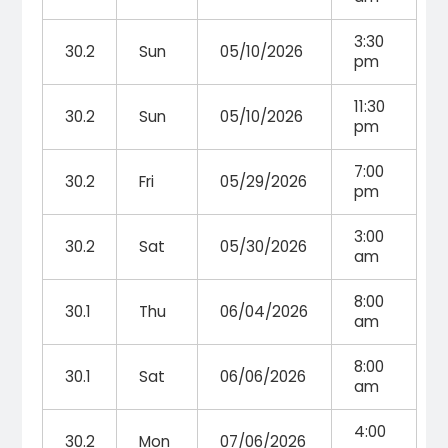
3:30
30.2
Sun
05/10/2026
pm
11:30
30.2
Sun
05/10/2026
pm
7:00
30.2
Fri
05/29/2026
pm
3:00
30.2
Sat
05/30/2026
am
8:00
30.1
Thu
06/04/2026
am
8:00
30.1
Sat
06/06/2026
am
4:00
30.2
Mon
07/06/2026