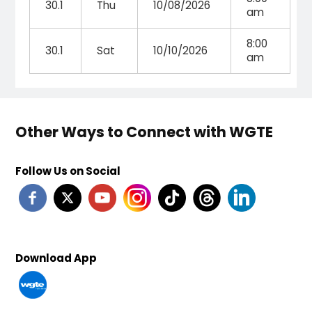
30.1
Thu
10/08/2026
am
8:00
30.1
Sat
10/10/2026
am
Other Ways to Connect with WGTE
Follow Us on Social
Download App