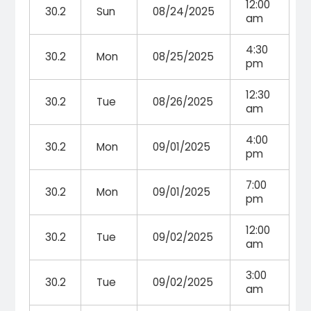
12:00
30.2
Sun
08/24/2025
am
4:30
30.2
Mon
08/25/2025
pm
12:30
30.2
Tue
08/26/2025
am
4:00
30.2
Mon
09/01/2025
pm
7:00
30.2
Mon
09/01/2025
pm
12:00
30.2
Tue
09/02/2025
am
3:00
30.2
Tue
09/02/2025
am