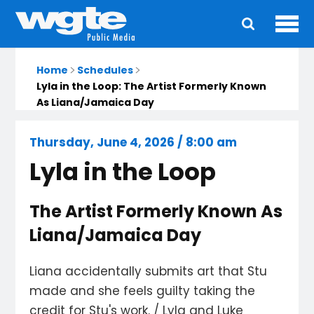
Ope
Main
navigation
Home
Schedules
Lyla in the Loop: The Artist Formerly Known
As Liana/Jamaica Day
Thursday, June 4, 2026 / 8:00 am
Lyla in the Loop
The Artist Formerly Known As
Liana/Jamaica Day
Liana accidentally submits art that Stu
made and she feels guilty taking the
credit for Stu's work. / Lyla and Luke