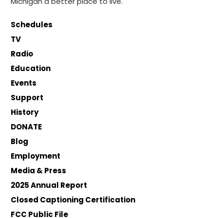
Michigan a better place to live.
Schedules
TV
Radio
Education
Events
Support
History
DONATE
Blog
Employment
Media & Press
2025 Annual Report
Closed Captioning Certification
FCC Public File