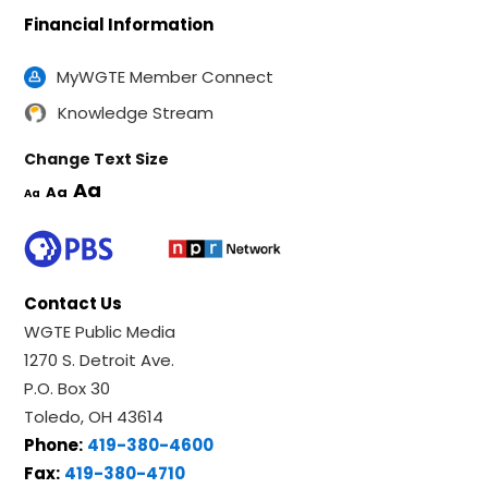
Financial Information
MyWGTE Member Connect
Knowledge Stream
Change Text Size
Aa
Aa
Aa
Contact Us
WGTE Public Media
1270 S. Detroit Ave.
P.O. Box 30
Toledo, OH 43614
Phone:
419-380-4600
Fax:
419-380-4710