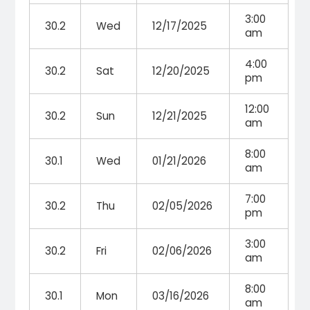
3:00
30.2
Wed
12/17/2025
am
4:00
30.2
Sat
12/20/2025
pm
12:00
30.2
Sun
12/21/2025
am
8:00
30.1
Wed
01/21/2026
am
7:00
30.2
Thu
02/05/2026
pm
3:00
30.2
Fri
02/06/2026
am
8:00
30.1
Mon
03/16/2026
am