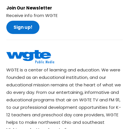
Join Our Newsletter
Receive info from WGTE
Sign up!
WGTE is a center of learning and education. We were
founded as an educational institution, and our
educational mission remains at the heart of what we
do every day. From our entertaining, informative and
educational programs that air on WGTE TV and FM 91,
to our professional development opportunities for K-
12 teachers and preschool day care providers, WGTE
helps to make northwest Ohio and southeast