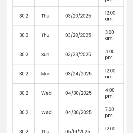
12:00
30.2
Thu
03/20/2025
am
3:00
30.2
Thu
03/20/2025
am
4:00
30.2
Sun
03/23/2025
pm
12:00
30.2
Mon
03/24/2025
am
4:00
30.2
Wed
04/30/2025
pm
7:00
30.2
Wed
04/30/2025
pm
12:00
30.2
Thu
05/01/2025