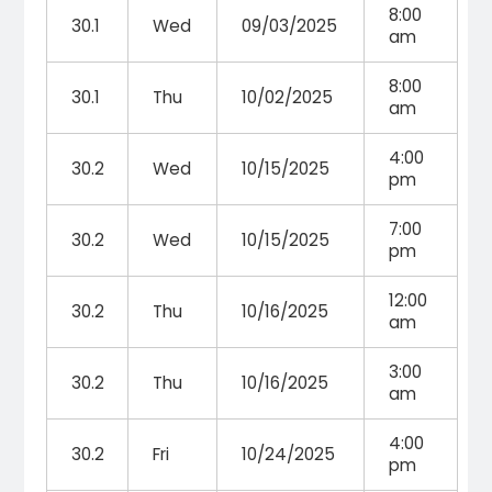
8:00
30.1
Wed
09/03/2025
am
8:00
30.1
Thu
10/02/2025
am
4:00
30.2
Wed
10/15/2025
pm
7:00
30.2
Wed
10/15/2025
pm
12:00
30.2
Thu
10/16/2025
am
3:00
30.2
Thu
10/16/2025
am
4:00
30.2
Fri
10/24/2025
pm