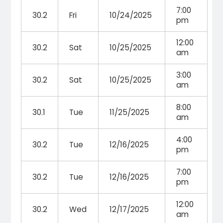
7:00
30.2
Fri
10/24/2025
pm
12:00
30.2
Sat
10/25/2025
am
3:00
30.2
Sat
10/25/2025
am
8:00
30.1
Tue
11/25/2025
am
4:00
30.2
Tue
12/16/2025
pm
7:00
30.2
Tue
12/16/2025
pm
12:00
30.2
Wed
12/17/2025
am