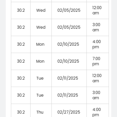
12:00
30.2
Wed
02/05/2025
am
3:00
30.2
Wed
02/05/2025
am
4:00
30.2
Mon
02/10/2025
pm
7:00
30.2
Mon
02/10/2025
pm
12:00
30.2
Tue
02/11/2025
am
3:00
30.2
Tue
02/11/2025
am
4:00
30.2
Thu
02/27/2025
pm