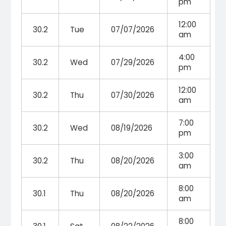
pm
12:00
30.2
Tue
07/07/2026
am
4:00
30.2
Wed
07/29/2026
pm
12:00
30.2
Thu
07/30/2026
am
7:00
30.2
Wed
08/19/2026
pm
3:00
30.2
Thu
08/20/2026
am
8:00
30.1
Thu
08/20/2026
am
8:00