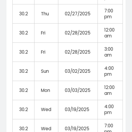
7:00
30.2
Thu
02/27/2025
pm
12:00
30.2
Fri
02/28/2025
am
3:00
30.2
Fri
02/28/2025
am
4:00
30.2
Sun
03/02/2025
pm
12:00
30.2
Mon
03/03/2025
am
4:00
30.2
Wed
03/19/2025
pm
7:00
30.2
Wed
03/19/2025
pm