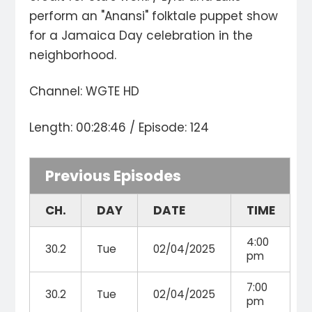
perform an "Anansi" folktale puppet show
for a Jamaica Day celebration in the
neighborhood.
Channel: WGTE HD
Length: 00:28:46 / Episode: 124
Previous Episodes
CH.
DAY
DATE
TIME
4:00
30.2
Tue
02/04/2025
pm
7:00
30.2
Tue
02/04/2025
pm