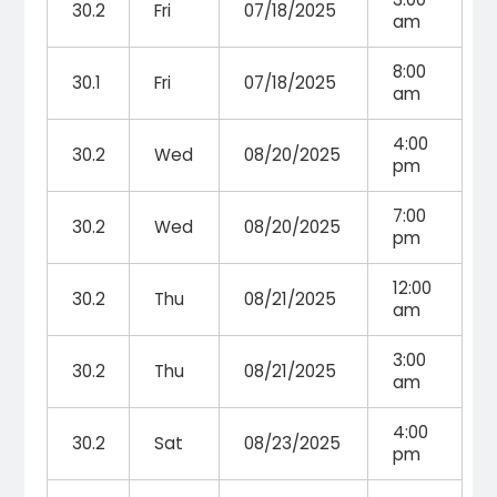
30.2
Fri
07/18/2025
am
8:00
30.1
Fri
07/18/2025
am
4:00
30.2
Wed
08/20/2025
pm
7:00
30.2
Wed
08/20/2025
pm
12:00
30.2
Thu
08/21/2025
am
3:00
30.2
Thu
08/21/2025
am
4:00
30.2
Sat
08/23/2025
pm