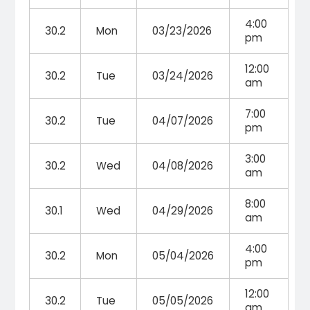
4:00
30.2
Mon
03/23/2026
pm
12:00
30.2
Tue
03/24/2026
am
7:00
30.2
Tue
04/07/2026
pm
3:00
30.2
Wed
04/08/2026
am
8:00
30.1
Wed
04/29/2026
am
4:00
30.2
Mon
05/04/2026
pm
12:00
30.2
Tue
05/05/2026
am