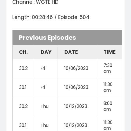
Channel: WGTE HD
Length: 00:28:46 / Episode: 504
Previous Episodes
CH.
DAY
DATE
TIME
7:30
30.2
Fri
10/06/2023
am
11:30
30.1
Fri
10/06/2023
am
8:00
30.2
Thu
10/12/2023
am
11:30
30.1
Thu
10/12/2023
am