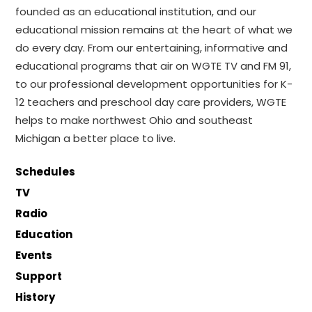
founded as an educational institution, and our
educational mission remains at the heart of what we
do every day. From our entertaining, informative and
educational programs that air on WGTE TV and FM 91,
to our professional development opportunities for K-
12 teachers and preschool day care providers, WGTE
helps to make northwest Ohio and southeast
Michigan a better place to live.
Schedules
TV
Radio
Education
Events
Support
History