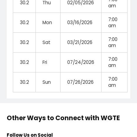
30.2
Thu
02/05/2026
am
7:00
30.2
Mon
03/16/2026
am
7:00
30.2
Sat
03/21/2026
am
7:00
30.2
Fri
07/24/2026
am
7:00
30.2
Sun
07/26/2026
am
Other Ways to Connect with WGTE
Follow Us on Social