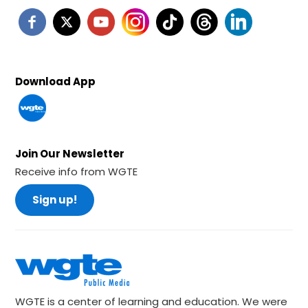
Download App
Join Our Newsletter
Receive info from WGTE
Sign up!
WGTE is a center of learning and education. We were