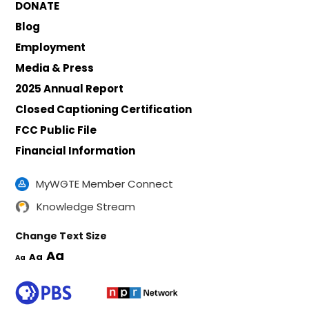
DONATE
Blog
Employment
Media & Press
2025 Annual Report
Closed Captioning Certification
FCC Public File
Financial Information
MyWGTE Member Connect
Knowledge Stream
Change Text Size
Aa
Aa
Aa