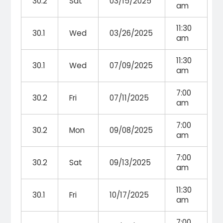
30.2
Sat
03/15/2025
am
11:30
30.1
Wed
03/26/2025
am
11:30
30.1
Wed
07/09/2025
am
7:00
30.2
Fri
07/11/2025
am
7:00
30.2
Mon
09/08/2025
am
7:00
30.2
Sat
09/13/2025
am
11:30
30.1
Fri
10/17/2025
am
7:00