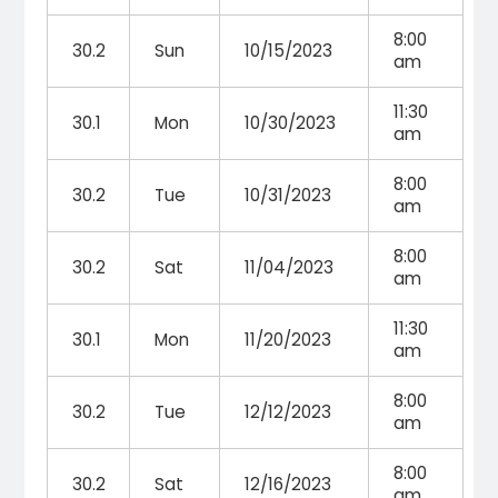
8:00
30.2
Sun
10/15/2023
am
11:30
30.1
Mon
10/30/2023
am
8:00
30.2
Tue
10/31/2023
am
8:00
30.2
Sat
11/04/2023
am
11:30
30.1
Mon
11/20/2023
am
8:00
30.2
Tue
12/12/2023
am
8:00
30.2
Sat
12/16/2023
am