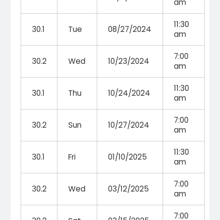
am
11:30
30.1
Tue
08/27/2024
am
7:00
30.2
Wed
10/23/2024
am
11:30
30.1
Thu
10/24/2024
am
7:00
30.2
Sun
10/27/2024
am
11:30
30.1
Fri
01/10/2025
am
7:00
30.2
Wed
03/12/2025
am
7:00