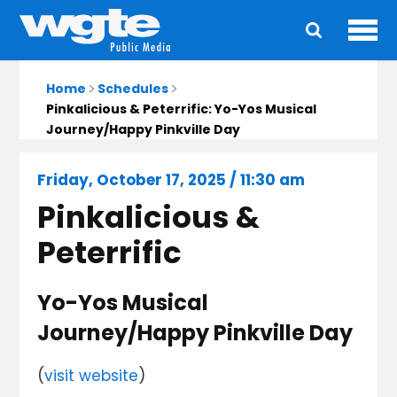
Ope
Main
navigation
Home
Schedules
Pinkalicious & Peterrific: Yo-Yos Musical
Journey/Happy Pinkville Day
Friday, October 17, 2025 / 11:30 am
Pinkalicious &
Peterrific
Yo-Yos Musical
Journey/Happy Pinkville Day
(
visit website
)