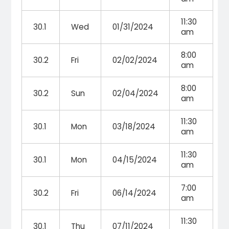
11:30
30.1
Wed
01/31/2024
am
8:00
30.2
Fri
02/02/2024
am
8:00
30.2
Sun
02/04/2024
am
11:30
30.1
Mon
03/18/2024
am
11:30
30.1
Mon
04/15/2024
am
7:00
30.2
Fri
06/14/2024
am
11:30
30.1
Thu
07/11/2024