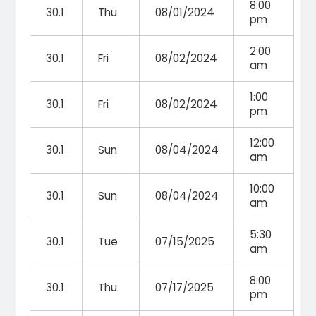
8:00
30.1
Thu
08/01/2024
pm
2:00
30.1
Fri
08/02/2024
am
1:00
30.1
Fri
08/02/2024
pm
12:00
30.1
Sun
08/04/2024
am
10:00
30.1
Sun
08/04/2024
am
5:30
30.1
Tue
07/15/2025
am
8:00
30.1
Thu
07/17/2025
pm