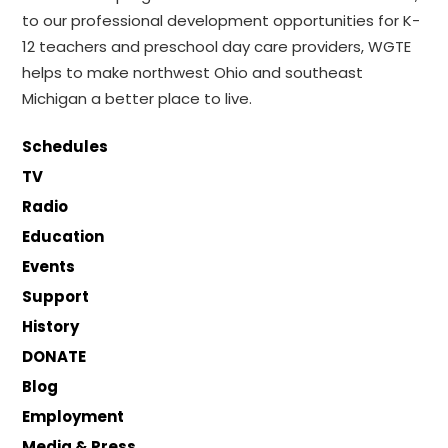
to our professional development opportunities for K-
12 teachers and preschool day care providers, WGTE
helps to make northwest Ohio and southeast
Michigan a better place to live.
Schedules
TV
Radio
Education
Events
Support
History
DONATE
Blog
Employment
Media & Press