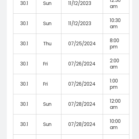
12:30
30.1
Sun
11/12/2023
am
10:30
30.1
Sun
11/12/2023
am
8:00
30.1
Thu
07/25/2024
pm
2:00
30.1
Fri
07/26/2024
am
1:00
30.1
Fri
07/26/2024
pm
12:00
30.1
Sun
07/28/2024
am
10:00
30.1
Sun
07/28/2024
am