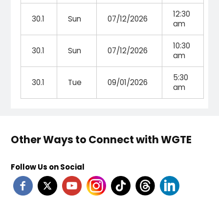
12:30
30.1
Sun
07/12/2026
am
10:30
30.1
Sun
07/12/2026
am
5:30
30.1
Tue
09/01/2026
am
Other Ways to Connect with WGTE
Follow Us on Social