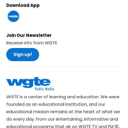
Download App
Join Our Newsletter
Receive info from WGTE
Sign up!
WGTE is a center of learning and education. We were
founded as an educational institution, and our
educational mission remains at the heart of what we
do every day. From our entertaining, informative and
educational programs that air on WGTE TV and FM 91,