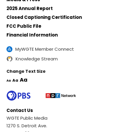
2025 Annual Report
Closed Captioning Certification
FCC Public File
Financial Information
MyWGTE Member Connect
Knowledge Stream
Change Text Size
Aa
Aa
Aa
Contact Us
WGTE Public Media
1270 S. Detroit Ave.