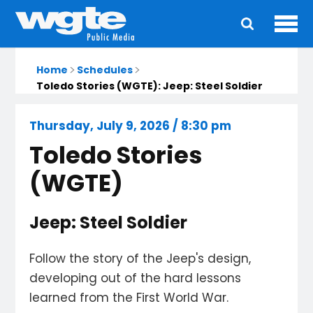
Ope
Main
navigation
Home
Schedules
Toledo Stories (WGTE): Jeep: Steel Soldier
Thursday, July 9, 2026 / 8:30 pm
Toledo Stories
(WGTE)
Jeep: Steel Soldier
Follow the story of the Jeep's design,
developing out of the hard lessons
learned from the First World War.