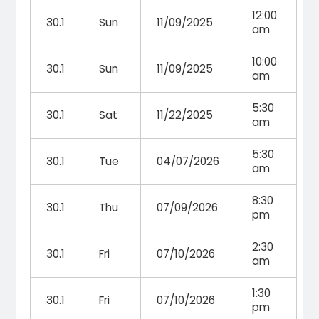
12:00
30.1
Sun
11/09/2025
am
10:00
30.1
Sun
11/09/2025
am
5:30
30.1
Sat
11/22/2025
am
5:30
30.1
Tue
04/07/2026
am
8:30
30.1
Thu
07/09/2026
pm
2:30
30.1
Fri
07/10/2026
am
1:30
30.1
Fri
07/10/2026
pm