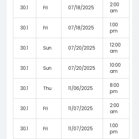
2:00
30.1
Fri
07/18/2025
am
1:00
30.1
Fri
07/18/2025
pm
12:00
30.1
Sun
07/20/2025
am
10:00
30.1
Sun
07/20/2025
am
8:00
30.1
Thu
11/06/2025
pm
2:00
30.1
Fri
11/07/2025
am
1:00
30.1
Fri
11/07/2025
pm