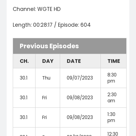
Channel: WGTE HD
Length: 00:28:17 / Episode: 604
Previous Episodes
CH.
DAY
DATE
TIME
8:30
30.1
Thu
09/07/2023
pm
2:30
30.1
Fri
09/08/2023
am
1:30
30.1
Fri
09/08/2023
pm
12:30