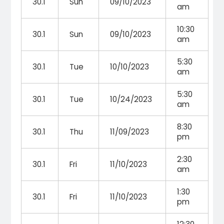
30.1
Sun
09/10/2023
am
10:30
30.1
Sun
09/10/2023
am
5:30
30.1
Tue
10/10/2023
am
5:30
30.1
Tue
10/24/2023
am
8:30
30.1
Thu
11/09/2023
pm
2:30
30.1
Fri
11/10/2023
am
1:30
30.1
Fri
11/10/2023
pm