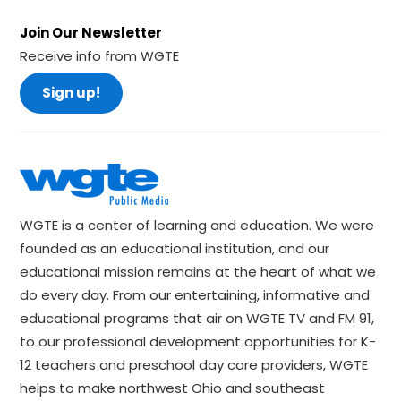
Join Our Newsletter
Receive info from WGTE
Sign up!
WGTE is a center of learning and education. We were
founded as an educational institution, and our
educational mission remains at the heart of what we
do every day. From our entertaining, informative and
educational programs that air on WGTE TV and FM 91,
to our professional development opportunities for K-
12 teachers and preschool day care providers, WGTE
helps to make northwest Ohio and southeast