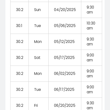
9:30
30.2
Sun
04/20/2025
am
10:30
30.1
Tue
05/06/2025
am
9:30
30.2
Mon
05/12/2025
am
9:00
30.2
Sat
05/17/2025
am
9:00
30.2
Mon
06/02/2025
am
9:00
30.2
Tue
06/17/2025
am
9:30
30.2
Fri
06/20/2025
am