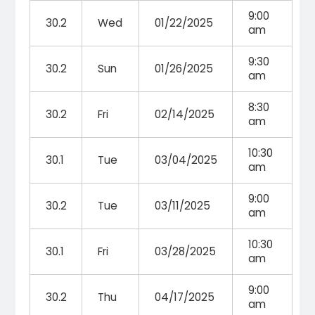
9:00
30.2
Wed
01/22/2025
am
9:30
30.2
Sun
01/26/2025
am
8:30
30.2
Fri
02/14/2025
am
10:30
30.1
Tue
03/04/2025
am
9:00
30.2
Tue
03/11/2025
am
10:30
30.1
Fri
03/28/2025
am
9:00
30.2
Thu
04/17/2025
am