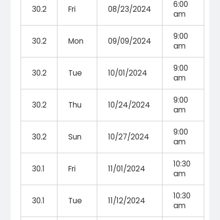
6:00
30.2
Fri
08/23/2024
am
9:00
30.2
Mon
09/09/2024
am
9:00
30.2
Tue
10/01/2024
am
9:00
30.2
Thu
10/24/2024
am
9:00
30.2
Sun
10/27/2024
am
10:30
30.1
Fri
11/01/2024
am
10:30
30.1
Tue
11/12/2024
am