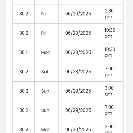
2:30
30.2
Fri
06/20/2025
pm
10:30
30.2
Fri
06/20/2025
pm
10:30
30.1
Mon
06/23/2025
am
7:00
30.2
Sat
06/28/2025
pm
3:00
30.2
Sun
06/29/2025
am
7:00
30.2
Sun
06/29/2025
pm
3:00
30.2
Mon
06/30/2025
am