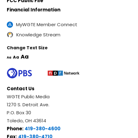
FCC Public File
Financial Information
MyWGTE Member Connect
Knowledge Stream
Change Text Size
Aa
Aa
Aa
Contact Us
WGTE Public Media
1270 S. Detroit Ave.
P.O. Box 30
Toledo, OH 43614
Phone:
419-380-4600
Fax:
419-380-4710