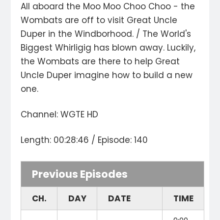
All aboard the Moo Moo Choo Choo - the
Wombats are off to visit Great Uncle
Duper in the Windborhood. / The World's
Biggest Whirligig has blown away. Luckily,
the Wombats are there to help Great
Uncle Duper imagine how to build a new
one.
Channel: WGTE HD
Length: 00:28:46 / Episode: 140
Previous Episodes
CH.
DAY
DATE
TIME