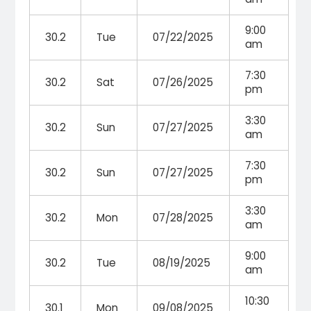
9:00
30.2
Tue
07/22/2025
am
7:30
30.2
Sat
07/26/2025
pm
3:30
30.2
Sun
07/27/2025
am
7:30
30.2
Sun
07/27/2025
pm
3:30
30.2
Mon
07/28/2025
am
9:00
30.2
Tue
08/19/2025
am
10:30
30.1
Mon
09/08/2025