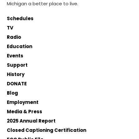
Michigan a better place to live.
Schedules
TV
Radio
Education
Events
Support
History
DONATE
Blog
Employment
Media & Press
2025 Annual Report
Closed Captioning Certification