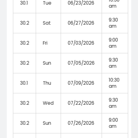
30.1
Tue
06/23/2026
am
9:30
30.2
Sat
06/27/2026
am
9:00
30.2
Fri
07/03/2026
am
9:30
30.2
Sun
07/05/2026
am
10:30
30.1
Thu
07/09/2026
am
9:30
30.2
Wed
07/22/2026
am
9:00
30.2
Sun
07/26/2026
am