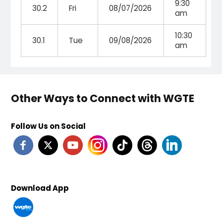
9:30
30.2
Fri
08/07/2026
am
10:30
30.1
Tue
09/08/2026
am
Other Ways to Connect with WGTE
Follow Us on Social
Download App