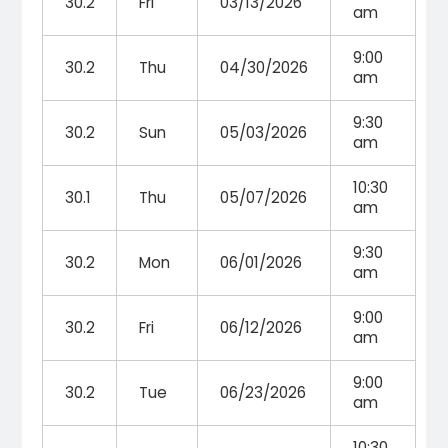
30.2
Fri
03/13/2026
am
9:00
30.2
Thu
04/30/2026
am
9:30
30.2
Sun
05/03/2026
am
10:30
30.1
Thu
05/07/2026
am
9:30
30.2
Mon
06/01/2026
am
9:00
30.2
Fri
06/12/2026
am
9:00
30.2
Tue
06/23/2026
am
10:30