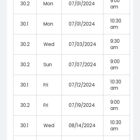
9:00
30.2
Mon
07/01/2024
am
10:30
30.1
Mon
07/01/2024
am
9:30
30.2
Wed
07/03/2024
am
9:00
30.2
Sun
07/07/2024
am
10:30
30.1
Fri
07/12/2024
am
9:00
30.2
Fri
07/19/2024
am
10:30
30.1
Wed
08/14/2024
am