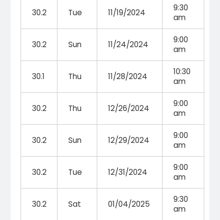
9:30
30.2
Tue
11/19/2024
am
9:00
30.2
Sun
11/24/2024
am
10:30
30.1
Thu
11/28/2024
am
9:00
30.2
Thu
12/26/2024
am
9:00
30.2
Sun
12/29/2024
am
9:00
30.2
Tue
12/31/2024
am
9:30
30.2
Sat
01/04/2025
am