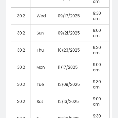
am
9:30
30.2
Wed
09/17/2025
am
9:00
30.2
Sun
09/21/2025
am
9:30
30.2
Thu
10/23/2025
am
9:00
30.2
Mon
11/17/2025
am
9:30
30.2
Tue
12/09/2025
am
9:00
30.2
Sat
12/13/2025
am
9:30