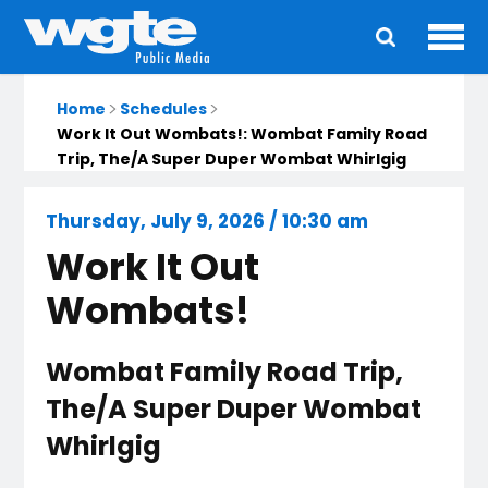
Ope
Main
navigation
Home
Schedules
Work It Out Wombats!: Wombat Family Road
Trip, The/A Super Duper Wombat Whirlgig
Thursday, July 9, 2026 / 10:30 am
Work It Out
Wombats!
Wombat Family Road Trip,
The/A Super Duper Wombat
Whirlgig