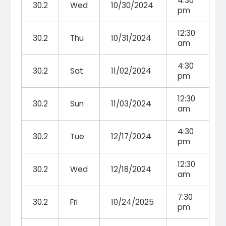
4:30
30.2
Wed
10/30/2024
pm
12:30
30.2
Thu
10/31/2024
am
4:30
30.2
Sat
11/02/2024
pm
12:30
30.2
Sun
11/03/2024
am
4:30
30.2
Tue
12/17/2024
pm
12:30
30.2
Wed
12/18/2024
am
7:30
30.2
Fri
10/24/2025
pm