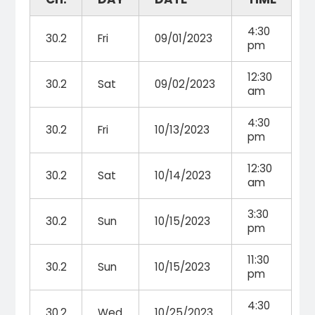
4:30
30.2
Fri
09/01/2023
pm
12:30
30.2
Sat
09/02/2023
am
4:30
30.2
Fri
10/13/2023
pm
12:30
30.2
Sat
10/14/2023
am
3:30
30.2
Sun
10/15/2023
pm
11:30
30.2
Sun
10/15/2023
pm
4:30
30.2
Wed
10/25/2023