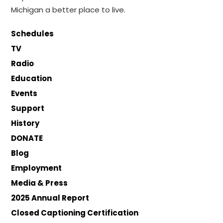
Michigan a better place to live.
Schedules
TV
Radio
Education
Events
Support
History
DONATE
Blog
Employment
Media & Press
2025 Annual Report
Closed Captioning Certification