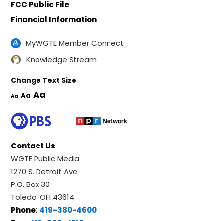
FCC Public File
Financial Information
MyWGTE Member Connect
Knowledge Stream
Change Text Size
Aa
Aa
Aa
Contact Us
WGTE Public Media
1270 S. Detroit Ave.
P.O. Box 30
Toledo, OH 43614
Phone:
419-380-4600