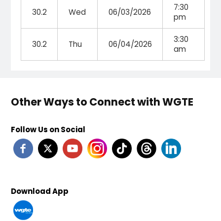
7:30
30.2
Wed
06/03/2026
pm
3:30
30.2
Thu
06/04/2026
am
Other Ways to Connect with WGTE
Follow Us on Social
Download App