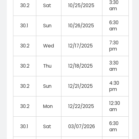
3:30
30.2
Sat
10/25/2025
am
6:30
30.1
Sun
10/26/2025
am
7:30
30.2
Wed
12/17/2025
pm
3:30
30.2
Thu
12/18/2025
am
4:30
30.2
Sun
12/21/2025
pm
12:30
30.2
Mon
12/22/2025
am
6:30
30.1
Sat
03/07/2026
am