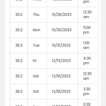
pm
12:30
30.2
Thu
10/26/2023
am
5:00
30.2
Mon
10/30/2023
pm
1:00
30.2
Tue
10/31/2023
am
4:30
30.2
Fri
12/15/2023
pm
12:30
30.2
Sat
12/16/2023
am
3:30
30.2
Sat
12/16/2023
pm
11:30