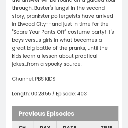
the answer will be found on a guided tour
through...Buster's lungs! In the second
story, prankster poltergeists have arrived
in Elwood City--and just in time for the
"Scare Your Pants Off" costume party! It's
boys versus girls in what becomes a
great big battle of the pranks, until the
kids learn a lesson about practical
jokes...from a spooky source.
Channel: PBS KIDS
Length: 00:28:55 / Episode: 403
Previous Episodes
CH.
DAY
DATE
TIME