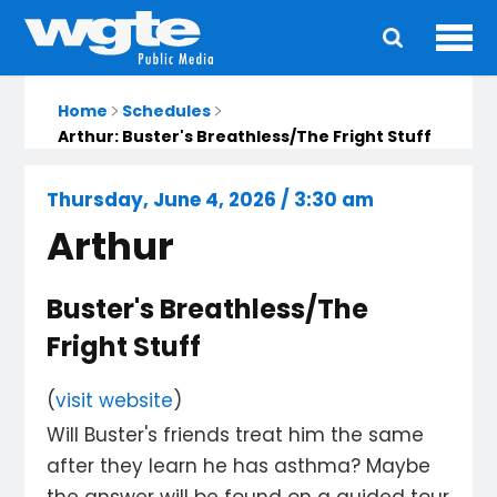
Ope
Main
navigation
Home
Schedules
Arthur: Buster's Breathless/The Fright Stuff
Thursday, June 4, 2026 / 3:30 am
Arthur
Buster's Breathless/The
Fright Stuff
(
visit website
)
Will Buster's friends treat him the same
after they learn he has asthma? Maybe