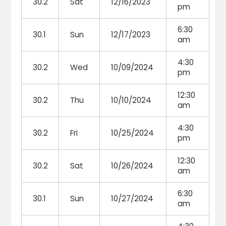
30.2
Sat
12/16/2023
pm
6:30
30.1
Sun
12/17/2023
am
4:30
30.2
Wed
10/09/2024
pm
12:30
30.2
Thu
10/10/2024
am
4:30
30.2
Fri
10/25/2024
pm
12:30
30.2
Sat
10/26/2024
am
6:30
30.1
Sun
10/27/2024
am