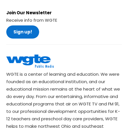
Join Our Newsletter
Receive info from WGTE
Sign up!
WGTE is a center of learning and education. We were
founded as an educational institution, and our
educational mission remains at the heart of what we
do every day. From our entertaining, informative and
educational programs that air on WGTE TV and FM 91,
to our professional development opportunities for K-
12 teachers and preschool day care providers, WGTE
helps to make northwest Ohio and southeast