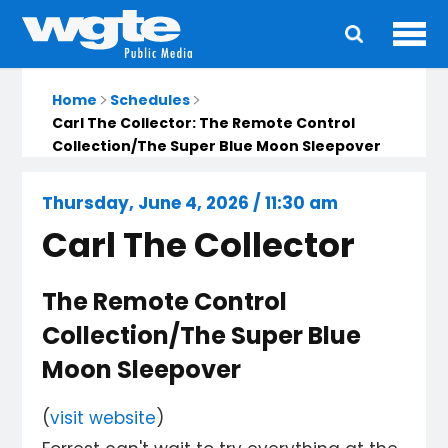
Ope
Main
navigation
Home
Schedules
Carl The Collector: The Remote Control
Collection/The Super Blue Moon Sleepover
Thursday, June 4, 2026 / 11:30 am
Carl The Collector
The Remote Control
Collection/The Super Blue
Moon Sleepover
(
visit website
)