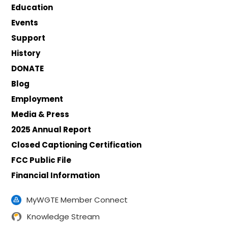
Education
Events
Support
History
DONATE
Blog
Employment
Media & Press
2025 Annual Report
Closed Captioning Certification
FCC Public File
Financial Information
MyWGTE Member Connect
Knowledge Stream