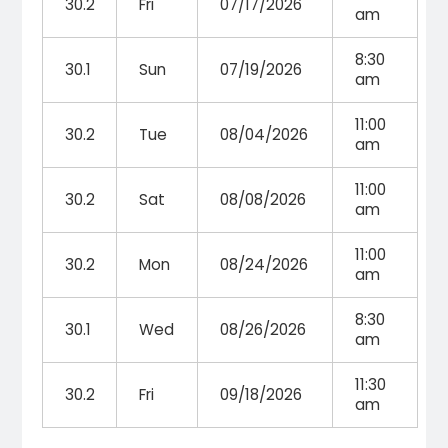
30.2
Fri
07/17/2026
am
8:30
30.1
Sun
07/19/2026
am
11:00
30.2
Tue
08/04/2026
am
11:00
30.2
Sat
08/08/2026
am
11:00
30.2
Mon
08/24/2026
am
8:30
30.1
Wed
08/26/2026
am
11:30
30.2
Fri
09/18/2026
am