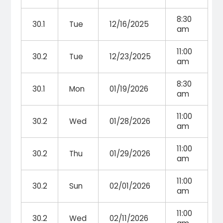
8:30
30.1
Tue
12/16/2025
am
11:00
30.2
Tue
12/23/2025
am
8:30
30.1
Mon
01/19/2026
am
11:00
30.2
Wed
01/28/2026
am
11:00
30.2
Thu
01/29/2026
am
11:00
30.2
Sun
02/01/2026
am
11:00
30.2
Wed
02/11/2026