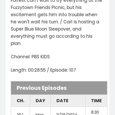
Forrest can't wait to try everything at the
Fuzzytown Friends Picnic, but his
excitement gets him into trouble when
he won't wait his turn. / Carl is hosting a
Super Blue Moon Sleepover, and
everything must go according to his
plan.
Channel: PBS KIDS
Length: 00:28:55 / Episode: 107
Previous Episodes
CH.
DAY
DATE
TIME
8:30
30.1
Mon
11/25/2024