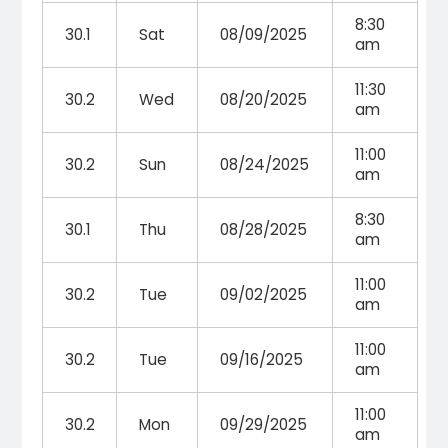
8:30
30.1
Sat
08/09/2025
am
11:30
30.2
Wed
08/20/2025
am
11:00
30.2
Sun
08/24/2025
am
8:30
30.1
Thu
08/28/2025
am
11:00
30.2
Tue
09/02/2025
am
11:00
30.2
Tue
09/16/2025
am
11:00
30.2
Mon
09/29/2025
am