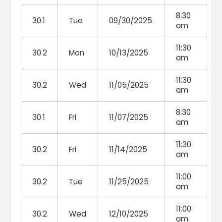
8:30
30.1
Tue
09/30/2025
am
11:30
30.2
Mon
10/13/2025
am
11:30
30.2
Wed
11/05/2025
am
8:30
30.1
Fri
11/07/2025
am
11:30
30.2
Fri
11/14/2025
am
11:00
30.2
Tue
11/25/2025
am
11:00
30.2
Wed
12/10/2025
am