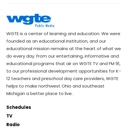
WGTE is a center of learning and education. We were
founded as an educational institution, and our
educational mission remains at the heart of what we
do every day. From our entertaining, informative and
educational programs that air on WGTE TV and FM 91,
to our professional development opportunities for K-
12 teachers and preschool day care providers, WGTE
helps to make northwest Ohio and southeast
Michigan a better place to live.
Schedules
TV
Radio