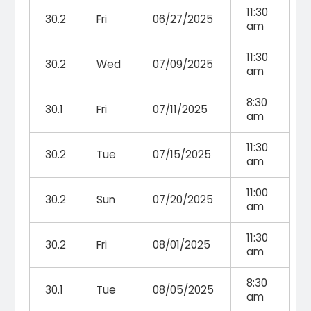
11:30
30.2
Fri
06/27/2025
am
11:30
30.2
Wed
07/09/2025
am
8:30
30.1
Fri
07/11/2025
am
11:30
30.2
Tue
07/15/2025
am
11:00
30.2
Sun
07/20/2025
am
11:30
30.2
Fri
08/01/2025
am
8:30
30.1
Tue
08/05/2025
am