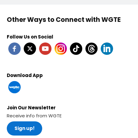
Other Ways to Connect with WGTE
Follow Us on Social
Download App
Join Our Newsletter
Receive info from WGTE
Sign up!