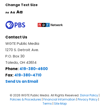
Change Text Size
Aa
Aa
Aa
Contact Us
WGTE Public Media
1270 S. Detroit Ave.
P.O. Box 30
Toledo, OH 43614
Phone:
419-380-4600
Fax:
419-380-4710
Send Us an Email
© 2026 WGTE Public Media. All Rights Reserved.
Donor Policy
|
Policies & Procedures
|
Financial Information
|
Privacy Policy
|
Terms
|
Site Map