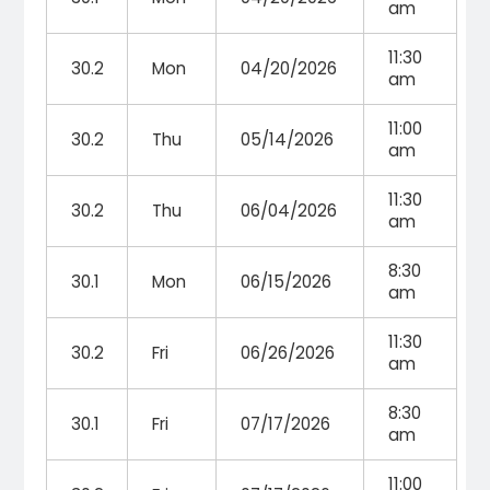
am
11:30
30.2
Mon
04/20/2026
am
11:00
30.2
Thu
05/14/2026
am
11:30
30.2
Thu
06/04/2026
am
8:30
30.1
Mon
06/15/2026
am
11:30
30.2
Fri
06/26/2026
am
8:30
30.1
Fri
07/17/2026
am
11:00