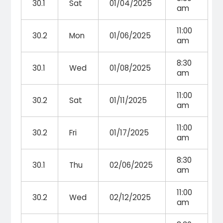
30.1
Sat
01/04/2025
am
11:00
30.2
Mon
01/06/2025
am
8:30
30.1
Wed
01/08/2025
am
11:00
30.2
Sat
01/11/2025
am
11:00
30.2
Fri
01/17/2025
am
8:30
30.1
Thu
02/06/2025
am
11:00
30.2
Wed
02/12/2025
am