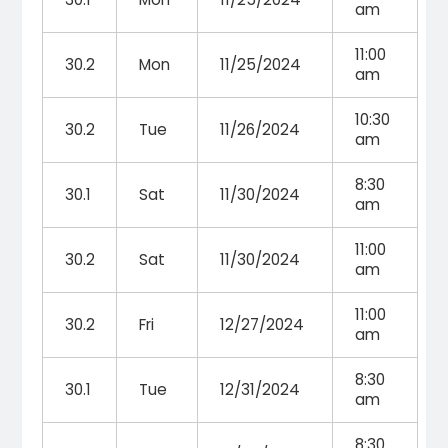
am
11:00
30.2
Mon
11/25/2024
am
10:30
30.2
Tue
11/26/2024
am
8:30
30.1
Sat
11/30/2024
am
11:00
30.2
Sat
11/30/2024
am
11:00
30.2
Fri
12/27/2024
am
8:30
30.1
Tue
12/31/2024
am
8:30