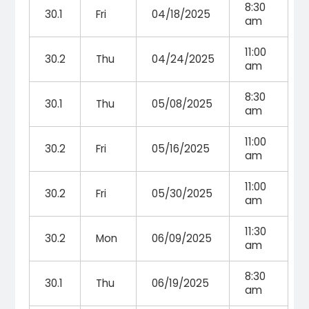
8:30
30.1
Fri
04/18/2025
am
11:00
30.2
Thu
04/24/2025
am
8:30
30.1
Thu
05/08/2025
am
11:00
30.2
Fri
05/16/2025
am
11:00
30.2
Fri
05/30/2025
am
11:30
30.2
Mon
06/09/2025
am
8:30
30.1
Thu
06/19/2025
am