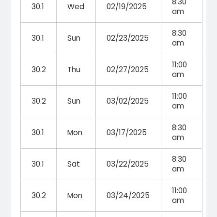
8:30
30.1
Wed
02/19/2025
am
8:30
30.1
Sun
02/23/2025
am
11:00
30.2
Thu
02/27/2025
am
11:00
30.2
Sun
03/02/2025
am
8:30
30.1
Mon
03/17/2025
am
8:30
30.1
Sat
03/22/2025
am
11:00
30.2
Mon
03/24/2025
am