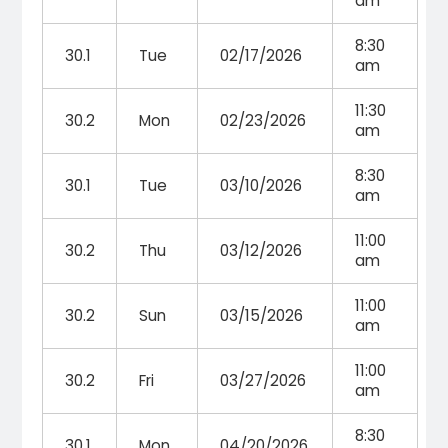
am
8:30
30.1
Tue
02/17/2026
am
11:30
30.2
Mon
02/23/2026
am
8:30
30.1
Tue
03/10/2026
am
11:00
30.2
Thu
03/12/2026
am
11:00
30.2
Sun
03/15/2026
am
11:00
30.2
Fri
03/27/2026
am
8:30
30.1
Mon
04/20/2026