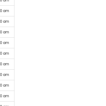
00 am
00 am
00 am
00 am
00 am
00 am
00 am
00 am
00 am
00 am