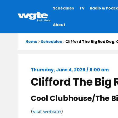
Main
Schedules
TV
Radio & Podc
navigation
About
Home
Schedules
Clifford The Big Red Dog:
Thursday, June 4, 2026 / 6:00 am
Clifford The Big
Cool Clubhouse/The Bi
(
visit website
)