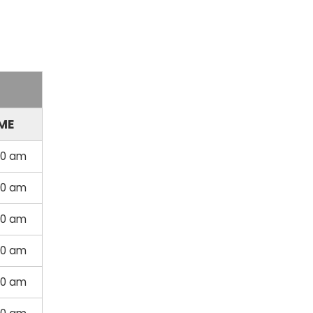
ME
00 am
00 am
00 am
00 am
00 am