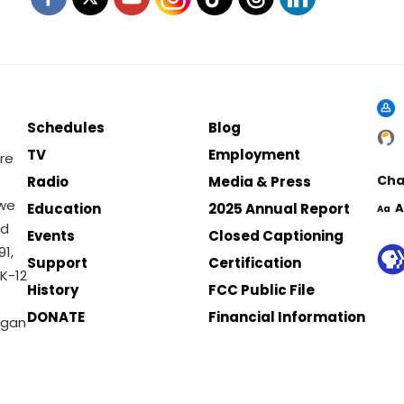
Schedules
Blog
TV
Employment
re
Cha
Radio
Media & Press
 we
Education
2025 Annual Report
A
Aa
nd
Events
Closed Captioning
1,
Support
Certification
K-12
History
FCC Public File
DONATE
Financial Information
igan