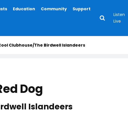
asts
Education
Community
Support
Listen
Live
 Cool Clubhouse/The Birdwell Islandeers
 Red Dog
rdwell Islandeers