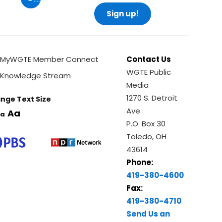
Sign up!
MyWGTE Member Connect
Contact Us
WGTE Public
Knowledge Stream
Media
1270 S. Detroit
nge Text Size
Ave.
Aa
a
P.O. Box 30
Toledo, OH
43614
Phone:
419-380-4600
Fax:
419-380-4710
Send Us an