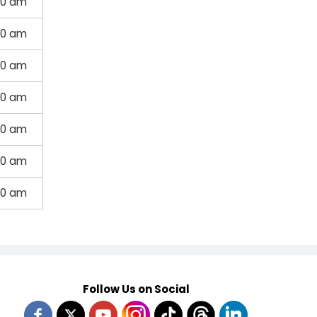
00 am
00 am
00 am
00 am
00 am
00 am
00 am
Follow Us on Social