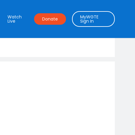
Watch
MyWGTE
Donate
Live
Sign In