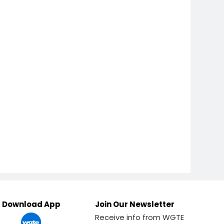
Download App
Join Our Newsletter
Receive info from WGTE