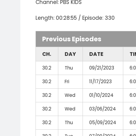
Channel: PBS KIDS
Length: 00:28:55 / Episode: 330
Previous Episodes
CH.
DAY
DATE
TI
30.2
Thu
09/21/2023
6:
30.2
Fri
11/17/2023
6:
30.2
Wed
01/10/2024
6:
30.2
Wed
03/06/2024
6:
30.2
Thu
05/09/2024
6: