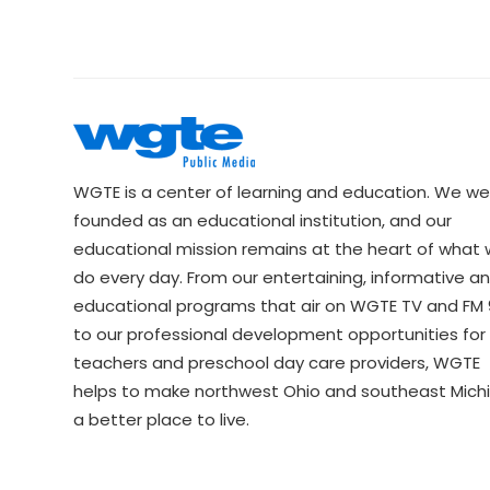
WGTE is a center of learning and education. We we
founded as an educational institution, and our
educational mission remains at the heart of what
do every day. From our entertaining, informative a
educational programs that air on WGTE TV and FM 9
to our professional development opportunities for 
teachers and preschool day care providers, WGTE
helps to make northwest Ohio and southeast Mich
a better place to live.