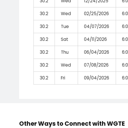
30.2
Wed
12/24/2025
6:
30.2
Wed
02/25/2026
6:
30.2
Tue
04/07/2026
6:
30.2
Sat
04/11/2026
6:
30.2
Thu
06/04/2026
6:
30.2
Wed
07/08/2026
6:
30.2
Fri
09/04/2026
6:
Other Ways to Connect with WGTE