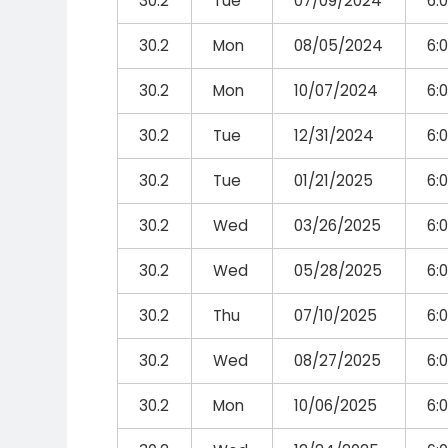
30.2
Tue
07/09/2024
6:
30.2
Mon
08/05/2024
6:
30.2
Mon
10/07/2024
6:
30.2
Tue
12/31/2024
6:
30.2
Tue
01/21/2025
6:
30.2
Wed
03/26/2025
6:
30.2
Wed
05/28/2025
6:
30.2
Thu
07/10/2025
6:
30.2
Wed
08/27/2025
6:
30.2
Mon
10/06/2025
6: