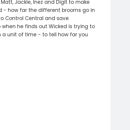
att, Jackie, Inez and Digit to make
d - how far the different brooms go in
to Control Central and save
when he finds out Wicked is trying to
a unit of time - to tell how far you