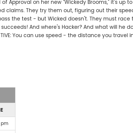
 Approval on her new "Wickedy Brooms," it's up to M
 claims. They try them out, figuring out their spee
ass the test - but Wicked doesn't. They must race 
ucceeds! And where's Hacker? And what will he do 
IVE: You can use speed - the distance you travel in 
ME
0 pm