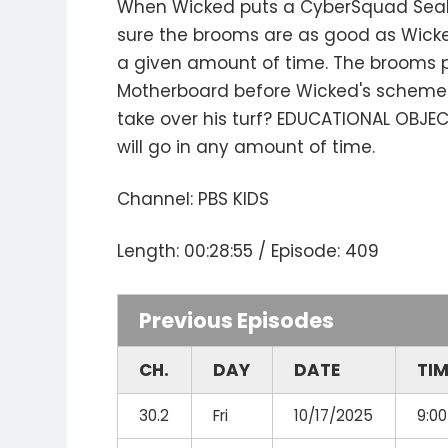
When Wicked puts a CyberSquad Seal of
sure the brooms are as good as Wicked
a given amount of time. The brooms p
Motherboard before Wicked's scheme s
take over his turf? EDUCATIONAL OBJECT
will go in any amount of time.
Channel: PBS KIDS
Length: 00:28:55 / Episode: 409
Previous Episodes
CH.
DAY
DATE
TI
30.2
Fri
10/17/2025
9:0