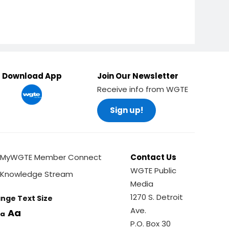
Download App
Join Our Newsletter
Receive info from WGTE
Sign up!
MyWGTE Member Connect
Contact Us
WGTE Public
Knowledge Stream
Media
1270 S. Detroit
nge Text Size
Ave.
Aa
a
P.O. Box 30