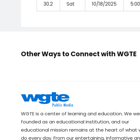
30.2
Sat
10/18/2025
5:0
Other Ways to Connect with WGTE
WGTE is a center of learning and education. We we
founded as an educational institution, and our
educational mission remains at the heart of what
do every day. From our entertaining, informative a