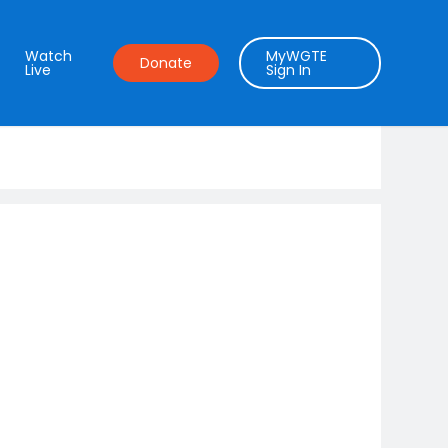
Watch
MyWGTE
Donate
Live
Sign In