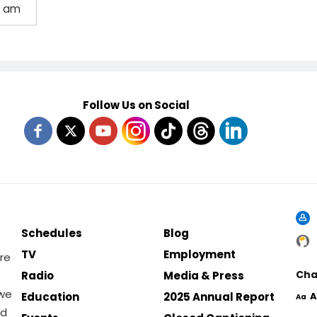
0 am
Follow Us on Social
Schedules
Blog
TV
Employment
re
Cha
Radio
Media & Press
 we
Education
2025 Annual Report
A
Aa
nd