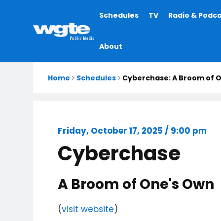
Main
Schedules
TV
Radio & Podc
navigation
About
Home
Schedules
Cyberchase: A Broom of 
Friday, October 17, 2025 / 9:00 pm
Cyberchase
A Broom of One's Own
(
visit website
)