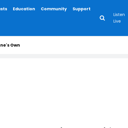
asts
Education
Community
Support
Listen
Live
One's Own