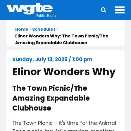
Ope
Main
navigation
Home
Schedules
Elinor Wonders Why: The Town Picnic/The
Amazing Expandable Clubhouse
Sunday, July 13, 2025 / 1:00 pm
Elinor Wonders Why
The Town Picnic/The
Amazing Expandable
Clubhouse
The Town Picnic - It's time for the Animal