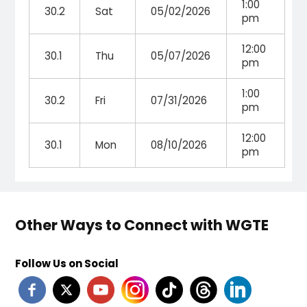
1:00
30.2
Sat
05/02/2026
pm
12:00
30.1
Thu
05/07/2026
pm
1:00
30.2
Fri
07/31/2026
pm
12:00
30.1
Mon
08/10/2026
pm
Other Ways to Connect with WGTE
Follow Us on Social