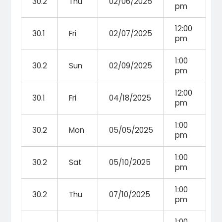
30.2
Thu
02/06/2025
pm
12:00
30.1
Fri
02/07/2025
pm
1:00
30.2
Sun
02/09/2025
pm
12:00
30.1
Fri
04/18/2025
pm
1:00
30.2
Mon
05/05/2025
pm
1:00
30.2
Sat
05/10/2025
pm
1:00
30.2
Thu
07/10/2025
pm
1:00