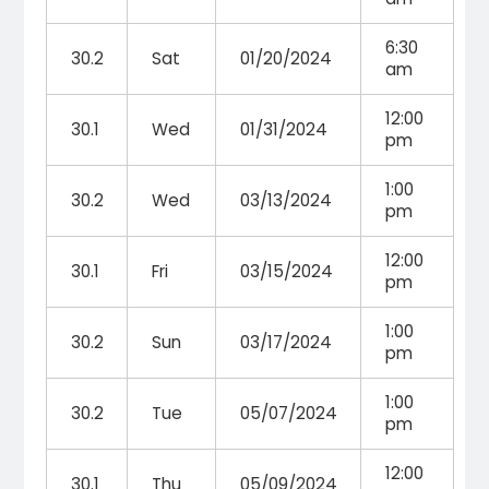
6:30
30.2
Sat
01/20/2024
am
12:00
30.1
Wed
01/31/2024
pm
1:00
30.2
Wed
03/13/2024
pm
12:00
30.1
Fri
03/15/2024
pm
1:00
30.2
Sun
03/17/2024
pm
1:00
30.2
Tue
05/07/2024
pm
12:00
30.1
Thu
05/09/2024