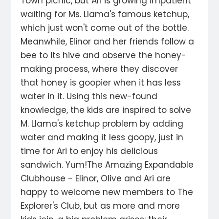
Town picnic, but Ari is growing impatient
waiting for Ms. Llama's famous ketchup,
which just won't come out of the bottle.
Meanwhile, Elinor and her friends follow a
bee to its hive and observe the honey-
making process, where they discover
that honey is goopier when it has less
water in it. Using this new-found
knowledge, the kids are inspired to solve
M. Llama's ketchup problem by adding
water and making it less goopy, just in
time for Ari to enjoy his delicious
sandwich. Yum!The Amazing Expandable
Clubhouse - Elinor, Olive and Ari are
happy to welcome new members to The
Explorer's Club, but as more and more