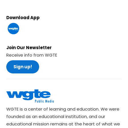
Download App
Join Our Newsletter
Receive info from WGTE
Sign up!
WGTE is a center of learning and education. We were
founded as an educational institution, and our
educational mission remains at the heart of what we