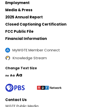
Employment
Media & Press
2025 Annual Report
Closed Captioning Certification
FCC Public File
Financial Information
MyWGTE Member Connect
Knowledge Stream
Change Text Size
Aa
Aa
Aa
Contact Us
WGTE Public Media