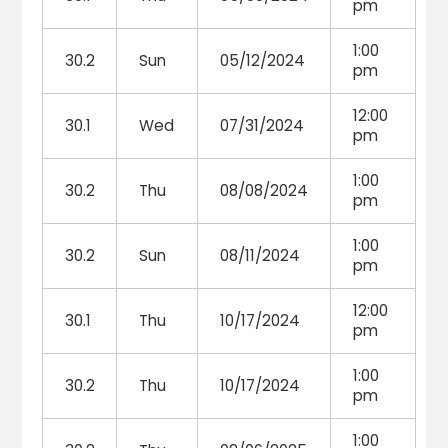
pm
1:00
30.2
Sun
05/12/2024
pm
12:00
30.1
Wed
07/31/2024
pm
1:00
30.2
Thu
08/08/2024
pm
1:00
30.2
Sun
08/11/2024
pm
12:00
30.1
Thu
10/17/2024
pm
1:00
30.2
Thu
10/17/2024
pm
1:00