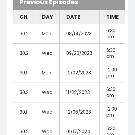
Previous Episodes
CH.
DAY
DATE
TIME
6:30
30.2
Mon
08/14/2023
am
6:30
30.2
Wed
09/20/2023
am
12:00
30.1
Mon
10/02/2023
pm
6:30
30.2
Wed
11/22/2023
am
12:00
30.1
Wed
12/06/2023
pm
6:30
30.2
Wed
01/17/2024
am