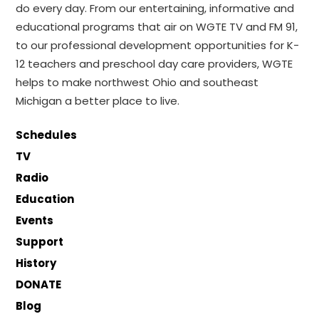
do every day. From our entertaining, informative and
educational programs that air on WGTE TV and FM 91,
to our professional development opportunities for K-
12 teachers and preschool day care providers, WGTE
helps to make northwest Ohio and southeast
Michigan a better place to live.
Schedules
TV
Radio
Education
Events
Support
History
DONATE
Blog