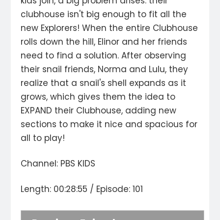
kids join, a big problem arises: their
clubhouse isn't big enough to fit all the
new Explorers! When the entire Clubhouse
rolls down the hill, Elinor and her friends
need to find a solution. After observing
their snail friends, Norma and Lulu, they
realize that a snail's shell expands as it
grows, which gives them the idea to
EXPAND their Clubhouse, adding new
sections to make it nice and spacious for
all to play!
Channel: PBS KIDS
Length: 00:28:55 / Episode: 101