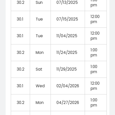
30.2
Sun
07/13/2025
pm
12:00
30.1
Tue
07/15/2025
pm
12:00
30.1
Tue
11/04/2025
pm
1:00
30.2
Mon
11/24/2025
pm
1:00
30.2
Sat
11/29/2025
pm
12:00
30.1
Wed
02/04/2026
pm
1:00
30.2
Mon
04/27/2026
pm