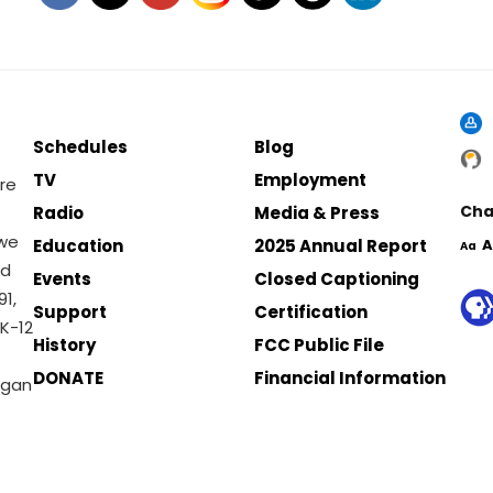
Schedules
Blog
TV
Employment
re
Cha
Radio
Media & Press
 we
Education
2025 Annual Report
A
Aa
nd
Events
Closed Captioning
1,
Support
Certification
K-12
History
FCC Public File
DONATE
Financial Information
igan