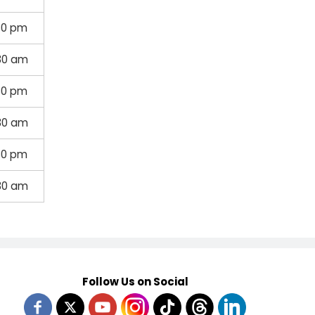
30 pm
30 am
30 pm
30 am
30 pm
30 am
Follow Us on Social