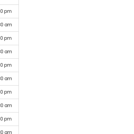
30 pm
30 am
30 pm
30 am
30 pm
30 am
30 pm
30 am
30 pm
30 am