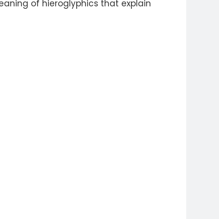
aning of hieroglyphics that explain