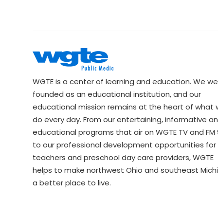
WGTE is a center of learning and education. We we
founded as an educational institution, and our
educational mission remains at the heart of what
do every day. From our entertaining, informative a
educational programs that air on WGTE TV and FM 9
to our professional development opportunities for 
teachers and preschool day care providers, WGTE
helps to make northwest Ohio and southeast Mich
a better place to live.