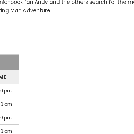
mic-book fan Andy and the others search for the me
azing Man adventure.
IME
30 pm
30 am
30 pm
30 am