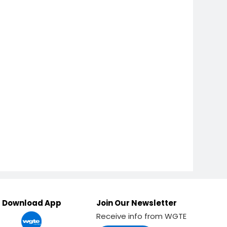
Download App
Join Our Newsletter
Receive info from WGTE