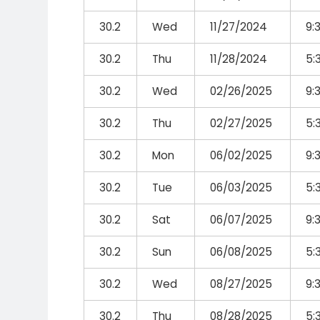
30.2
Wed
11/27/2024
9:
30.2
Thu
11/28/2024
5:
30.2
Wed
02/26/2025
9:
30.2
Thu
02/27/2025
5:
30.2
Mon
06/02/2025
9:
30.2
Tue
06/03/2025
5:
30.2
Sat
06/07/2025
9:
30.2
Sun
06/08/2025
5:
30.2
Wed
08/27/2025
9:
30.2
Thu
08/28/2025
5: