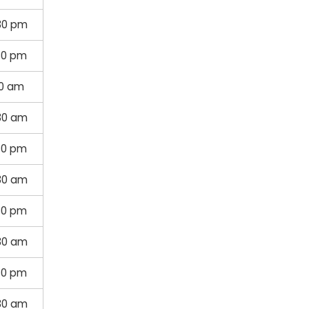
30 pm
30 pm
30 am
30 am
30 pm
30 am
30 pm
30 am
30 pm
30 am