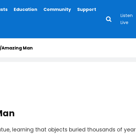
asts
Education
Community
Support
Listen
Live
ig/Amazing Man
Man
tatue, learning that objects buried thousands of y