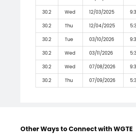
30.2
Wed
12/03/2025
9:
30.2
Thu
12/04/2025
5:
30.2
Tue
03/10/2026
9:
30.2
Wed
03/11/2026
5:
30.2
Wed
07/08/2026
9:
30.2
Thu
07/09/2026
5:
Other Ways to Connect with WGTE