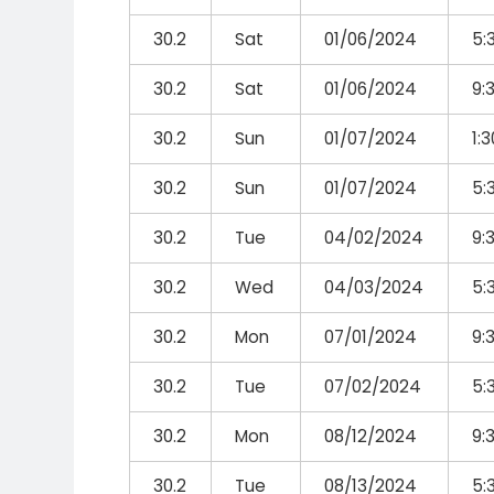
30.2
Sat
01/06/2024
5:
30.2
Sat
01/06/2024
9:
30.2
Sun
01/07/2024
1:
30.2
Sun
01/07/2024
5:
30.2
Tue
04/02/2024
9:
30.2
Wed
04/03/2024
5:
30.2
Mon
07/01/2024
9:
30.2
Tue
07/02/2024
5:
30.2
Mon
08/12/2024
9:
30.2
Tue
08/13/2024
5: