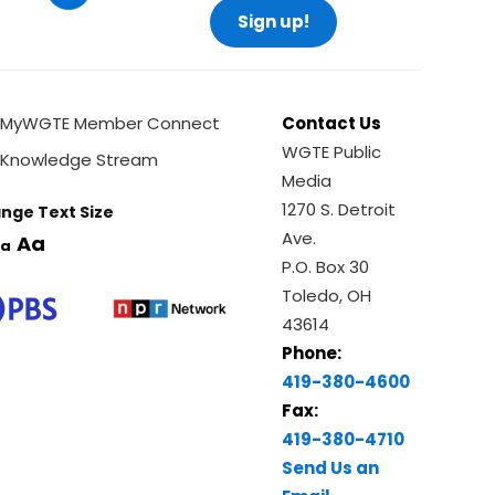
Sign up!
MyWGTE Member Connect
Contact Us
WGTE Public
Knowledge Stream
Media
1270 S. Detroit
nge Text Size
Ave.
Aa
a
P.O. Box 30
Toledo, OH
43614
Phone:
419-380-4600
Fax:
419-380-4710
Send Us an