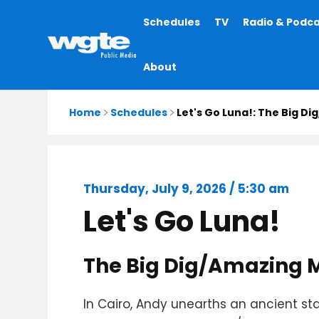
Main
Schedules
TV
Radio & Podc
navigation
About
Home
Schedules
Let's Go Luna!: The Big D
Thursday, July 9, 2026 / 5:30 am
Let's Go Luna!
The Big Dig/Amazing 
In Cairo, Andy unearths an ancient s