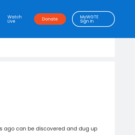
Watch
MyWGTE
Donate
Live
Sign In
ears ago can be discovered and dug up