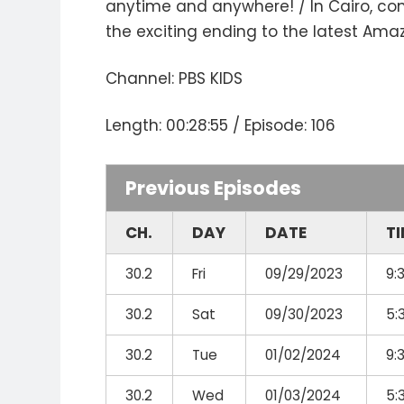
anytime and anywhere! / In Cairo, co
the exciting ending to the latest Am
Channel: PBS KIDS
Length: 00:28:55 / Episode: 106
Previous Episodes
CH.
DAY
DATE
T
30.2
Fri
09/29/2023
9:
30.2
Sat
09/30/2023
5:
30.2
Tue
01/02/2024
9:
30.2
Wed
01/03/2024
5: