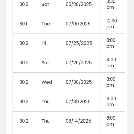
3:30
30.2
Sat
06/28/2025
am
12:30
30.1
Tue
07/01/2025
pm
8:00
30.2
Fri
07/25/2025
pm
4:00
30.2
Sat
07/26/2025
am
8:00
30.2
Wed
07/30/2025
pm
4:00
30.2
Thu
07/31/2025
am
8:00
30.2
Thu
08/14/2025
pm