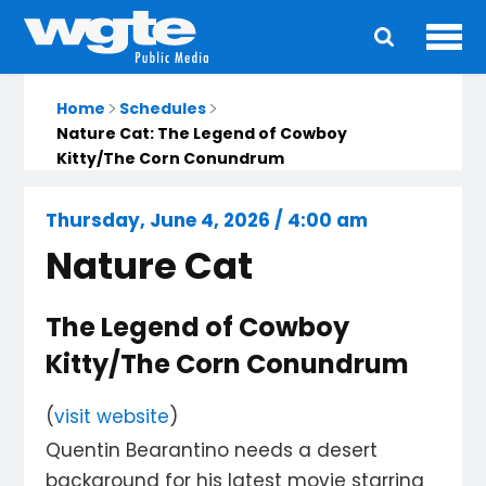
Ope
Main
navigation
Home
Schedules
Nature Cat: The Legend of Cowboy
Kitty/The Corn Conundrum
Thursday, June 4, 2026 / 4:00 am
Nature Cat
The Legend of Cowboy
Kitty/The Corn Conundrum
(
visit website
)
Quentin Bearantino needs a desert
background for his latest movie starring