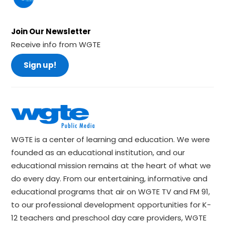
Join Our Newsletter
Receive info from WGTE
Sign up!
WGTE is a center of learning and education. We were
founded as an educational institution, and our
educational mission remains at the heart of what we
do every day. From our entertaining, informative and
educational programs that air on WGTE TV and FM 91,
to our professional development opportunities for K-
12 teachers and preschool day care providers, WGTE