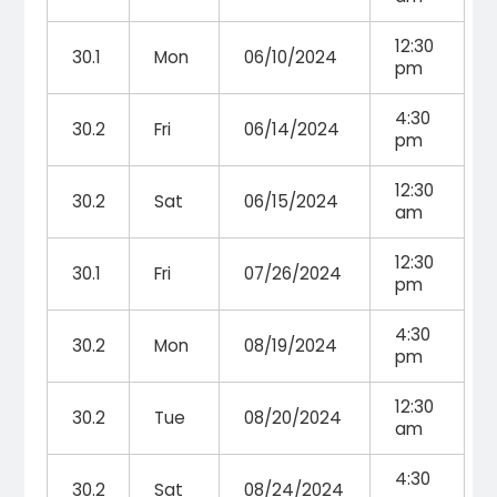
12:30
30.1
Mon
06/10/2024
pm
4:30
30.2
Fri
06/14/2024
pm
12:30
30.2
Sat
06/15/2024
am
12:30
30.1
Fri
07/26/2024
pm
4:30
30.2
Mon
08/19/2024
pm
12:30
30.2
Tue
08/20/2024
am
4:30
30.2
Sat
08/24/2024