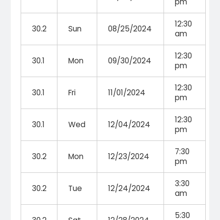
pm
12:30
30.2
Sun
08/25/2024
am
12:30
30.1
Mon
09/30/2024
pm
12:30
30.1
Fri
11/01/2024
pm
12:30
30.1
Wed
12/04/2024
pm
7:30
30.2
Mon
12/23/2024
pm
3:30
30.2
Tue
12/24/2024
am
5:30