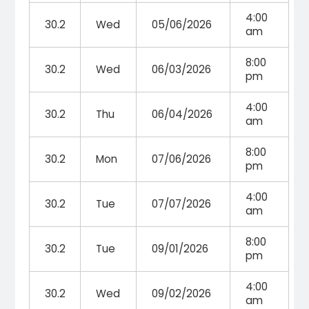
4:00
30.2
Wed
05/06/2026
am
8:00
30.2
Wed
06/03/2026
pm
4:00
30.2
Thu
06/04/2026
am
8:00
30.2
Mon
07/06/2026
pm
4:00
30.2
Tue
07/07/2026
am
8:00
30.2
Tue
09/01/2026
pm
4:00
30.2
Wed
09/02/2026
am