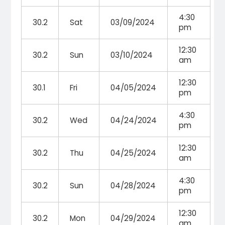
4:30
30.2
Sat
03/09/2024
pm
12:30
30.2
Sun
03/10/2024
am
12:30
30.1
Fri
04/05/2024
pm
4:30
30.2
Wed
04/24/2024
pm
12:30
30.2
Thu
04/25/2024
am
4:30
30.2
Sun
04/28/2024
pm
12:30
30.2
Mon
04/29/2024
am