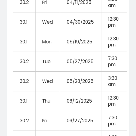
30.2
Fri
04/11/2025
am
12:30
30.1
Wed
04/30/2025
pm
12:30
30.1
Mon
05/19/2025
pm
7:30
30.2
Tue
05/27/2025
pm
3:30
30.2
Wed
05/28/2025
am
12:30
30.1
Thu
06/12/2025
pm
7:30
30.2
Fri
06/27/2025
pm