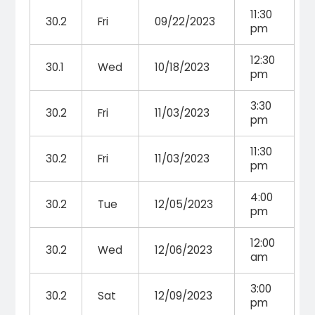
11:30
30.2
Fri
09/22/2023
pm
12:30
30.1
Wed
10/18/2023
pm
3:30
30.2
Fri
11/03/2023
pm
11:30
30.2
Fri
11/03/2023
pm
4:00
30.2
Tue
12/05/2023
pm
12:00
30.2
Wed
12/06/2023
am
3:00
30.2
Sat
12/09/2023
pm