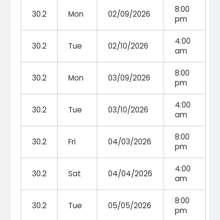
8:00
30.2
Mon
02/09/2026
pm
4:00
30.2
Tue
02/10/2026
am
8:00
30.2
Mon
03/09/2026
pm
4:00
30.2
Tue
03/10/2026
am
8:00
30.2
Fri
04/03/2026
pm
4:00
30.2
Sat
04/04/2026
am
8:00
30.2
Tue
05/05/2026
pm