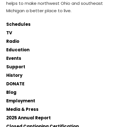
helps to make northwest Ohio and southeast
Michigan a better place to live.
Schedules
TV
Radio
Education
Events
Support
History
DONATE
Blog
Employment
Media & Press
2025 Annual Report
Closed Captioning Certification