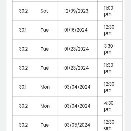
11:00
30.2
Sat
12/09/2023
pm
12:30
30.1
Tue
01/16/2024
pm
3:30
30.2
Tue
01/23/2024
pm
11:30
30.2
Tue
01/23/2024
pm
12:30
30.1
Mon
03/04/2024
pm
4:30
30.2
Mon
03/04/2024
pm
12:30
30.2
Tue
03/05/2024
am