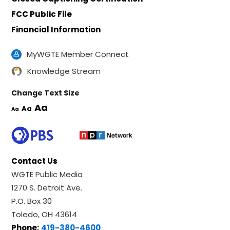
FCC Public File
Financial Information
MyWGTE Member Connect
Knowledge Stream
Change Text Size
Aa
Aa
Aa
Contact Us
WGTE Public Media
1270 S. Detroit Ave.
P.O. Box 30
Toledo, OH 43614
Phone:
419-380-4600