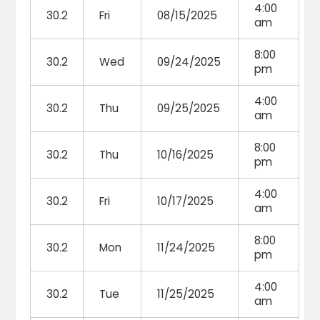
4:00
30.2
Fri
08/15/2025
am
8:00
30.2
Wed
09/24/2025
pm
4:00
30.2
Thu
09/25/2025
am
8:00
30.2
Thu
10/16/2025
pm
4:00
30.2
Fri
10/17/2025
am
8:00
30.2
Mon
11/24/2025
pm
4:00
30.2
Tue
11/25/2025
am