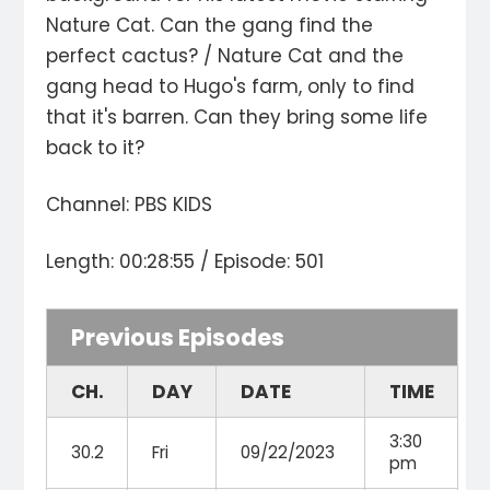
Nature Cat. Can the gang find the
perfect cactus? / Nature Cat and the
gang head to Hugo's farm, only to find
that it's barren. Can they bring some life
back to it?
Channel: PBS KIDS
Length: 00:28:55 / Episode: 501
Previous Episodes
CH.
DAY
DATE
TIME
3:30
30.2
Fri
09/22/2023
pm