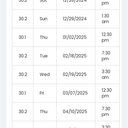
30.2
Sat
12/28/2024
pm
1:30
30.2
Sun
12/29/2024
am
12:30
30.1
Thu
01/02/2025
pm
7:30
30.2
Tue
02/18/2025
pm
3:30
30.2
Wed
02/19/2025
am
12:30
30.1
Fri
03/07/2025
pm
7:30
30.2
Thu
04/10/2025
pm
3:30