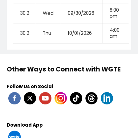
8:00
30.2
Wed
09/30/2026
pm
4:00
30.2
Thu
10/01/2026
am
Other Ways to Connect with WGTE
Follow Us on Social
Download App