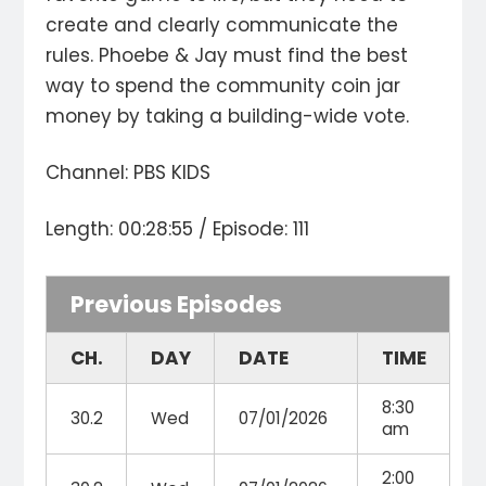
create and clearly communicate the
rules. Phoebe & Jay must find the best
way to spend the community coin jar
money by taking a building-wide vote.
Channel: PBS KIDS
Length: 00:28:55 / Episode: 111
Previous Episodes
CH.
DAY
DATE
TIME
8:30
30.2
Wed
07/01/2026
am
2:00