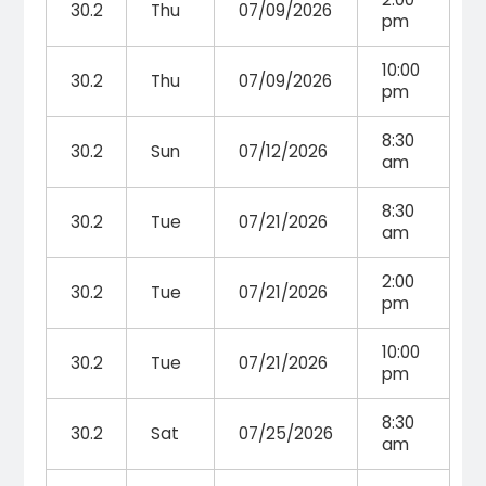
30.2
Thu
07/09/2026
pm
10:00
30.2
Thu
07/09/2026
pm
8:30
30.2
Sun
07/12/2026
am
8:30
30.2
Tue
07/21/2026
am
2:00
30.2
Tue
07/21/2026
pm
10:00
30.2
Tue
07/21/2026
pm
8:30
30.2
Sat
07/25/2026
am