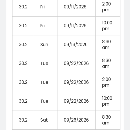
2:00
30.2
Fri
09/11/2026
pm
10:00
30.2
Fri
09/11/2026
pm
8:30
30.2
Sun
09/13/2026
am
8:30
30.2
Tue
09/22/2026
am
2:00
30.2
Tue
09/22/2026
pm
10:00
30.2
Tue
09/22/2026
pm
8:30
30.2
Sat
09/26/2026
am