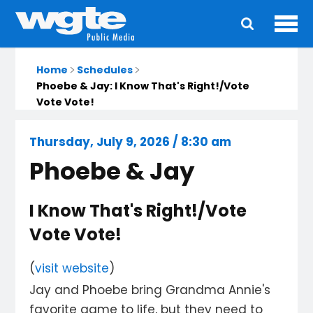
Ope
Main
navigation
Home
Schedules
Phoebe & Jay: I Know That's Right!/Vote
Vote Vote!
Thursday, July 9, 2026 / 8:30 am
Phoebe & Jay
I Know That's Right!/Vote
Vote Vote!
(
visit website
)
Jay and Phoebe bring Grandma Annie's
favorite game to life, but they need to