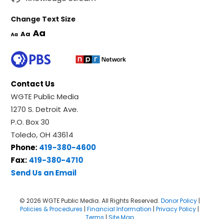
Change Text Size
Aa
Aa
Aa
Contact Us
WGTE Public Media
1270 S. Detroit Ave.
P.O. Box 30
Toledo, OH 43614
Phone:
419-380-4600
Fax:
419-380-4710
Send Us an Email
© 2026 WGTE Public Media. All Rights Reserved.
Donor Policy
|
Policies & Procedures
|
Financial Information
|
Privacy Policy
|
Terms
|
Site Map