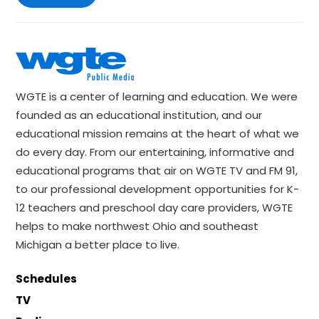
WGTE is a center of learning and education. We were
founded as an educational institution, and our
educational mission remains at the heart of what we
do every day. From our entertaining, informative and
educational programs that air on WGTE TV and FM 91,
to our professional development opportunities for K-
12 teachers and preschool day care providers, WGTE
helps to make northwest Ohio and southeast
Michigan a better place to live.
Schedules
TV