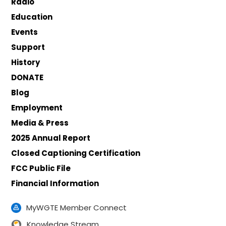
Radio
Education
Events
Support
History
DONATE
Blog
Employment
Media & Press
2025 Annual Report
Closed Captioning Certification
FCC Public File
Financial Information
MyWGTE Member Connect
Knowledge Stream