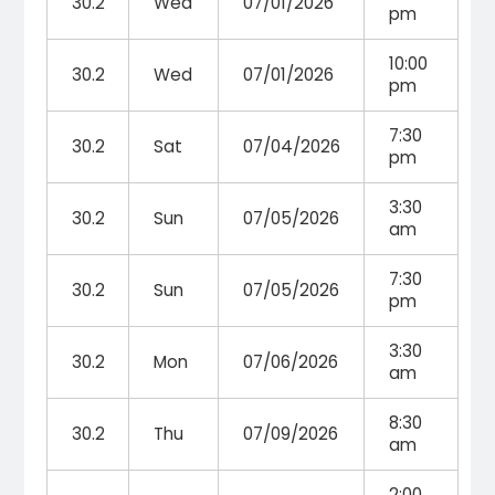
30.2
Wed
07/01/2026
pm
10:00
30.2
Wed
07/01/2026
pm
7:30
30.2
Sat
07/04/2026
pm
3:30
30.2
Sun
07/05/2026
am
7:30
30.2
Sun
07/05/2026
pm
3:30
30.2
Mon
07/06/2026
am
8:30
30.2
Thu
07/09/2026
am
2:00