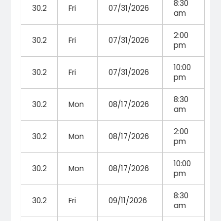
8:30
30.2
Fri
07/31/2026
am
2:00
30.2
Fri
07/31/2026
pm
10:00
30.2
Fri
07/31/2026
pm
8:30
30.2
Mon
08/17/2026
am
2:00
30.2
Mon
08/17/2026
pm
10:00
30.2
Mon
08/17/2026
pm
8:30
30.2
Fri
09/11/2026
am