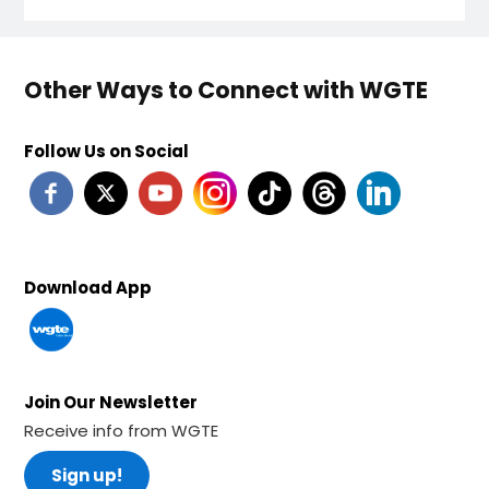
Other Ways to Connect with WGTE
Follow Us on Social
Download App
Join Our Newsletter
Receive info from WGTE
Sign up!