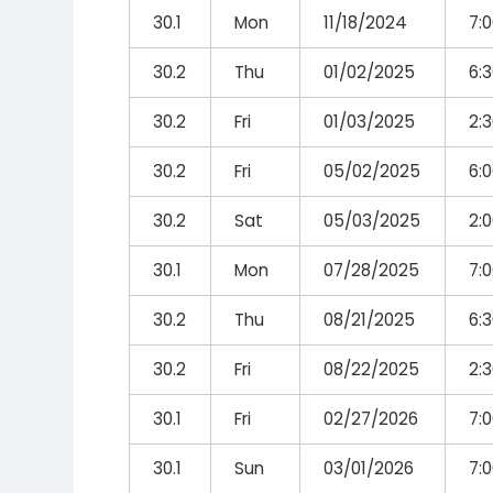
30.1
Mon
11/18/2024
7:
30.2
Thu
01/02/2025
6:
30.2
Fri
01/03/2025
2:
30.2
Fri
05/02/2025
6:
30.2
Sat
05/03/2025
2:
30.1
Mon
07/28/2025
7:
30.2
Thu
08/21/2025
6:
30.2
Fri
08/22/2025
2:
30.1
Fri
02/27/2026
7:
30.1
Sun
03/01/2026
7: