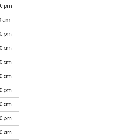
00 pm
00 am
30 pm
30 am
30 am
30 am
30 pm
30 am
00 pm
00 am