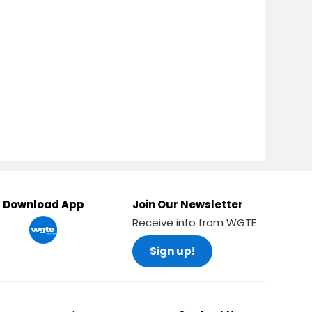
Download App
Join Our Newsletter
Receive info from WGTE
Sign up!