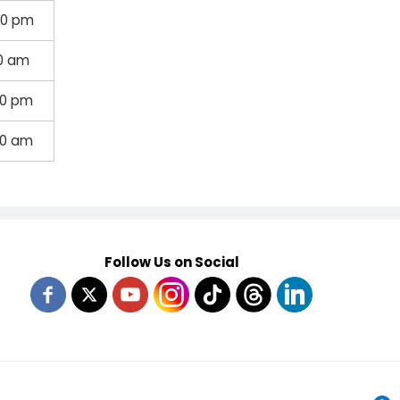
30 pm
30 am
00 pm
00 am
Follow Us on Social