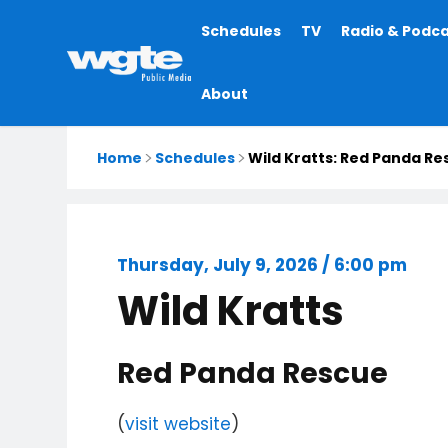
Main
Schedules
TV
Radio & Podc
navigation
About
Home
Schedules
Wild Kratts: Red Panda Re
Thursday, July 9, 2026 / 6:00 pm
Wild Kratts
Red Panda Rescue
(
visit website
)