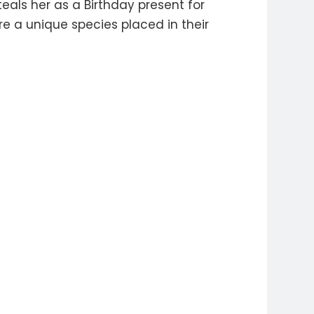
teals her as a Birthday present for
e a unique species placed in their