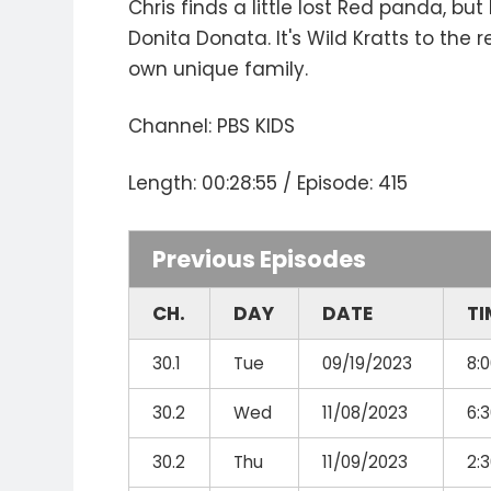
Chris finds a little lost Red panda, b
Donita Donata. It's Wild Kratts to th
own unique family.
Channel: PBS KIDS
Length: 00:28:55 / Episode: 415
Previous Episodes
CH.
DAY
DATE
TI
30.1
Tue
09/19/2023
8:
30.2
Wed
11/08/2023
6:
30.2
Thu
11/09/2023
2: