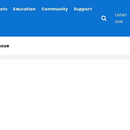
asts
Education
Community
Support
Listen
Live
scue