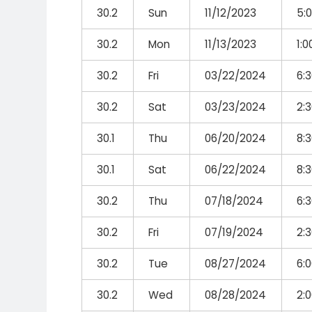
30.2
Sun
11/12/2023
5:
30.2
Mon
11/13/2023
1:
30.2
Fri
03/22/2024
6:
30.2
Sat
03/23/2024
2:
30.1
Thu
06/20/2024
8:
30.1
Sat
06/22/2024
8:
30.2
Thu
07/18/2024
6:
30.2
Fri
07/19/2024
2:
30.2
Tue
08/27/2024
6:
30.2
Wed
08/28/2024
2: