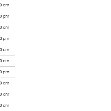
00 am
30 pm
30 am
00 pm
00 am
00 am
30 pm
30 am
00 am
00 am