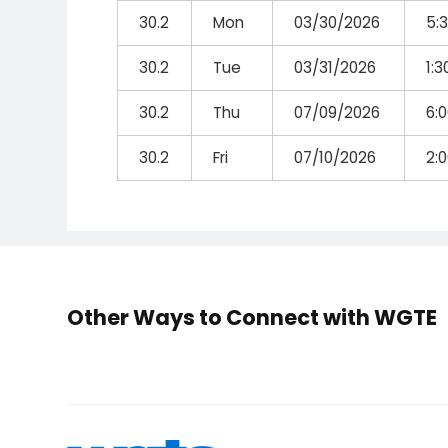
30.2
Mon
03/30/2026
5:
30.2
Tue
03/31/2026
1:
30.2
Thu
07/09/2026
6:
30.2
Fri
07/10/2026
2:
Other Ways to Connect with WGTE