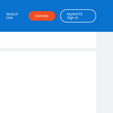
Watch
MyWGTE
Donate
Live
Sign In