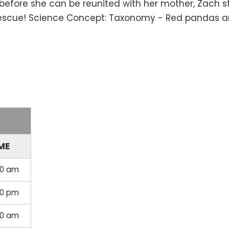
ut before she can be reunited with her mother, Zach s
e rescue! Science Concept: Taxonomy - Red pandas ar
ME
00 am
30 pm
30 am