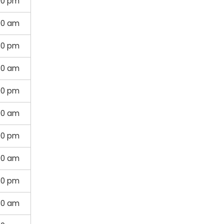
00 pm
00 am
30 pm
30 am
00 pm
00 am
00 pm
00 am
30 pm
30 am