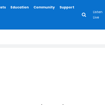
asts
Education
Community
Support
Listen
Live