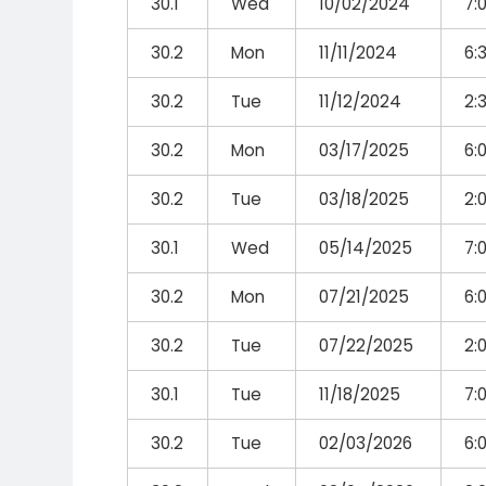
30.1
Wed
10/02/2024
7:
30.2
Mon
11/11/2024
6:
30.2
Tue
11/12/2024
2:
30.2
Mon
03/17/2025
6:
30.2
Tue
03/18/2025
2:
30.1
Wed
05/14/2025
7:
30.2
Mon
07/21/2025
6:
30.2
Tue
07/22/2025
2:
30.1
Tue
11/18/2025
7:
30.2
Tue
02/03/2026
6: