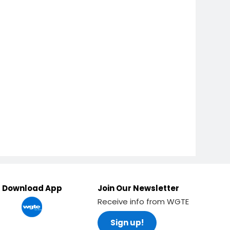
Download App
Join Our Newsletter
Receive info from WGTE
Sign up!