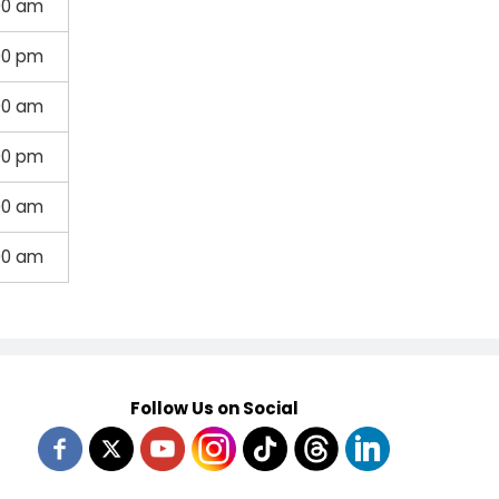
00 am
00 pm
00 am
00 pm
00 am
00 am
Follow Us on Social