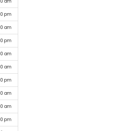
00 am
30 pm
30 am
00 pm
00 am
00 am
00 pm
00 am
00 am
00 pm