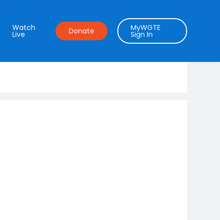
Watch
MyWGTE
Donate
Live
Sign In