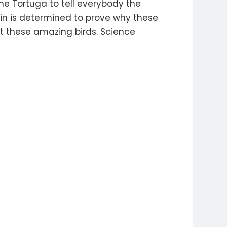
the Tortuga to tell everybody the
tin is determined to prove why these
t these amazing birds. Science