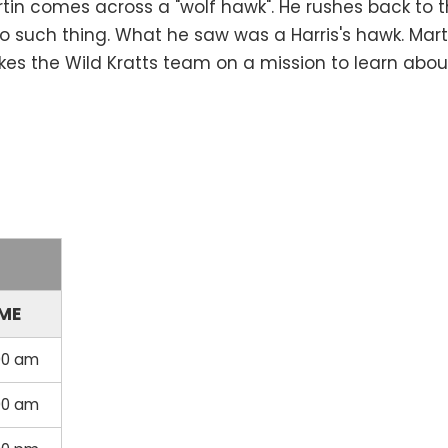
rtin comes across a "wolf hawk". He rushes back to 
 no such thing. What he saw was a Harris's hawk. Mar
es the Wild Kratts team on a mission to learn abou
IME
00 am
00 am