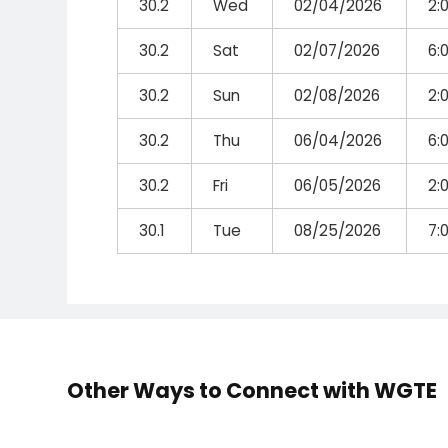
30.2
Wed
02/04/2026
2:
30.2
Sat
02/07/2026
6:
30.2
Sun
02/08/2026
2:
30.2
Thu
06/04/2026
6:
30.2
Fri
06/05/2026
2:
30.1
Tue
08/25/2026
7:
Other Ways to Connect with WGTE