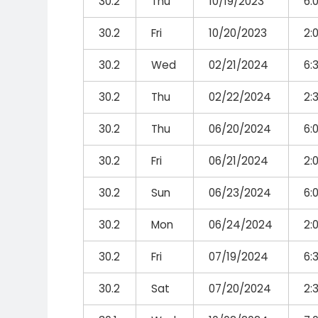
30.2
Thu
10/19/2023
6:
30.2
Fri
10/20/2023
2:
30.2
Wed
02/21/2024
6:
30.2
Thu
02/22/2024
2:
30.2
Thu
06/20/2024
6:
30.2
Fri
06/21/2024
2:
30.2
Sun
06/23/2024
6:
30.2
Mon
06/24/2024
2:
30.2
Fri
07/19/2024
6:
30.2
Sat
07/20/2024
2: