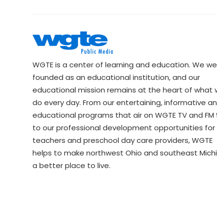
WGTE is a center of learning and education. We we
founded as an educational institution, and our
educational mission remains at the heart of what
do every day. From our entertaining, informative a
educational programs that air on WGTE TV and FM 9
to our professional development opportunities for 
teachers and preschool day care providers, WGTE
helps to make northwest Ohio and southeast Mich
a better place to live.