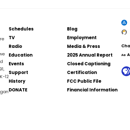
Schedules
Blog
TV
Employment
re
Cha
Radio
Media & Press
 we
Education
2025 Annual Report
A
Aa
nd
Events
Closed Captioning
1,
Support
Certification
K-12
History
FCC Public File
DONATE
Financial Information
igan