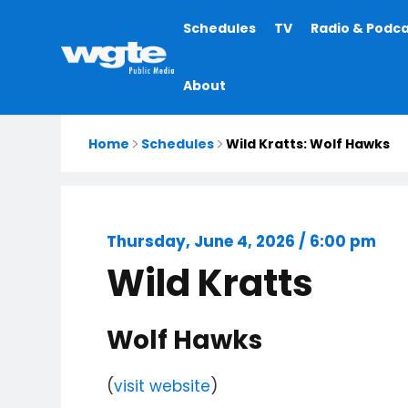
Main
Schedules
TV
Radio & Podc
navigation
About
Home
Schedules
Wild Kratts: Wolf Hawks
Thursday, June 4, 2026 / 6:00 pm
Wild Kratts
Wolf Hawks
(
visit website
)