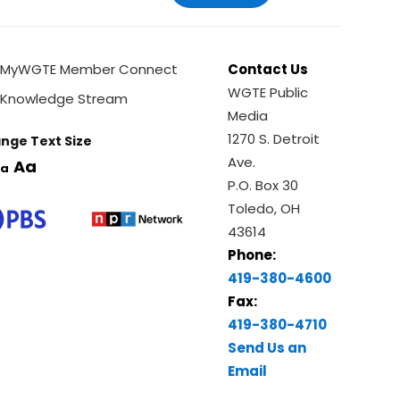
MyWGTE Member Connect
Contact Us
WGTE Public
Knowledge Stream
Media
1270 S. Detroit
nge Text Size
Ave.
Aa
a
P.O. Box 30
Toledo, OH
43614
Phone:
419-380-4600
Fax:
419-380-4710
Send Us an
Email