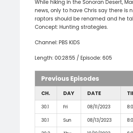
While hiking in the Sonoran Desert, Ma
news, only to have Chris say there is
raptors should be renamed and he tak
Concept: Hunting strategies.
Channel: PBS KIDS
Length: 00:28:55 / Episode: 605
Previous Episodes
CH.
DAY
DATE
T
30.1
Fri
08/11/2023
8:
30.1
Sun
08/13/2023
8: