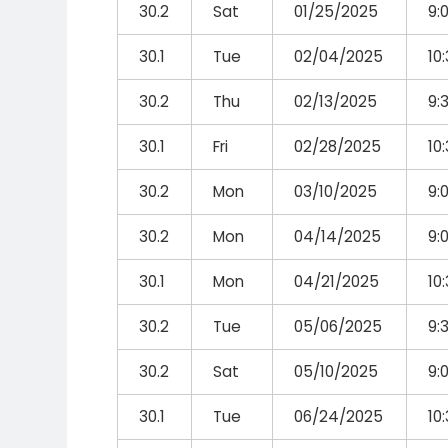
30.2
Sat
01/25/2025
9:
30.1
Tue
02/04/2025
10
30.2
Thu
02/13/2025
9:
30.1
Fri
02/28/2025
10
30.2
Mon
03/10/2025
9:
30.2
Mon
04/14/2025
9:
30.1
Mon
04/21/2025
10
30.2
Tue
05/06/2025
9:
30.2
Sat
05/10/2025
9:
30.1
Tue
06/24/2025
10