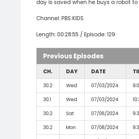
day is saved when he buys a robot to
Channel: PBS KIDS
Length: 00:28:55 / Episode: 129
Previous Episodes
CH.
DAY
DATE
T
30.2
Wed
07/03/2024
9:
30.1
Wed
07/03/2024
10
30.2
Sat
07/06/2024
9:
30.2
Mon
07/08/2024
9: