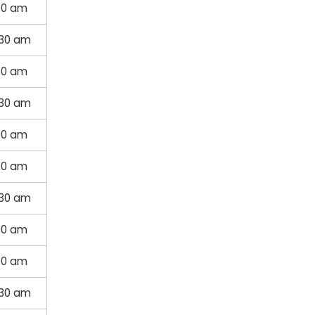
00 am
:30 am
30 am
:30 am
00 am
00 am
:30 am
30 am
00 am
:30 am