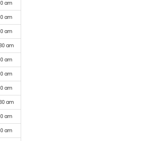
30 am
30 am
30 am
:30 am
00 am
00 am
30 am
:30 am
30 am
30 am