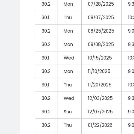
30.2
Mon
07/28/2025
9:
30.1
Thu
08/07/2025
10
30.2
Mon
08/25/2025
9:
30.2
Mon
09/08/2025
9:
30.1
Wed
10/15/2025
10
30.2
Mon
11/10/2025
9:
30.1
Thu
11/20/2025
10
30.2
Wed
12/03/2025
9:
30.2
Sun
12/07/2025
9:
30.2
Thu
01/22/2026
9: