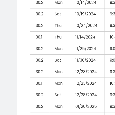
30.2
Mon
10/14/2024
9:
30.2
Sat
10/19/2024
9:
30.2
Thu
10/24/2024
9:
30.1
Thu
11/14/2024
10
30.2
Mon
11/25/2024
9:
30.2
Sat
11/30/2024
9:
30.2
Mon
12/23/2024
9:
30.1
Mon
12/23/2024
10
30.2
Sat
12/28/2024
9:
30.2
Mon
01/20/2025
9: