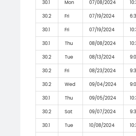
30.1
Mon
07/08/2024
10
30.2
Fri
07/19/2024
6:
30.1
Fri
07/19/2024
10
30.1
Thu
08/08/2024
10
30.2
Tue
08/13/2024
9:
30.2
Fri
08/23/2024
9:
30.2
Wed
09/04/2024
9:
30.1
Thu
09/05/2024
10
30.2
Sat
09/07/2024
9:
30.1
Tue
10/08/2024
10