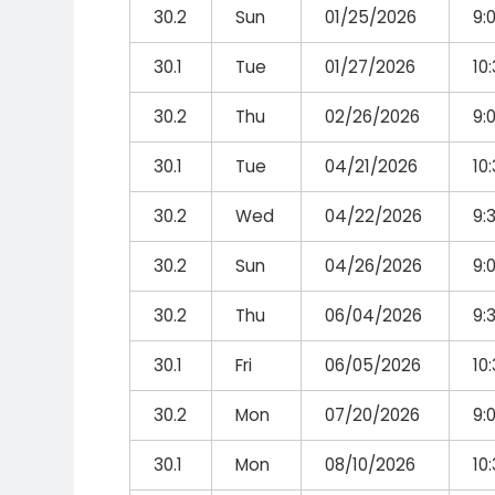
30.2
Sun
01/25/2026
9:
30.1
Tue
01/27/2026
10
30.2
Thu
02/26/2026
9:
30.1
Tue
04/21/2026
10
30.2
Wed
04/22/2026
9:
30.2
Sun
04/26/2026
9:
30.2
Thu
06/04/2026
9:
30.1
Fri
06/05/2026
10
30.2
Mon
07/20/2026
9:
30.1
Mon
08/10/2026
10