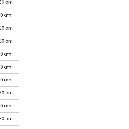
:30 am
30 am
:30 am
:30 am
00 am
30 am
00 am
:30 am
30 am
:30 am