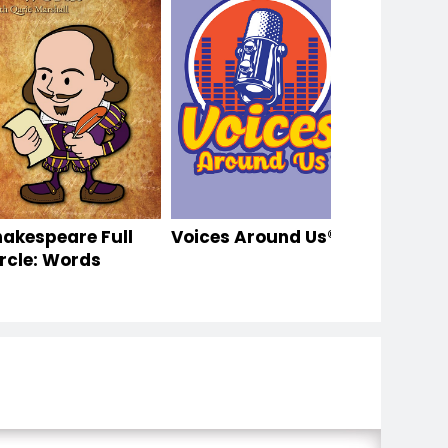
hakespeare Full
Voices Around Us®
rcle: Words