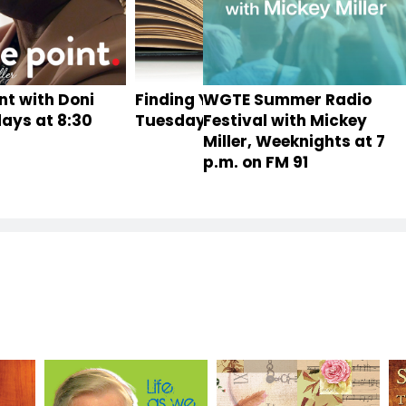
nt with Doni
Finding Your Roots,
WGTE Summer Radio
Toledo
idays at 8:30
Tuesdays at 8 p.m.
Festival with Mickey
Miller, Weeknights at 7
p.m. on FM 91