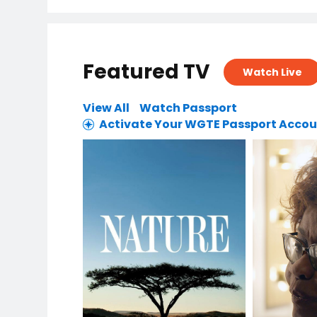
Featured TV
Watch Live
View All
Watch Passport
Activate Your WGTE Passport Acco