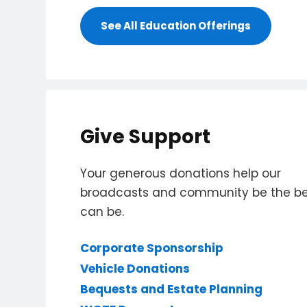
See All Education Offerings
Give Support
Your generous donations help our
broadcasts and community be the bes
can be.
Corporate Sponsorship
Vehicle Donations
Bequests and Estate Planning