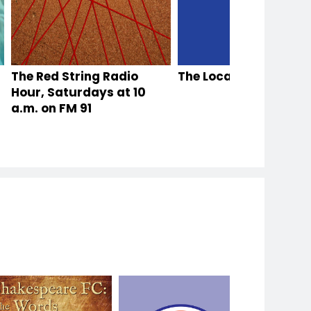
 Stories
The Red String Radio
Antiques Roadshow
The Local Thread
Hour, Saturdays at 10
a.m. on FM 91