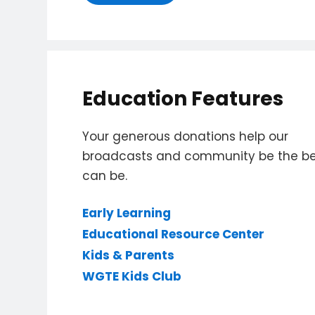
Education Features
Your generous donations help our
broadcasts and community be the bes
can be.
Early Learning
Educational Resource Center
Kids & Parents
WGTE Kids Club