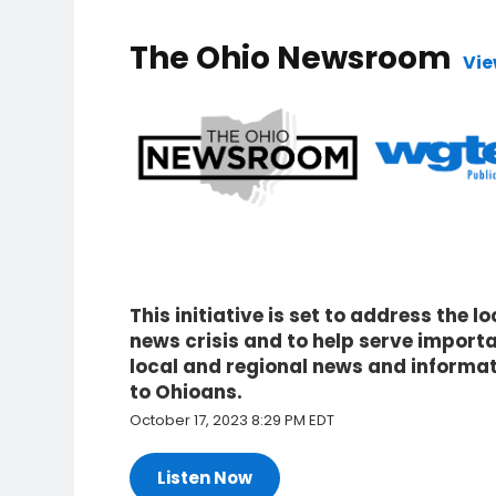
The Ohio Newsroom
Vie
This initiative is set to address the lo
news crisis and to help serve import
local and regional news and informa
to Ohioans.
October 17, 2023 8:29 PM EDT
Listen Now