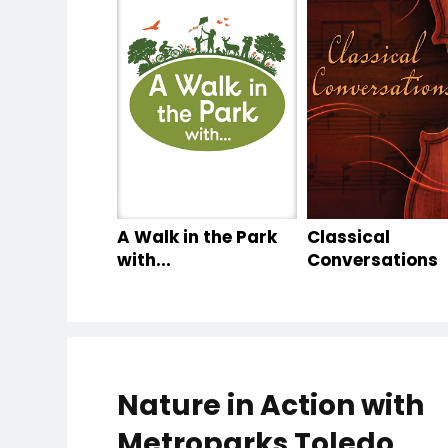
A Walk in the Park
Classical
with...
Conversations
Nature in Action with
Metroparks Toledo