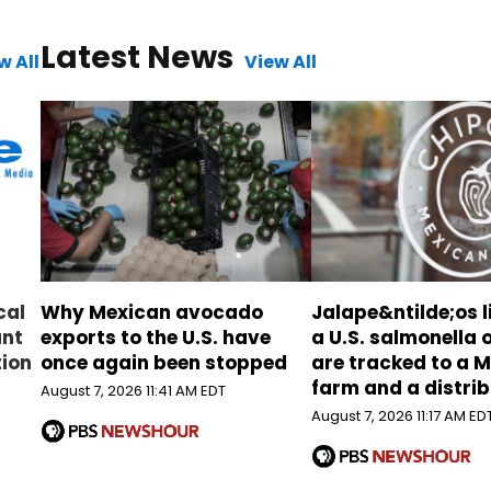
Latest News
w All
View All
cal
Why Mexican avocado
Jalape&ntilde;os l
ant
exports to the U.S. have
a U.S. salmonella
tion
once again been stopped
are tracked to a 
farm and a distri
August 7, 2026 11:41 AM EDT
August 7, 2026 11:17 AM ED