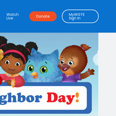
Watch
MyWGTE
Donate
Live
Sign In