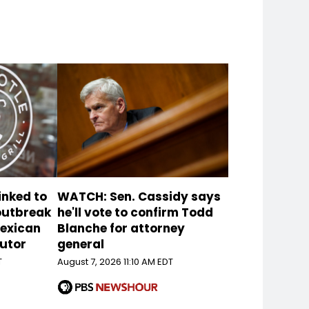
inked to
WATCH: Sen. Cassidy says
 outbreak
he'll vote to confirm Todd
Mexican
Blanche for attorney
butor
general
T
August 7, 2026 11:10 AM EDT