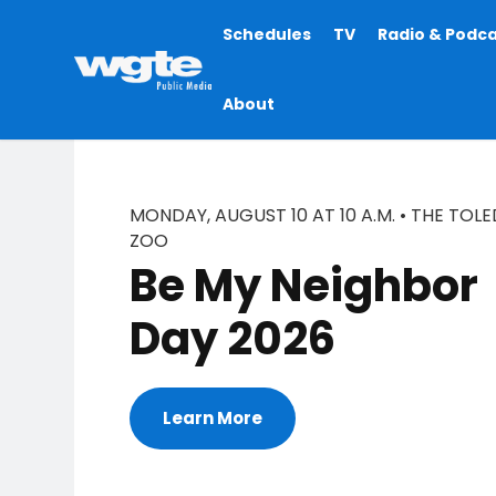
Main
Schedules
TV
Radio & Podc
navigation
About
MONDAY, AUGUST 10 AT 10 A.M. • THE TOL
ZOO
Be My Neighbor
Day 2026
Learn More