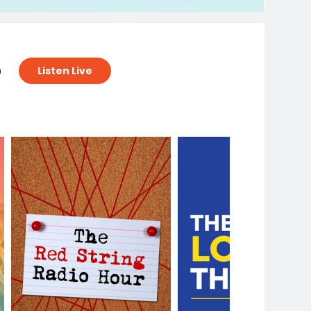
o
Listen Live