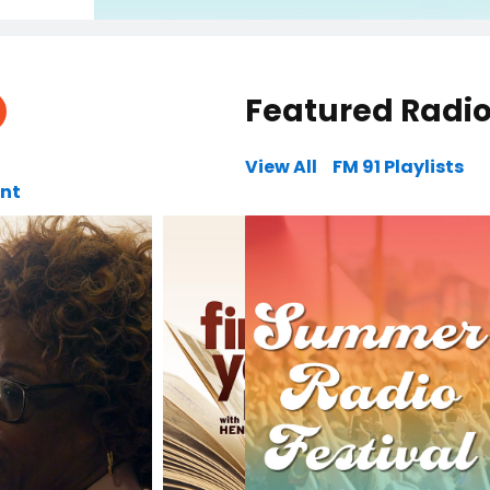
Featured Radi
View All
FM 91 Playlists
unt