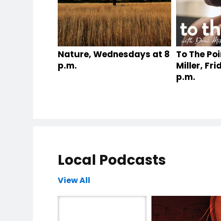
Nature, Wednesdays at 8
To The Poi
p.m.
Miller, Fr
p.m.
Local Podcasts
View All