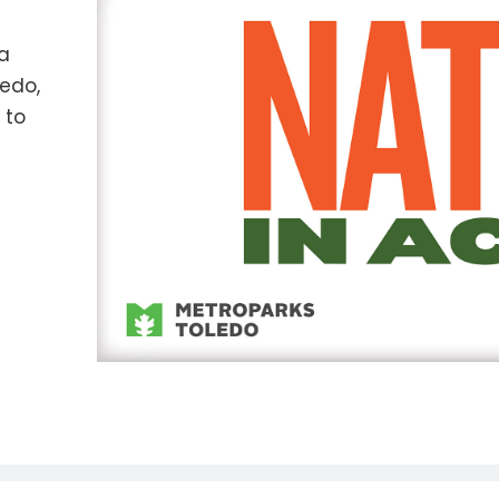
ia
ledo,
 to