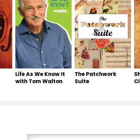
Life As We Know It
The Patchwork
S
with Tom Walton
Suite
Ci