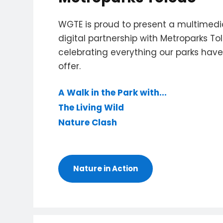
WGTE is proud to present a multimed
digital partnership with Metroparks To
celebrating everything our parks have
offer.
A Walk in the Park with...
The Living Wild
Nature Clash
Nature in Action