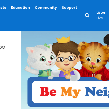
asts
Education
Community
Support
Listen
Live
EDO