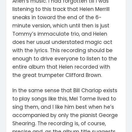
Arlen’s music. I had forgotten till I was
listening to this track that Helen Merrill
sneaks in toward the end of the 6-
minute version, which until then is just
Tommy’s immaculate trio, and Helen
does her usual understated magic act
with the lyrics. This recording should be
enough to drive everyone to listen to the
entire album that Helen recorded with
the great trumpeter Clifford Brown.
In the same sense that Bill Charlap exists
to play songs like this, Mel Torme lived to
sing them, and I like him best when he’s
accompanied by only the pianist George
Shearing. The recording is, of course,
precise and, as the album title suggests,