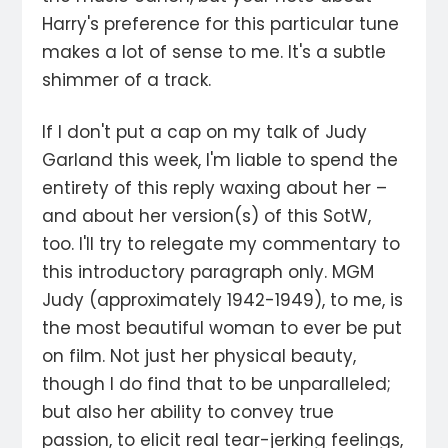
Harry's preference for this particular tune
makes a lot of sense to me. It's a subtle
shimmer of a track.
If I don't put a cap on my talk of Judy
Garland this week, I'm liable to spend the
entirety of this reply waxing about her –
and about her version(s) of this SotW,
too. I'll try to relegate my commentary to
this introductory paragraph only. MGM
Judy (approximately 1942-1949), to me, is
the most beautiful woman to ever be put
on film. Not just her physical beauty,
though I do find that to be unparalleled;
but also her ability to convey true
passion, to elicit real tear-jerking feelings,