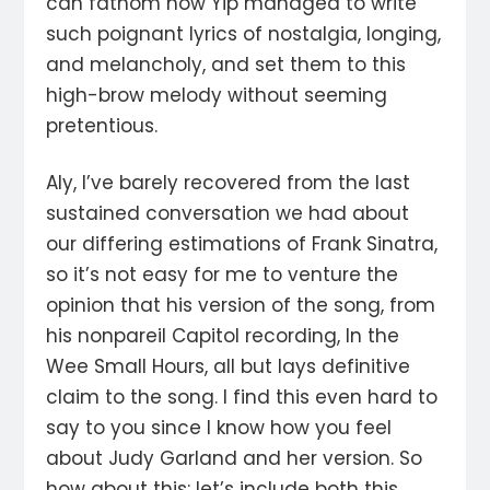
can fathom how Yip managed to write
such poignant lyrics of nostalgia, longing,
and melancholy, and set them to this
high-brow melody without seeming
pretentious.
Aly, I’ve barely recovered from the last
sustained conversation we had about
our differing estimations of Frank Sinatra,
so it’s not easy for me to venture the
opinion that his version of the song, from
his nonpareil Capitol recording, In the
Wee Small Hours, all but lays definitive
claim to the song. I find this even hard to
say to you since I know how you feel
about Judy Garland and her version. So
how about this: let’s include both this