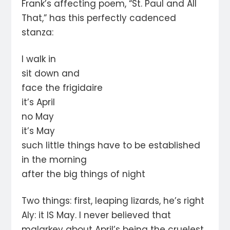
Frank’s affecting poem, “St. Paul and All
That,” has this perfectly cadenced
stanza:
I walk in
sit down and
face the frigidaire
it’s April
no May
it’s May
such little things have to be established
in the morning
after the big things of night
Two things: first, leaping lizards, he’s right
Aly: it IS May. I never believed that
malarkey about April’s being the cruelest