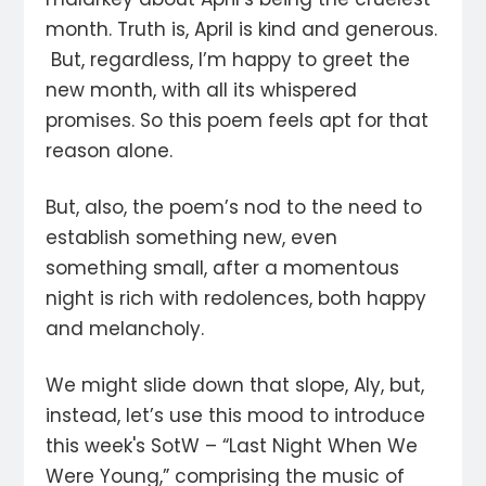
month. Truth is, April is kind and generous.
But, regardless, I’m happy to greet the
new month, with all its whispered
promises. So this poem feels apt for that
reason alone.
But, also, the poem’s nod to the need to
establish something new, even
something small, after a momentous
night is rich with redolences, both happy
and melancholy.
We might slide down that slope, Aly, but,
instead, let’s use this mood to introduce
this week's SotW – “Last Night When We
Were Young,” comprising the music of