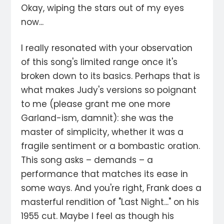
Okay, wiping the stars out of my eyes
now...
I really resonated with your observation
of this song's limited range once it's
broken down to its basics. Perhaps that is
what makes Judy's versions so poignant
to me (please grant me one more
Garland-ism, damnit): she was the
master of simplicity, whether it was a
fragile sentiment or a bombastic oration.
This song asks – demands – a
performance that matches its ease in
some ways. And you're right, Frank does a
masterful rendition of "Last Night..." on his
1955 cut. Maybe I feel as though his