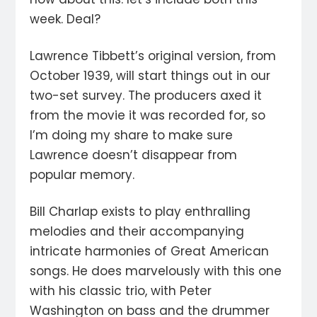
week. Deal?
Lawrence Tibbett’s original version, from
October 1939, will start things out in our
two-set survey. The producers axed it
from the movie it was recorded for, so
I’m doing my share to make sure
Lawrence doesn’t disappear from
popular memory.
Bill Charlap exists to play enthralling
melodies and their accompanying
intricate harmonies of Great American
songs. He does marvelously with this one
with his classic trio, with Peter
Washington on bass and the drummer