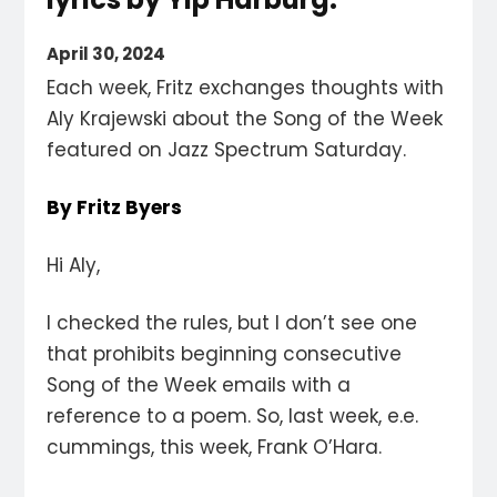
April 30, 2024
Each week, Fritz exchanges thoughts with
Aly Krajewski about the Song of the Week
featured on Jazz Spectrum Saturday.
By Fritz Byers
Hi Aly,
I checked the rules, but I don’t see one
that prohibits beginning consecutive
Song of the Week emails with a
reference to a poem. So, last week, e.e.
cummings, this week, Frank O’Hara.