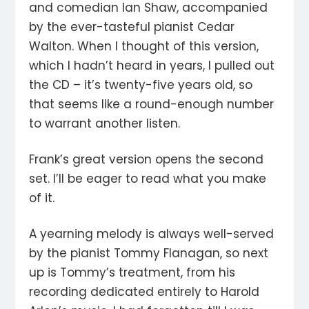
and comedian Ian Shaw, accompanied
by the ever-tasteful pianist Cedar
Walton. When I thought of this version,
which I hadn’t heard in years, I pulled out
the CD – it’s twenty-five years old, so
that seems like a round-enough number
to warrant another listen.
Frank’s great version opens the second
set. I’ll be eager to read what you make
of it.
A yearning melody is always well-served
by the pianist Tommy Flanagan, so next
up is Tommy’s treatment, from his
recording dedicated entirely to Harold