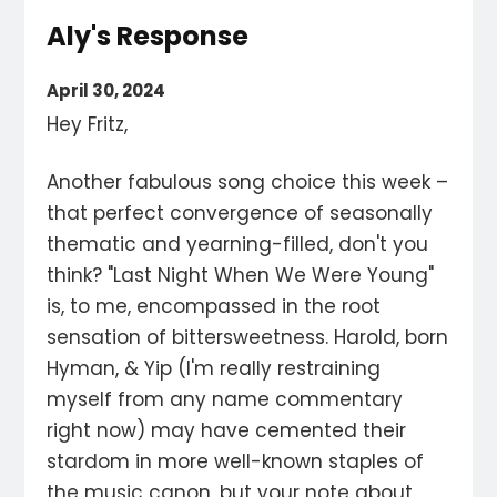
Aly's Response
April 30, 2024
Hey Fritz,
Another fabulous song choice this week –
that perfect convergence of seasonally
thematic and yearning-filled, don't you
think? "Last Night When We Were Young"
is, to me, encompassed in the root
sensation of bittersweetness. Harold, born
Hyman, & Yip (I'm really restraining
myself from any name commentary
right now) may have cemented their
stardom in more well-known staples of
the music canon, but your note about