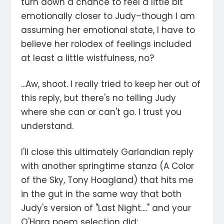
turn down a chance to feel a little bit
emotionally closer to Judy–though I am
assuming her emotional state, I have to
believe her rolodex of feelings included
at least a little wistfulness, no?
...Aw, shoot. I really tried to keep her out of
this reply, but there's no telling Judy
where she can or can't go. I trust you
understand.
I'll close this ultimately Garlandian reply
with another springtime stanza (A Color
of the Sky, Tony Hoagland) that hits me
in the gut in the same way that both
Judy's version of "Last Night...." and your
O'Hara poem selection did: