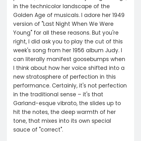
in the technicolor landscape of the
Golden Age of musicals. I adore her 1949
version of "Last Night When We Were
Young" for all these reasons. But you're
right, I did ask you to play the cut of this
week's song from her 1956 album Judy. I
can literally manifest goosebumps when
I think about how her voice shifted into a
new stratosphere of perfection in this
performance. Certainly, it's not perfection
in the traditional sense – it's that
Garland-esque vibrato, the slides up to
hit the notes, the deep warmth of her
tone, that mixes into its own special
sauce of "correct".