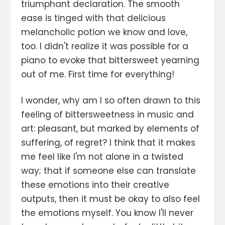
triumphant declaration. The smooth
ease is tinged with that delicious
melancholic potion we know and love,
too. I didn't realize it was possible for a
piano to evoke that bittersweet yearning
out of me. First time for everything!
I wonder, why am I so often drawn to this
feeling of bittersweetness in music and
art: pleasant, but marked by elements of
suffering, of regret? I think that it makes
me feel like I'm not alone in a twisted
way; that if someone else can translate
these emotions into their creative
outputs, then it must be okay to also feel
the emotions myself. You know I'll never