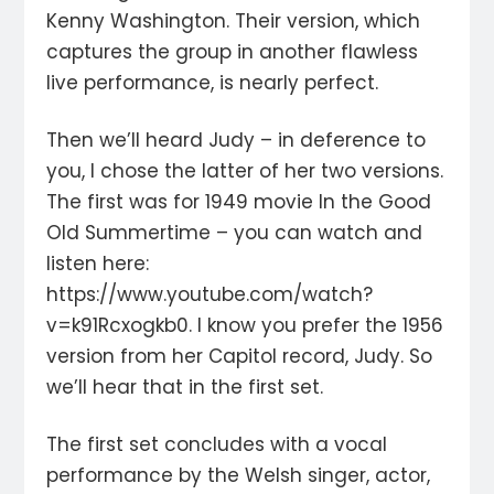
Kenny Washington. Their version, which
captures the group in another flawless
live performance, is nearly perfect.
Then we’ll heard Judy – in deference to
you, I chose the latter of her two versions.
The first was for 1949 movie In the Good
Old Summertime – you can watch and
listen here:
https://www.youtube.com/watch?
v=k91Rcxogkb0. I know you prefer the 1956
version from her Capitol record, Judy. So
we’ll hear that in the first set.
The first set concludes with a vocal
performance by the Welsh singer, actor,