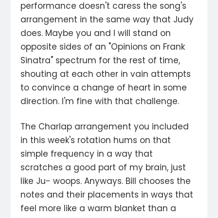
performance doesn't caress the song's
arrangement in the same way that Judy
does. Maybe you and I will stand on
opposite sides of an "Opinions on Frank
Sinatra" spectrum for the rest of time,
shouting at each other in vain attempts
to convince a change of heart in some
direction. I'm fine with that challenge.
The Charlap arrangement you included
in this week's rotation hums on that
simple frequency in a way that
scratches a good part of my brain, just
like Ju- woops. Anyways. Bill chooses the
notes and their placements in ways that
feel more like a warm blanket than a