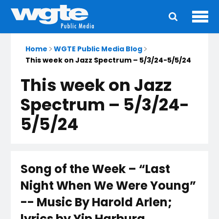
Ope
Main
navigation
Home
WGTE Public Media Blog
This week on Jazz Spectrum – 5/3/24-5/5/24
This week on Jazz
Spectrum – 5/3/24-
5/5/24
Song of the Week – “Last
Night When We Were Young”
-- Music By Harold Arlen;
lyrics by Yip Harburg.