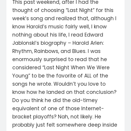
This past weekend, after I had the
thought of choosing “Last Night” for this
week’s song and realized that, although I
know Harold’s music fairly well, I know
nothing about his life, I read Edward
Jablonski’s biography – Harold Arlen:
Rhythm, Rainbows, and Blues. I was
enormously surprised to read that he
considered “Last Night When We Were
Young” to be the favorite of ALL of the
songs he wrote. Wouldn’t you love to
know how he landed on that conclusion?
Do you think he did the old-timey
equivalent of one of those Internet-
bracket playoffs? Nah, not likely. He
probably just felt somewhere deep inside