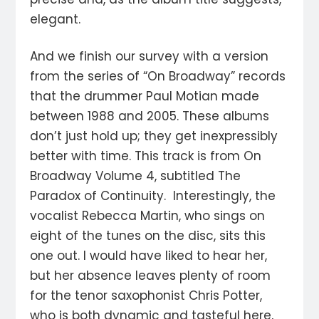
elegant.
And we finish our survey with a version
from the series of “On Broadway” records
that the drummer Paul Motian made
between 1988 and 2005. These albums
don’t just hold up; they get inexpressibly
better with time. This track is from On
Broadway Volume 4, subtitled The
Paradox of Continuity. Interestingly, the
vocalist Rebecca Martin, who sings on
eight of the tunes on the disc, sits this
one out. I would have liked to hear her,
but her absence leaves plenty of room
for the tenor saxophonist Chris Potter,
who is both dynamic and tasteful here,