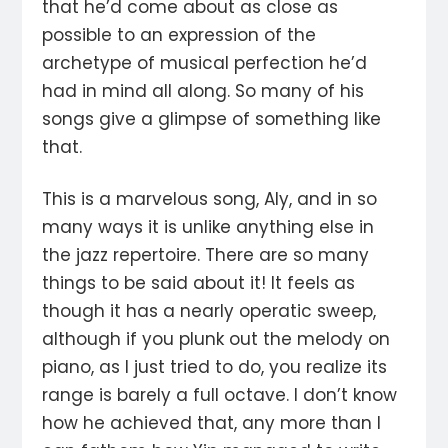
that he’d come about as close as
possible to an expression of the
archetype of musical perfection he’d
had in mind all along. So many of his
songs give a glimpse of something like
that.
This is a marvelous song, Aly, and in so
many ways it is unlike anything else in
the jazz repertoire. There are so many
things to be said about it! It feels as
though it has a nearly operatic sweep,
although if you plunk out the melody on
piano, as I just tried to do, you realize its
range is barely a full octave. I don’t know
how he achieved that, any more than I