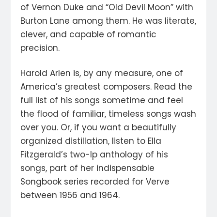
of Vernon Duke and “Old Devil Moon” with
Burton Lane among them. He was literate,
clever, and capable of romantic
precision.
Harold Arlen is, by any measure, one of
America’s greatest composers. Read the
full list of his songs sometime and feel
the flood of familiar, timeless songs wash
over you. Or, if you want a beautifully
organized distillation, listen to Ella
Fitzgerald’s two-lp anthology of his
songs, part of her indispensable
Songbook series recorded for Verve
between 1956 and 1964.