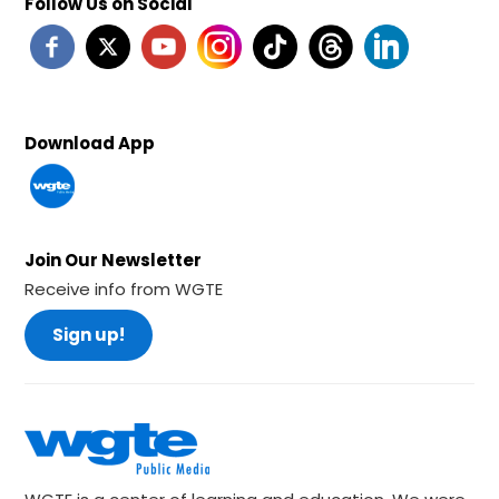
Follow Us on Social
Download App
Join Our Newsletter
Receive info from WGTE
Sign up!