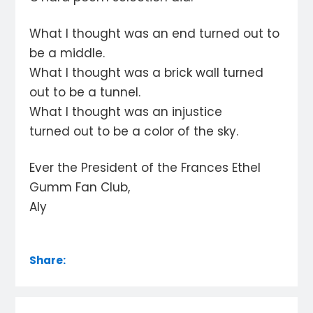
What I thought was an end turned out to
be a middle.
What I thought was a brick wall turned
out to be a tunnel.
What I thought was an injustice
turned out to be a color of the sky.
Ever the President of the Frances Ethel
Gumm Fan Club,
Aly
Share: