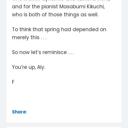
and for the pianist Masabumi Kikuchi,
who is both of those things as well.
To think that spring had depended on
merely this . . .
So now let’s reminisce . . .
You’re up, Aly.
F
Share: