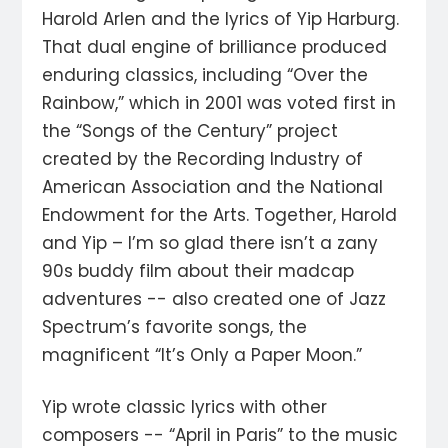
Harold Arlen and the lyrics of Yip Harburg.
That dual engine of brilliance produced
enduring classics, including “Over the
Rainbow,” which in 2001 was voted first in
the “Songs of the Century” project
created by the Recording Industry of
American Association and the National
Endowment for the Arts. Together, Harold
and Yip – I’m so glad there isn’t a zany
90s buddy film about their madcap
adventures -- also created one of Jazz
Spectrum’s favorite songs, the
magnificent “It’s Only a Paper Moon.”
Yip wrote classic lyrics with other
composers -- “April in Paris” to the music