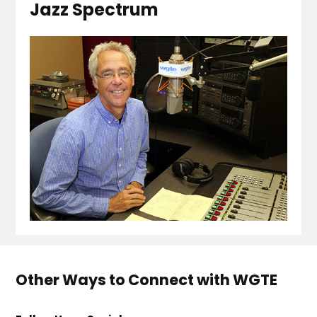
Jazz Spectrum
Other Ways to Connect with WGTE