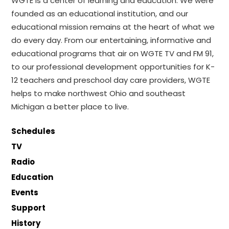
WGTE is a center of learning and education. We were
founded as an educational institution, and our
educational mission remains at the heart of what we
do every day. From our entertaining, informative and
educational programs that air on WGTE TV and FM 91,
to our professional development opportunities for K-
12 teachers and preschool day care providers, WGTE
helps to make northwest Ohio and southeast
Michigan a better place to live.
Schedules
TV
Radio
Education
Events
Support
History