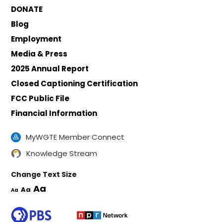
DONATE
Blog
Employment
Media & Press
2025 Annual Report
Closed Captioning Certification
FCC Public File
Financial Information
MyWGTE Member Connect
Knowledge Stream
Change Text Size
Aa
Aa
Aa