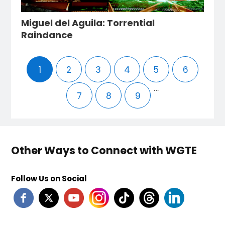
Miguel del Aguila: Torrential
Raindance
1
2
3
4
5
6
…
7
8
9
Other Ways to Connect with WGTE
Follow Us on Social