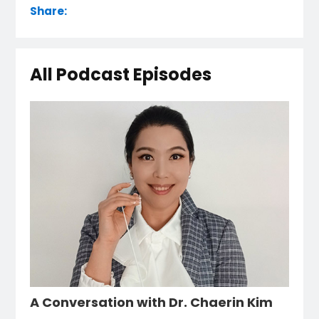
Share:
All Podcast Episodes
A Conversation with Dr. Chaerin Kim