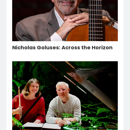
Nicholas Goluses: Across the Horizon