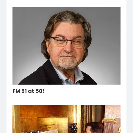
FM 91 at 50!