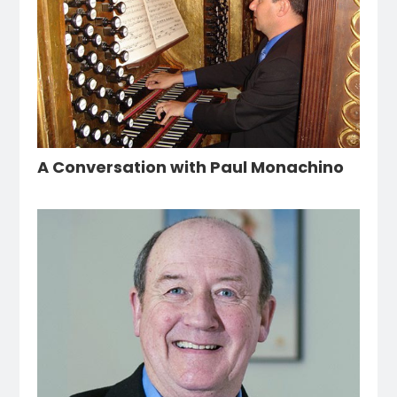
A Conversation with Paul Monachino