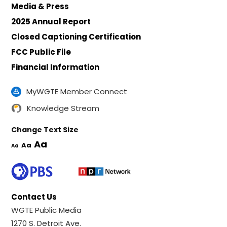
Media & Press
2025 Annual Report
Closed Captioning Certification
FCC Public File
Financial Information
MyWGTE Member Connect
Knowledge Stream
Change Text Size
Aa
Aa
Aa
Contact Us
WGTE Public Media
1270 S. Detroit Ave.