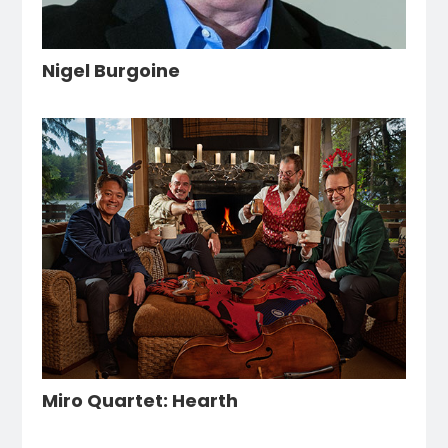
Nigel Burgoine
Miro Quartet: Hearth