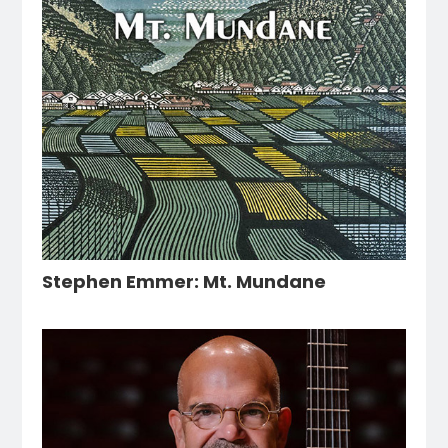
Stephen Emmer: Mt. Mundane