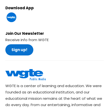
Download App
Join Our Newsletter
Receive info from WGTE
Sign up!
WGTE is a center of learning and education. We were
founded as an educational institution, and our
educational mission remains at the heart of what we
do every day. From our entertaining, informative and