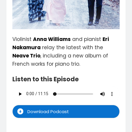
Violinist
Anna Williams
and pianist
Eri
Nakamura
relay the latest with the
Neave Trio
, including a new album of
French works for piano trio.
Listen to this Episode
Download Podcast