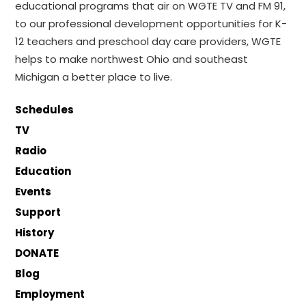
educational programs that air on WGTE TV and FM 91,
to our professional development opportunities for K-
12 teachers and preschool day care providers, WGTE
helps to make northwest Ohio and southeast
Michigan a better place to live.
Schedules
TV
Radio
Education
Events
Support
History
DONATE
Blog
Employment