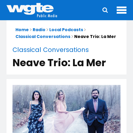
Ope
Main
navigation
Home
Radio
Local Podcasts
Classical Conversations
Neave Trio: La Mer
Classical Conversations
Neave Trio: La Mer