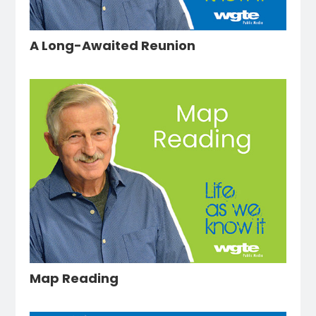
A Long-Awaited Reunion
Map Reading