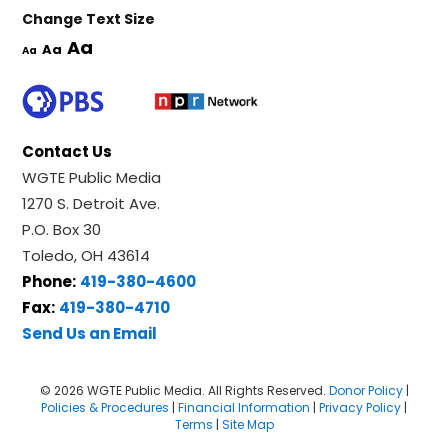
Change Text Size
Aa
Aa
Aa
Contact Us
WGTE Public Media
1270 S. Detroit Ave.
P.O. Box 30
Toledo, OH 43614
Phone:
419-380-4600
Fax:
419-380-4710
Send Us an Email
© 2026 WGTE Public Media. All Rights Reserved.
Donor Policy
|
Policies & Procedures
|
Financial Information
|
Privacy Policy
|
Terms
|
Site Map