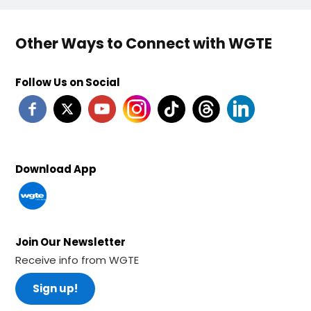
Other Ways to Connect with WGTE
Follow Us on Social
Download App
Join Our Newsletter
Receive info from WGTE
Sign up!