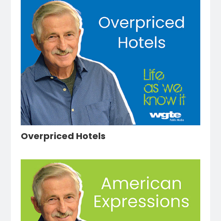
Overpriced Hotels