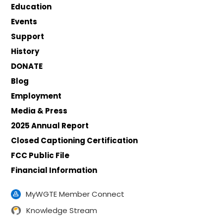
Education
Events
Support
History
DONATE
Blog
Employment
Media & Press
2025 Annual Report
Closed Captioning Certification
FCC Public File
Financial Information
MyWGTE Member Connect
Knowledge Stream