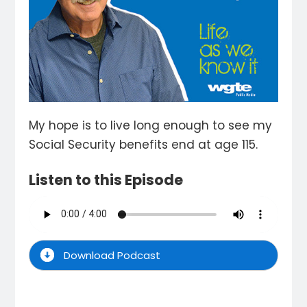
My hope is to live long enough to see my
Social Security benefits end at age 115.
Listen to this Episode
Download Podcast