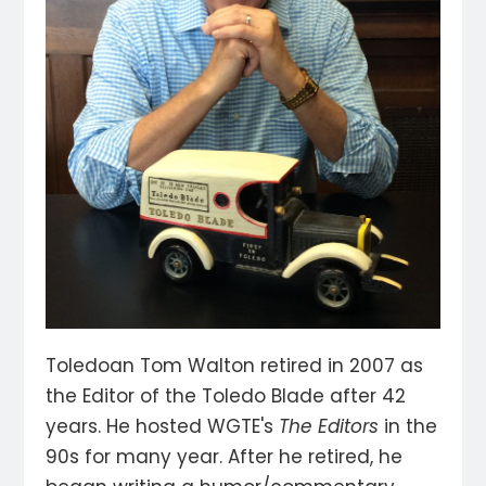
Toledoan Tom Walton retired in 2007 as
the Editor of the Toledo Blade after 42
years. He hosted WGTE's
The Editors
in the
90s for many year. After he retired, he