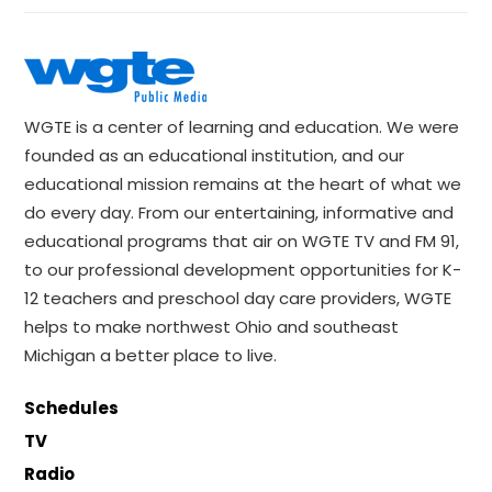
WGTE is a center of learning and education. We were
founded as an educational institution, and our
educational mission remains at the heart of what we
do every day. From our entertaining, informative and
educational programs that air on WGTE TV and FM 91,
to our professional development opportunities for K-
12 teachers and preschool day care providers, WGTE
helps to make northwest Ohio and southeast
Michigan a better place to live.
Schedules
TV
Radio