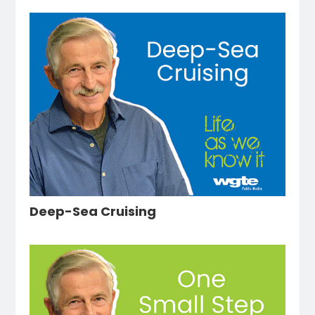
Deep-Sea Cruising