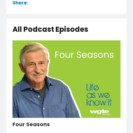
Share:
All Podcast Episodes
Four Seasons