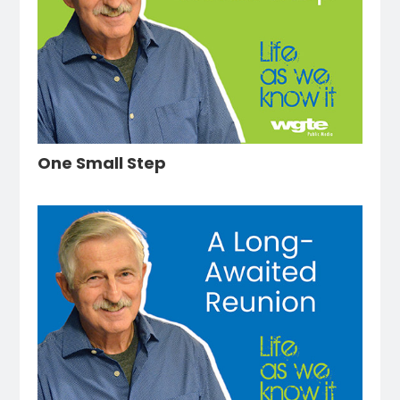
One Small Step