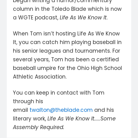
began writing a humor/commentary
column in the Toledo Blade which is now
a WGTE podcast,
Life As We Know It
.
When Tom isn’t hosting Life As We Know
It, you can catch him playing baseball in
his senior leagues and tournaments. For
several years, Tom has been a certified
baseball umpire for the Ohio High School
Athletic Association.
You can keep in contact with Tom
through his
email
twalton@theblade.com
and his
literary work,
Life As We Know It.....Some
Assembly Required.