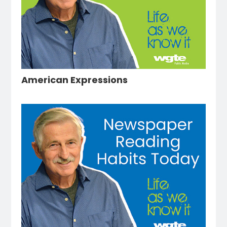
American Expressions