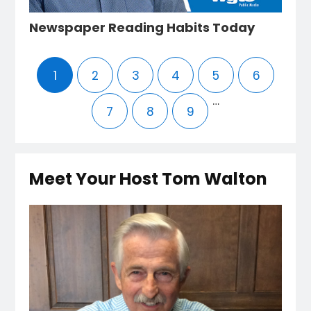
Newspaper Reading Habits Today
1
2
3
4
5
6
…
7
8
9
Meet Your Host Tom Walton