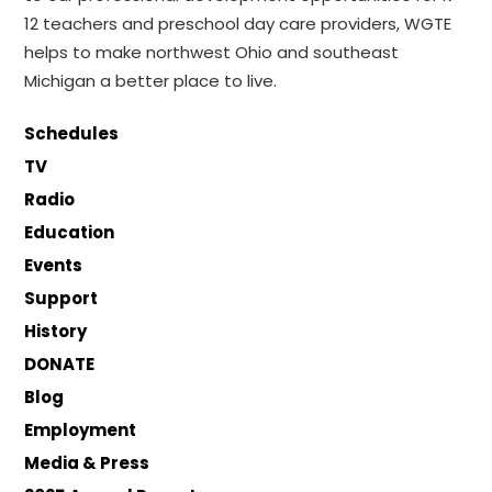
12 teachers and preschool day care providers, WGTE
helps to make northwest Ohio and southeast
Michigan a better place to live.
Schedules
TV
Radio
Education
Events
Support
History
DONATE
Blog
Employment
Media & Press