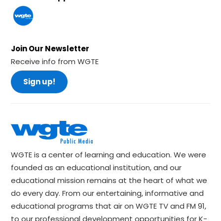
Join Our Newsletter
Receive info from WGTE
Sign up!
WGTE is a center of learning and education. We were
founded as an educational institution, and our
educational mission remains at the heart of what we
do every day. From our entertaining, informative and
educational programs that air on WGTE TV and FM 91,
to our professional development opportunities for K-