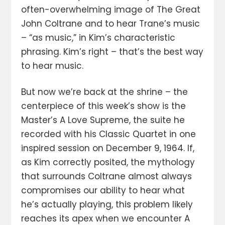
often-overwhelming image of The Great
John Coltrane and to hear Trane’s music
– “as music,” in Kim’s characteristic
phrasing. Kim’s right – that’s the best way
to hear music.
But now we’re back at the shrine – the
centerpiece of this week’s show is the
Master’s A Love Supreme, the suite he
recorded with his Classic Quartet in one
inspired session on December 9, 1964. If,
as Kim correctly posited, the mythology
that surrounds Coltrane almost always
compromises our ability to hear what
he’s actually playing, this problem likely
reaches its apex when we encounter A