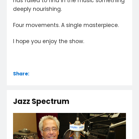
has failed to find in the music something
deeply nourishing.
Four movements. A single masterpiece.
I hope you enjoy the show.
Share:
Jazz Spectrum