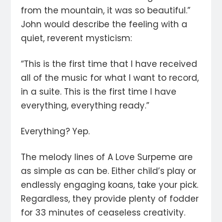
from the mountain, it was so beautiful.”
John would describe the feeling with a
quiet, reverent mysticism:
“This is the first time that I have received
all of the music for what I want to record,
in a suite. This is the first time I have
everything, everything ready.”
Everything? Yep.
The melody lines of A Love Surpeme are
as simple as can be. Either child’s play or
endlessly engaging koans, take your pick.
Regardless, they provide plenty of fodder
for 33 minutes of ceaseless creativity.