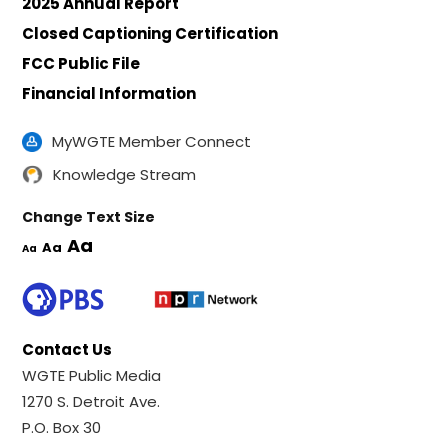
2025 Annual Report
Closed Captioning Certification
FCC Public File
Financial Information
MyWGTE Member Connect
Knowledge Stream
Change Text Size
Aa
Aa
Aa
Contact Us
WGTE Public Media
1270 S. Detroit Ave.
P.O. Box 30