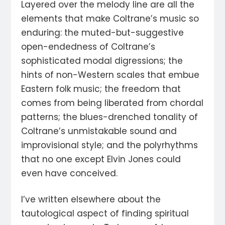
Layered over the melody line are all the
elements that make Coltrane’s music so
enduring: the muted-but-suggestive
open-endedness of Coltrane’s
sophisticated modal digressions; the
hints of non-Western scales that embue
Eastern folk music; the freedom that
comes from being liberated from chordal
patterns; the blues-drenched tonality of
Coltrane’s unmistakable sound and
improvisional style; and the polyrhythms
that no one except Elvin Jones could
even have conceived.
I’ve written elsewhere about the
tautological aspect of finding spiritual