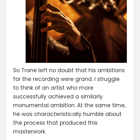
So Trane left no doubt that his ambitions
for the recording were grand. I struggle
to think of an artist who more
successfully achieved a similarly
monumental ambition. At the same time,
he was characteristically humble about
the process that produced this
masterwork.