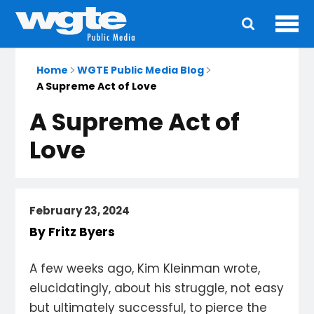
Ope
Main
navigation
Home
WGTE Public Media Blog
A Supreme Act of Love
A Supreme Act of
Love
February 23, 2024
By Fritz Byers
A few weeks ago, Kim Kleinman wrote,
elucidatingly, about his struggle, not easy
but ultimately successful, to pierce the