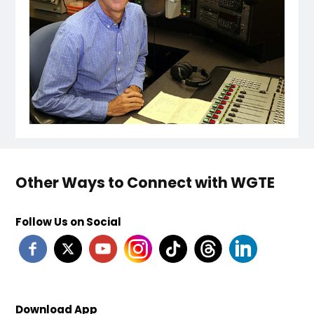
Other Ways to Connect with WGTE
Follow Us on Social
Download App