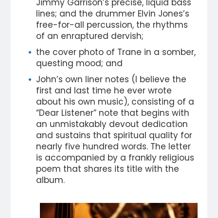
Jimmy Garrison’s precise, liquid bass
lines; and the drummer Elvin Jones’s
free-for-all percussion, the rhythms
of an enraptured dervish;
the cover photo of Trane in a somber,
questing mood; and
John’s own liner notes (I believe the
first and last time he ever wrote
about his own music), consisting of a
“Dear Listener” note that begins with
an unmistakably devout dedication
and sustains that spiritual quality for
nearly five hundred words. The letter
is accompanied by a frankly religious
poem that shares its title with the
album.