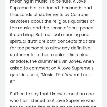
meaning in music. To be sure, A Love
Supreme has produced thousands and
thousands of statements by Coltrane
devotees about the religious qualities of
the music, and the sense of soul-peace
it can bring. But musical meaning and
spiritual truth are both concepts that are
far too personal to allow any definitive
statements in those realms. As a nice
antidote, the drummer Elvin Jones, when
asked to comment on A Love Supreme’s
qualities, said, “Music. That’s what I call
it.”
Suffice to say that I know almost no one
who has listened to A Love Supreme who