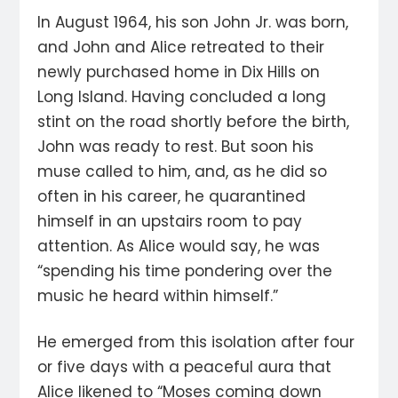
In August 1964, his son John Jr. was born,
and John and Alice retreated to their
newly purchased home in Dix Hills on
Long Island. Having concluded a long
stint on the road shortly before the birth,
John was ready to rest. But soon his
muse called to him, and, as he did so
often in his career, he quarantined
himself in an upstairs room to pay
attention. As Alice would say, he was
“spending his time pondering over the
music he heard within himself.”
He emerged from this isolation after four
or five days with a peaceful aura that
Alice likened to “Moses coming down