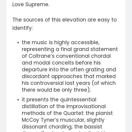
Love Supreme.
The sources of this elevation are easy to
identify:
the music is highly accessible,
representing a final grand statement
of Coltrane’s conventional chordal
and modal conceits before his
departure into the often grating and
discordant approaches that marked
his controversial last years (of which
there would be only three);
it presents the quintessential
distillation of the improvisational
methods of the Quartet: the pianist
McCoy Tyner’s muscular, slightly
dissonant chording; the bassist