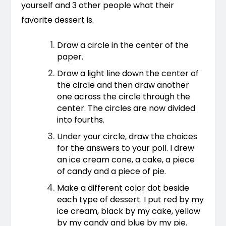
yourself and 3 other people what their 
favorite dessert is. 
Draw a circle in the center of the 
paper.
Draw a light line down the center of 
the circle and then draw another 
one across the circle through the 
center. The circles are now divided 
into fourths.
Under your circle, draw the choices 
for the answers to your poll. I drew 
an ice cream cone, a cake, a piece 
of candy and a piece of pie.
Make a different color dot beside 
each type of dessert. I put red by my 
ice cream, black by my cake, yellow 
by my candy and blue by my pie.