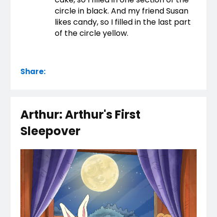
circle in black. And my friend Susan 
likes candy, so I filled in the last part 
of the circle yellow.
Share:
Arthur: Arthur's First
Sleepover