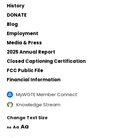
History
DONATE
Blog
Employment
Media & Press
2025 Annual Report
Closed Captioning Certification
FCC Public File
Financial Information
MyWGTE Member Connect
Knowledge Stream
Change Text Size
Aa
Aa
Aa