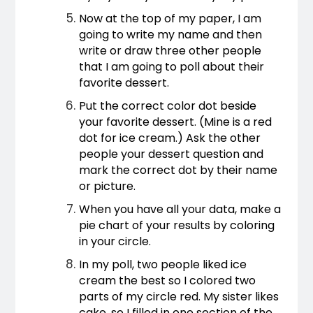
Now at the top of my paper, I am 
going to write my name and then 
write or draw three other people 
that I am going to poll about their 
favorite dessert.
Put the correct color dot beside 
your favorite dessert. (Mine is a red 
dot for ice cream.) Ask the other 
people your dessert question and 
mark the correct dot by their name 
or picture.
When you have all your data, make a 
pie chart of your results by coloring 
in your circle.
In my poll, two people liked ice 
cream the best so I colored two 
parts of my circle red. My sister likes 
cake, so I filled in one section of the 