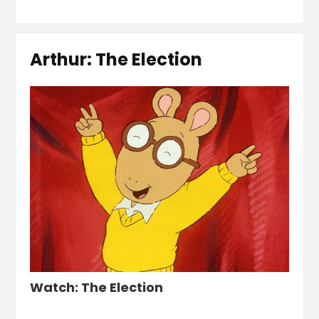
Arthur: The Election
Watch: The Election