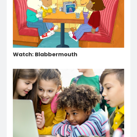
Watch: Blabbermouth