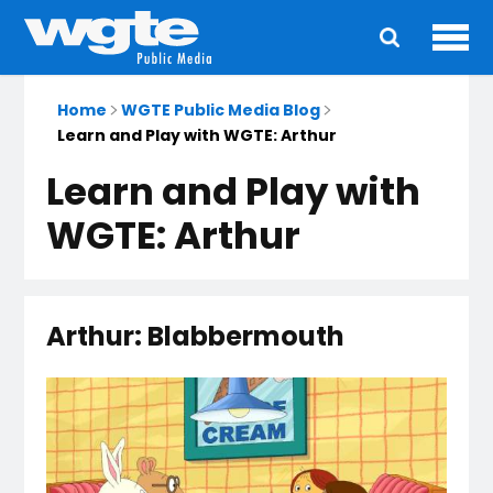
Ope
Main
navigation
Home
WGTE Public Media Blog
Learn and Play with WGTE: Arthur
Learn and Play with
WGTE: Arthur
Arthur: Blabbermouth