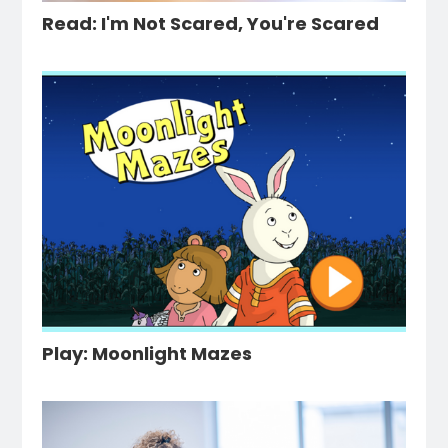
Read: I'm Not Scared, You're Scared
Play: Moonlight Mazes