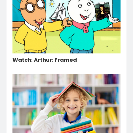
Watch: Arthur: Framed