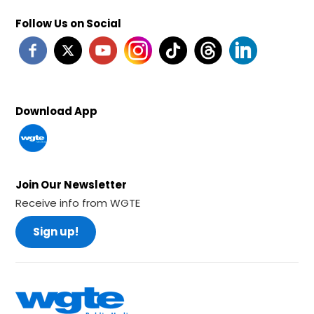
Follow Us on Social
Download App
Join Our Newsletter
Receive info from WGTE
Sign up!