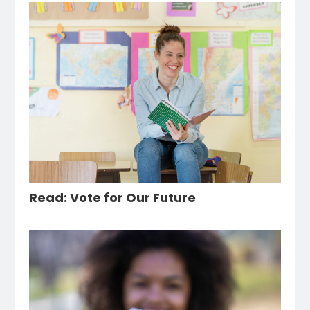
Read: Vote for Our Future