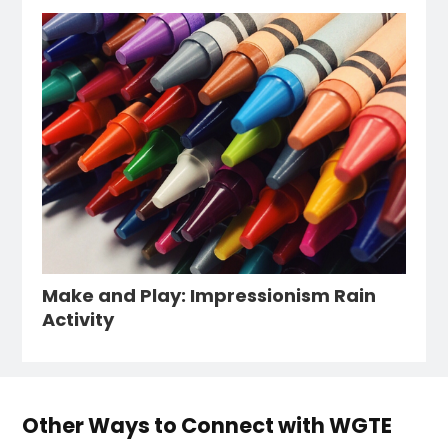
Make and Play: Impressionism Rain
Activity
Other Ways to Connect with WGTE