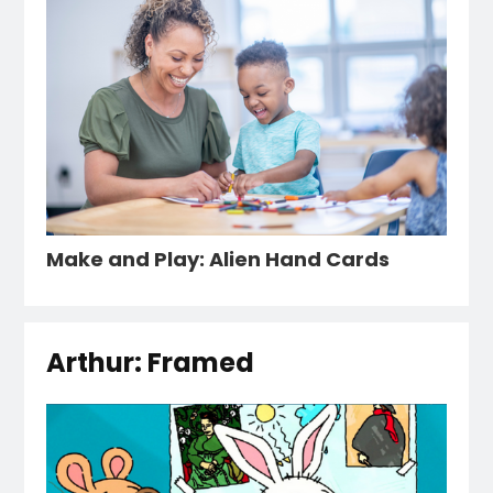
Make and Play: Alien Hand Cards
Arthur: Framed