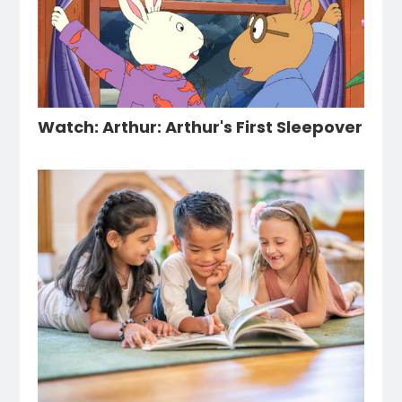
Watch: Arthur: Arthur's First Sleepover