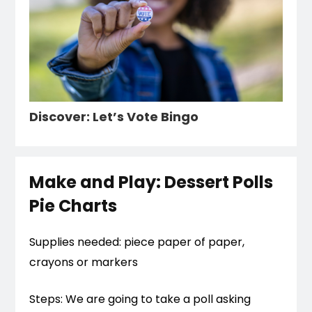
Discover: Let’s Vote Bingo
Make and Play: Dessert Polls
Pie Charts
Supplies needed: piece paper of paper,
crayons or markers
Steps: We are going to take a poll asking 