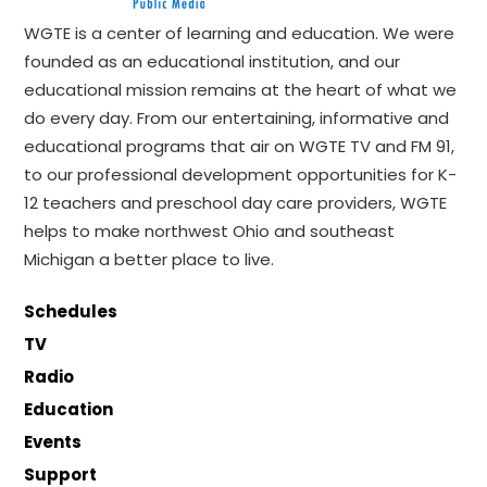
WGTE is a center of learning and education. We were
founded as an educational institution, and our
educational mission remains at the heart of what we
do every day. From our entertaining, informative and
educational programs that air on WGTE TV and FM 91,
to our professional development opportunities for K-
12 teachers and preschool day care providers, WGTE
helps to make northwest Ohio and southeast
Michigan a better place to live.
Schedules
TV
Radio
Education
Events
Support