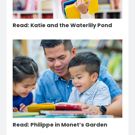
Read: Katie and the Waterlily Pond
Read: Philippe in Monet’s Garden