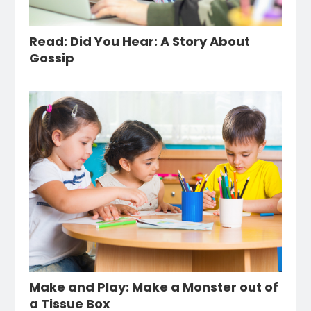
Read: Did You Hear: A Story About
Gossip
Make and Play: Make a Monster out of
a Tissue Box