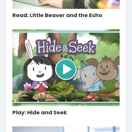
Read: Little Beaver and the Echo
Play: Hide and Seek