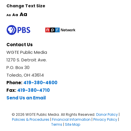
Change Text Size
Aa
Aa
Aa
Contact Us
WGTE Public Media
1270 S. Detroit Ave.
P.O. Box 30
Toledo, OH 43614
Phone:
419-380-4600
Fax:
419-380-4710
Send Us an Email
© 2026 WGTE Public Media. All Rights Reserved.
Donor Policy
|
Policies & Procedures
|
Financial Information
|
Privacy Policy
|
Terms
|
Site Map