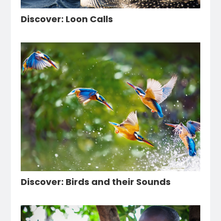
Discover: Loon Calls
Discover: Birds and their Sounds