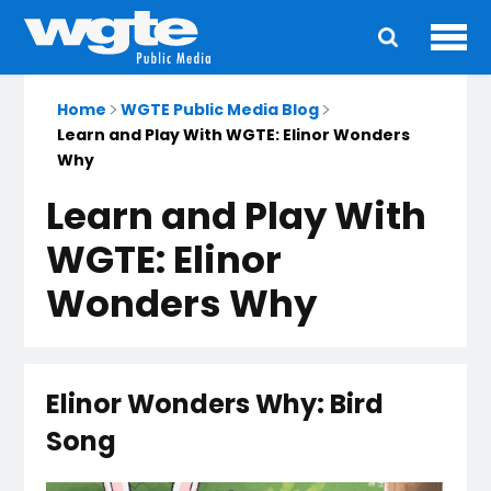
Ope
Main
navigation
Home
WGTE Public Media Blog
Learn and Play With WGTE: Elinor Wonders
Why
Learn and Play With
WGTE: Elinor
Wonders Why
Elinor Wonders Why: Bird
Song