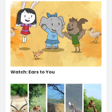
Watch: Ears to You