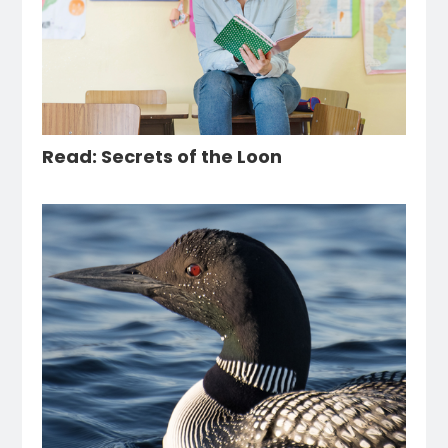
Read: Secrets of the Loon