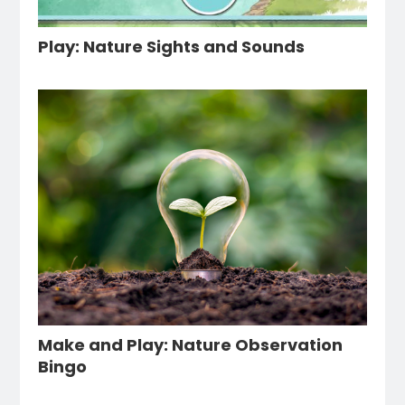
Play: Nature Sights and Sounds
Make and Play: Nature Observation
Bingo