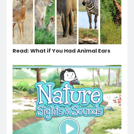
Read: What if You Had Animal Ears