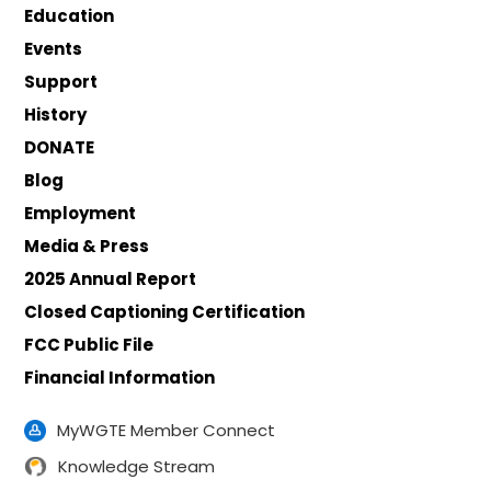
Education
Events
Support
History
DONATE
Blog
Employment
Media & Press
2025 Annual Report
Closed Captioning Certification
FCC Public File
Financial Information
MyWGTE Member Connect
Knowledge Stream