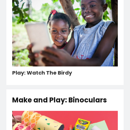
Play: Watch The Birdy
Make and Play: Binoculars