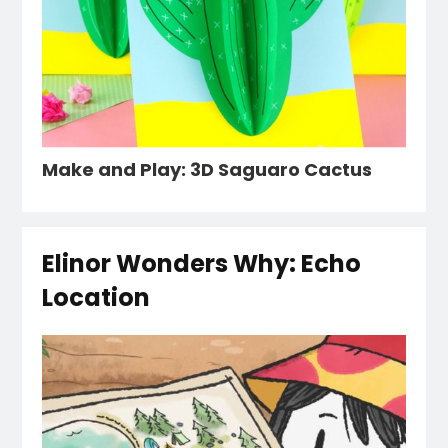
Make and Play: 3D Saguaro Cactus
Elinor Wonders Why: Echo
Location