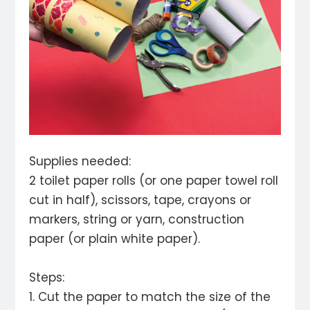
Supplies needed:
2 toilet paper rolls (or one paper towel roll
cut in half), scissors, tape, crayons or
markers, string or yarn, construction
paper (or plain white paper).
Steps:
1. Cut the paper to match the size of the