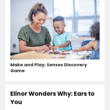
Make and Play: Senses Discovery
Game
Elinor Wonders Why: Ears to
You