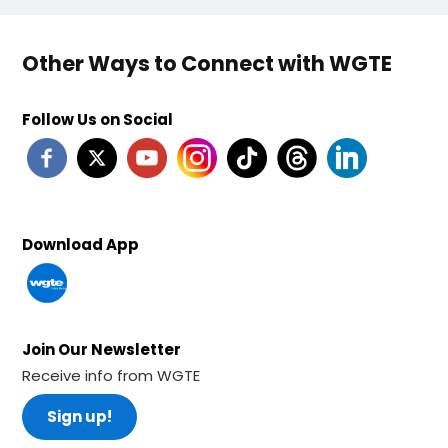
Other Ways to Connect with WGTE
Follow Us on Social
Download App
Join Our Newsletter
Receive info from WGTE
Sign up!