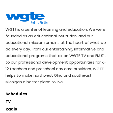
WGTE is a center of learning and education. We were
founded as an educational institution, and our
educational mission remains at the heart of what we
do every day. From our entertaining, informative and
educational programs that air on WGTE TV and FM 91,
to our professional development opportunities for K-
12 teachers and preschool day care providers, WGTE
helps to make northwest Ohio and southeast
Michigan a better place to live.
Schedules
TV
Radio