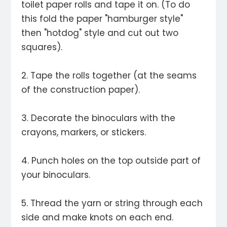
toilet paper rolls and tape it on. (To do
this fold the paper "hamburger style"
then "hotdog" style and cut out two
squares).
2. Tape the rolls together (at the seams
of the construction paper).
3. Decorate the binoculars with the
crayons, markers, or stickers.
4. Punch holes on the top outside part of
your binoculars.
5. Thread the yarn or string through each
side and make knots on each end.