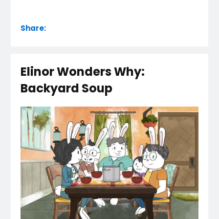
Share:
Elinor Wonders Why:
Backyard Soup