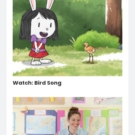
Watch: Bird Song