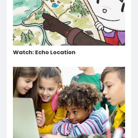
Watch: Echo Location