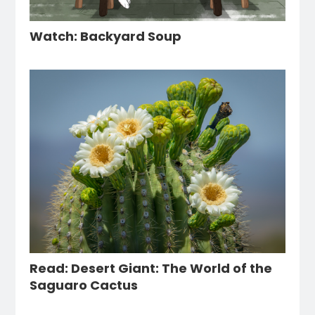
Watch: Backyard Soup
Read: Desert Giant: The World of the
Saguaro Cactus