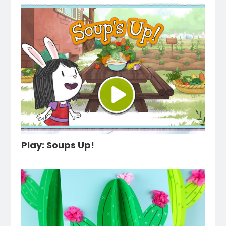
Play: Soups Up!