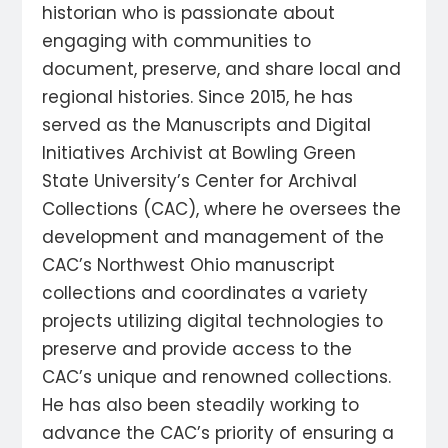
historian who is passionate about
engaging with communities to
document, preserve, and share local and
regional histories. Since 2015, he has
served as the Manuscripts and Digital
Initiatives Archivist at Bowling Green
State University’s Center for Archival
Collections (CAC), where he oversees the
development and management of the
CAC’s Northwest Ohio manuscript
collections and coordinates a variety
projects utilizing digital technologies to
preserve and provide access to the
CAC’s unique and renowned collections.
He has also been steadily working to
advance the CAC’s priority of ensuring a