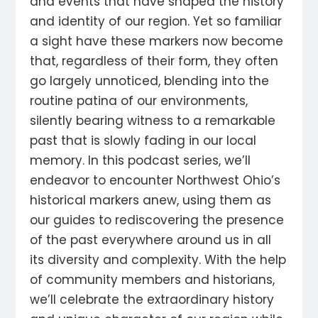
and events that have shaped the history
and identity of our region. Yet so familiar
a sight have these markers now become
that, regardless of their form, they often
go largely unnoticed, blending into the
routine patina of our environments,
silently bearing witness to a remarkable
past that is slowly fading in our local
memory. In this podcast series, we’ll
endeavor to encounter Northwest Ohio’s
historical markers anew, using them as
our guides to rediscovering the presence
of the past everywhere around us in all
its diversity and complexity. With the help
of community members and historians,
we’ll celebrate the extraordinary history