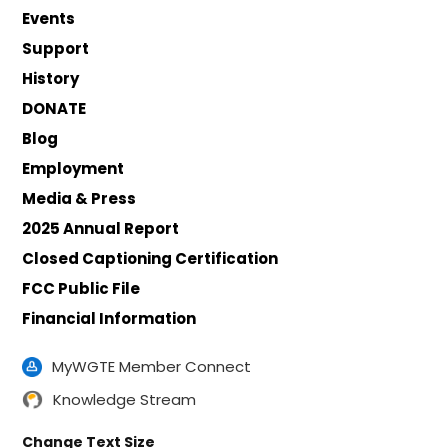
Events
Support
History
DONATE
Blog
Employment
Media & Press
2025 Annual Report
Closed Captioning Certification
FCC Public File
Financial Information
MyWGTE Member Connect
Knowledge Stream
Change Text Size