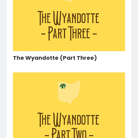
The Wyandotte (Part Three)