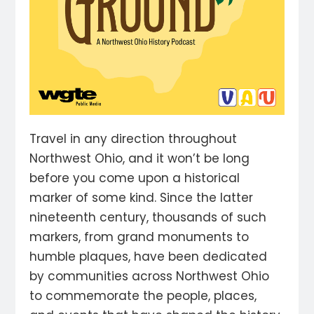
Travel in any direction throughout
Northwest Ohio, and it won’t be long
before you come upon a historical
marker of some kind. Since the latter
nineteenth century, thousands of such
markers, from grand monuments to
humble plaques, have been dedicated
by communities across Northwest Ohio
to commemorate the people, places,