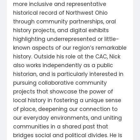
more inclusive and representative
historical record of Northwest Ohio
through community partnerships, oral
history projects, and digital exhibits
highlighting underrepresented or little-
known aspects of our region’s remarkable
history. Outside his role at the CAC, Nick
also works independently as a public
historian, and is particularly interested in
pursuing collaborative community
projects that showcase the power of
local history in fostering a unique sense
of place, deepening our connection to
our everyday environments, and uniting
communities in a shared past that
bridges social and political divides. He is