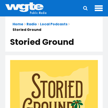
Ope
Main
navigation
Home
Radio
Local Podcasts
Storied Ground
Storied Ground