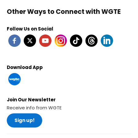
Other Ways to Connect with WGTE
Follow Us on Social
Download App
Join Our Newsletter
Receive info from WGTE
Sign up!