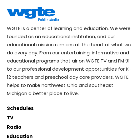
WGTE is a center of learning and education. We were
founded as an educational institution, and our
educational mission remains at the heart of what we
do every day. From our entertaining, informative and
educational programs that air on WGTE TV and FM 91,
to our professional development opportunities for K-
12 teachers and preschool day care providers, WGTE
helps to make northwest Ohio and southeast
Michigan a better place to live.
Schedules
TV
Radio
Education