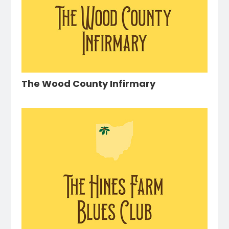
The Wood County Infirmary