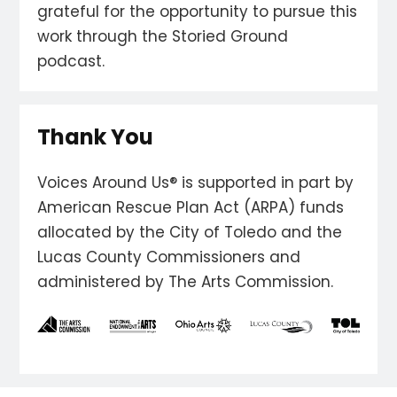
grateful for the opportunity to pursue this
work through the Storied Ground
podcast.
Thank You
Voices Around Us® is supported in part by
American Rescue Plan Act (ARPA) funds
allocated by the City of Toledo and the
Lucas County Commissioners and
administered by The Arts Commission.