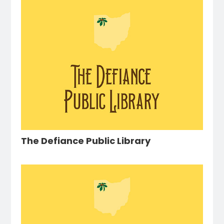
The Defiance Public Library