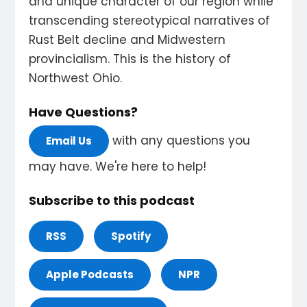
and unique character of our region while
transcending stereotypical narratives of
Rust Belt decline and Midwestern
provincialism. This is the history of
Northwest Ohio.
Have Questions?
with any questions you
Email Us
may have. We're here to help!
Subscribe to this podcast
RSS
Spotify
Apple Podcasts
NPR