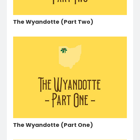
The Wyandotte (Part Two)
The Wyandotte (Part One)