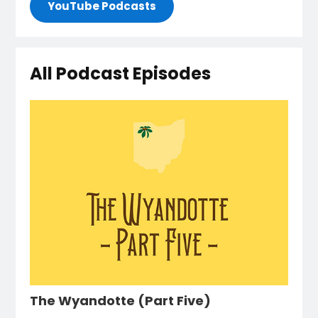
YouTube Podcasts
All Podcast Episodes
The Wyandotte (Part Five)