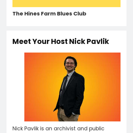
The Hines Farm Blues Club
Meet Your Host Nick Pavlik
Nick Pavlik is an archivist and public