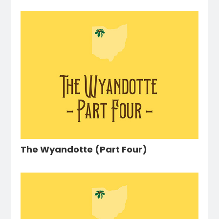
The Wyandotte (Part Four)