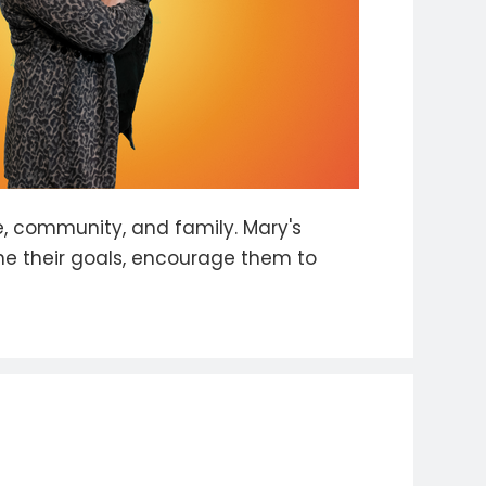
, community, and family. Mary's
ne their goals, encourage them to