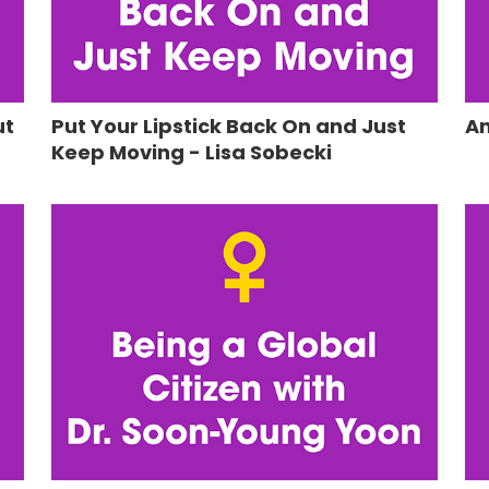
ut
Put Your Lipstick Back On and Just
An
Keep Moving - Lisa Sobecki