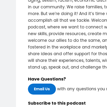
aging, sexism, racism, economic discr
in our community. We raise families, 
more. But we’re doing it! And it’s time
accomplish all that we tackle. Wel
podcast, where we want to connect w
new skills, provide resources, create 
welcome our allies to do the same, 
fostered in the workplace and market
share ideas and offer support for tho
will share their experiences, talents, 
stand up, speak out, and challenge the
Have Questions?
with any questions you 
Email Us
Subscribe to this podcast