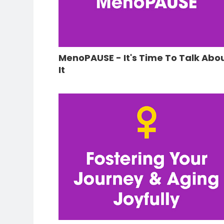
MenoPAUSE - It's Time To Talk Abo
It