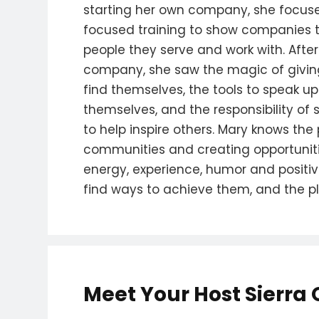
starting her own company, she focus
focused training to show companies t
people they serve and work with. After
company, she saw the magic of givin
find themselves, the tools to speak u
themselves, and the responsibility of 
to help inspire others. Mary knows th
communities and creating opportuniti
energy, experience, humor and positi
find ways to achieve them, and the plat
Meet Your Host Sierra O