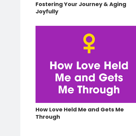
Fostering Your Journey & Aging
Joyfully
How Love Held Me and Gets Me
Through