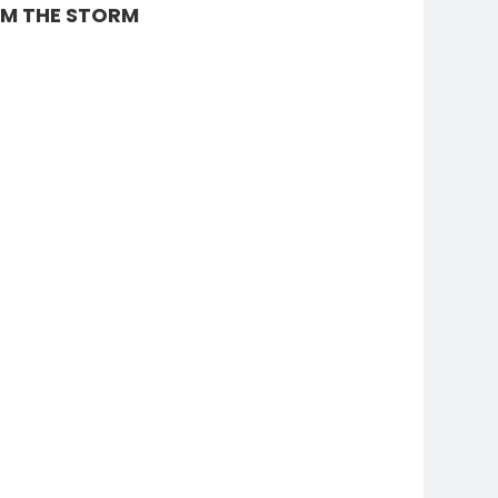
AM THE STORM