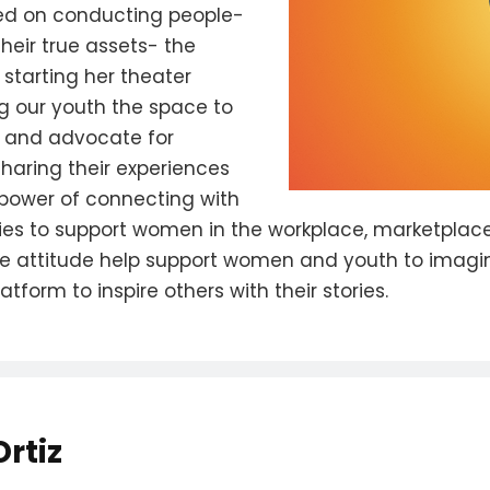
ed on conducting people-
heir true assets- the
 starting her theater
g our youth the space to
p and advocate for
sharing their experiences
e power of connecting with
es to support women in the workplace, marketplace
ve attitude help support women and youth to imagi
form to inspire others with their stories.
rtiz