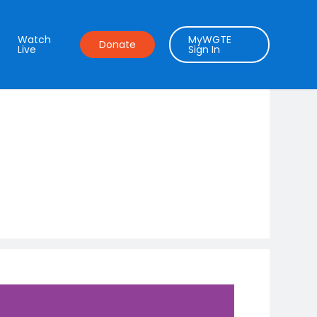
Watch
MyWGTE
Donate
Live
Sign In