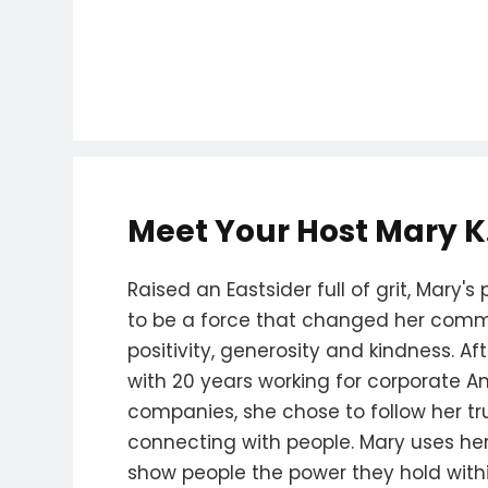
Meet Your Host Mary K
Raised an Eastsider full of grit, Mary
to be a force that changed her comm
positivity, generosity and kindness. Af
with 20 years working for corporate A
companies, she chose to follow her true
connecting with people. Mary uses her 
show people the power they hold withi