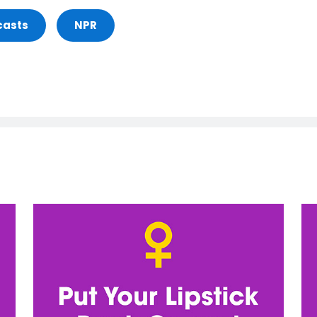
casts
NPR