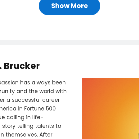
Show More
. Brucker
's passion has always been
unity and the world with
ter a successful career
merica in Fortune 500
 calling in life-
story telling talents to
n themselves. After