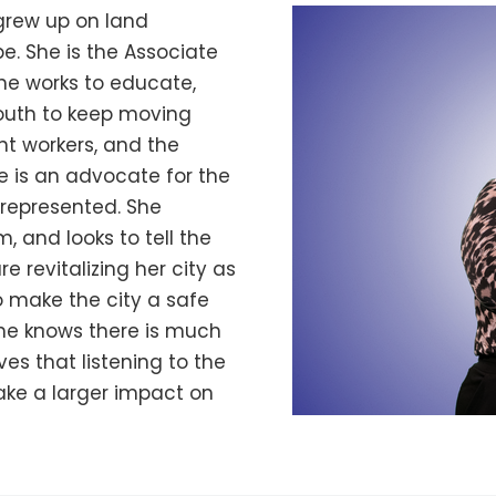
 grew up on land
e. She is the Associate
he works to educate,
uth to keep moving
t workers, and the
he is an advocate for the
represented. She
, and looks to tell the
revitalizing her city as
o make the city a safe
She knows there is much
ves that listening to the
ke a larger impact on