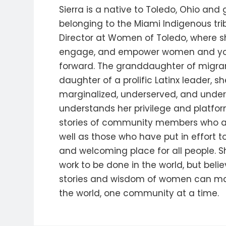
Sierra is a native to Toledo, Ohio and
belonging to the Miami Indigenous trib
Director at Women of Toledo, where s
engage, and empower women and yo
forward. The granddaughter of migran
daughter of a prolific Latinx leader, s
marginalized, underserved, and under
understands her privilege and platform
stories of community members who are 
well as those who have put in effort t
and welcoming place for all people. 
work to be done in the world, but belie
stories and wisdom of women can ma
the world, one community at a time.