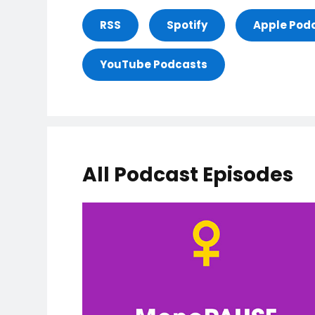
RSS
Spotify
Apple Pod
YouTube Podcasts
All Podcast Episodes