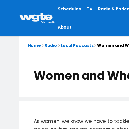
Main
Schedules
TV
Radio & Podc
navigation
About
Home
Radio
Local Podcasts
Women and W
Women and Wh
As women, we know we have to tackle 