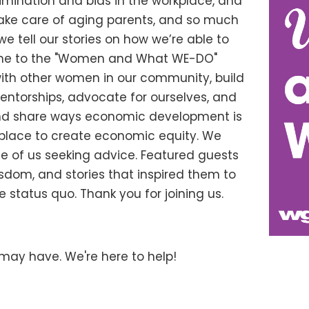
imination and bias in the workplace, and
take care of aging parents, and so much
 we tell our stories on how we’re able to
come to the "Women and What WE-DO"
ith other women in our community, build
mentorships, advocate for ourselves, and
and share ways economic development is
place to create economic equity. We
se of us seeking advice. Featured guests
wisdom, and stories that inspired them to
 status quo. Thank you for joining us.
may have. We're here to help!