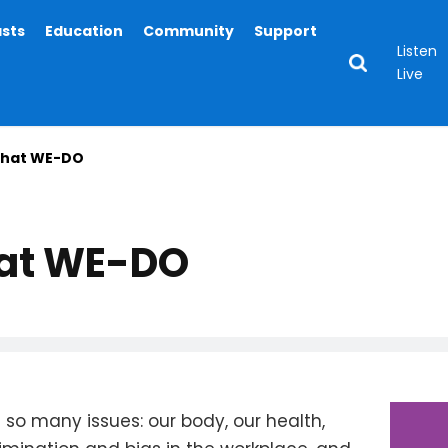
asts
Education
Community
Support
Listen
Live
hat WE-DO
at WE-DO
so many issues: our body, our health,