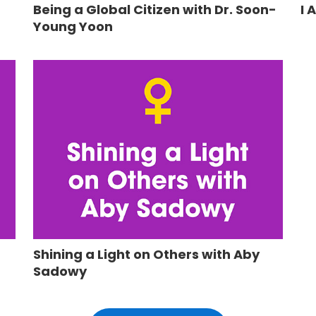
Being a Global Citizen with Dr. Soon-
I 
Young Yoon
Shining a Light on Others with Aby
Sadowy