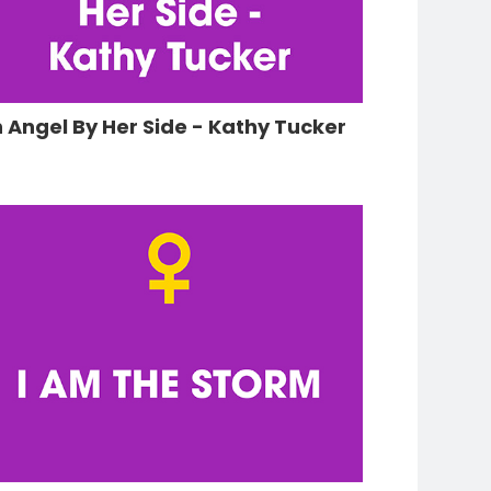
 Angel By Her Side - Kathy Tucker