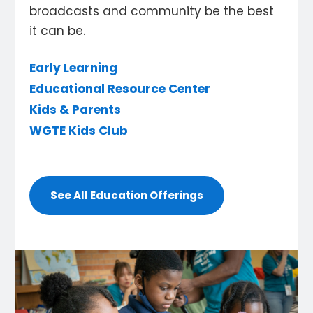
broadcasts and community be the best
it can be.
Early Learning
Educational Resource Center
Kids & Parents
WGTE Kids Club
See All Education Offerings