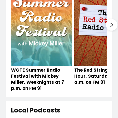
WGTE Summer Radio
The Red String Rad
Festival with Mickey
Hour, Saturdays a
Miller, Weeknights at 7
a.m. on FM 91
p.m. on FM 91
Local Podcasts