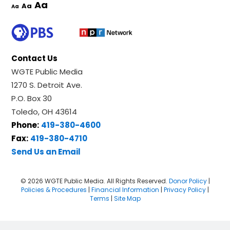
Aa
Aa
Aa
Contact Us
WGTE Public Media
1270 S. Detroit Ave.
P.O. Box 30
Toledo, OH 43614
Phone:
419-380-4600
Fax:
419-380-4710
Send Us an Email
© 2026 WGTE Public Media. All Rights Reserved.
Donor Policy
|
Policies & Procedures
|
Financial Information
|
Privacy Policy
|
Terms
|
Site Map