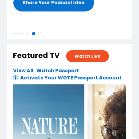
Share Your Podcast Idea
Featured TV
Watch Live
View All
Watch Passport
Activate Your WGTE Passport Account