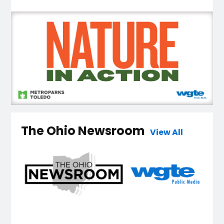
The Ohio Newsroom
View All