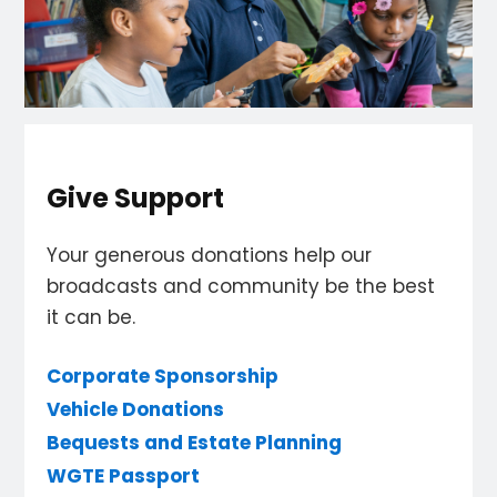
Give Support
Your generous donations help our
broadcasts and community be the best
it can be.
Corporate Sponsorship
Vehicle Donations
Bequests and Estate Planning
WGTE Passport