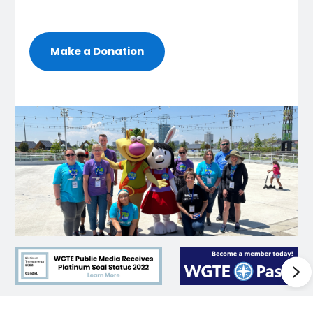
Make a Donation