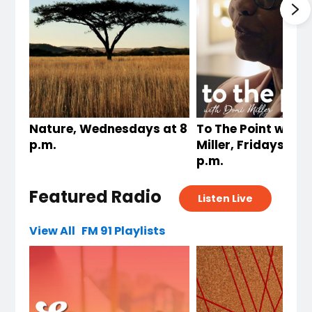
Nature, Wednesdays at 8
To The Point with 
p.m.
Miller, Fridays at 
p.m.
Featured Radio
Listen Live
View All
FM 91 Playlists