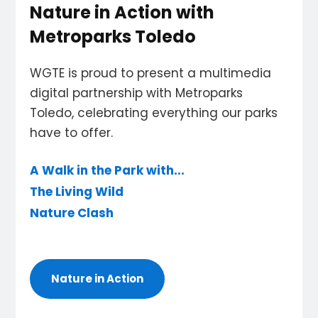
Nature in Action with
Metroparks Toledo
WGTE is proud to present a multimedia
digital partnership with Metroparks
Toledo, celebrating everything our parks
have to offer.
A Walk in the Park with...
The Living Wild
Nature Clash
Nature in Action