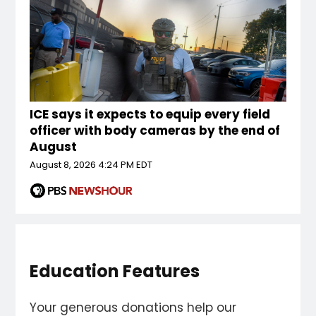
ICE says it expects to equip every field
officer with body cameras by the end of
August
August 8, 2026 4:24 PM EDT
Education Features
Your generous donations help our