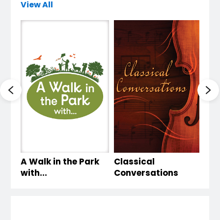
View All
A Walk in the Park
Classical
Li
with...
Conversations
wi