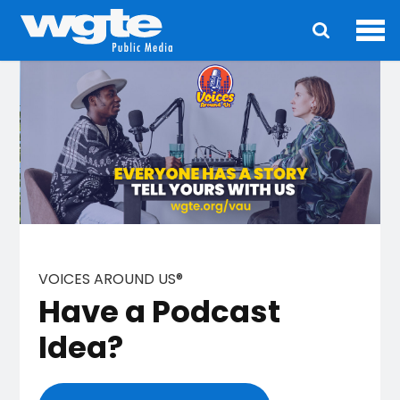
Ope
Main
navigation
VOICES AROUND US®
Have a Podcast
Idea?