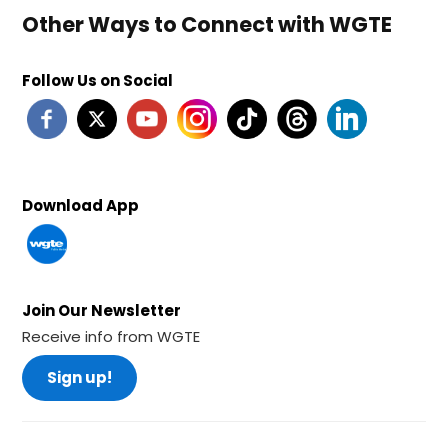
Other Ways to Connect with WGTE
Follow Us on Social
Download App
Join Our Newsletter
Receive info from WGTE
Sign up!