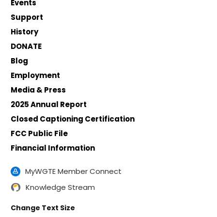
Events
Support
History
DONATE
Blog
Employment
Media & Press
2025 Annual Report
Closed Captioning Certification
FCC Public File
Financial Information
MyWGTE Member Connect
Knowledge Stream
Change Text Size