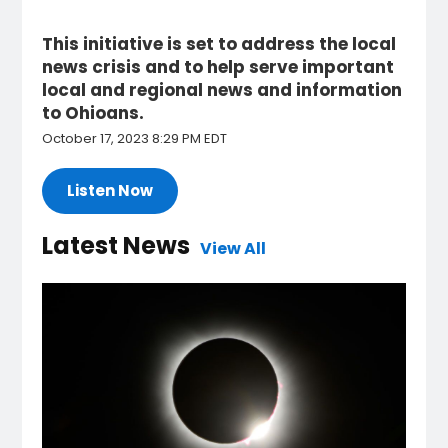
This initiative is set to address the local
news crisis and to help serve important
local and regional news and information
to Ohioans.
October 17, 2023 8:29 PM EDT
Listen Now
Latest News
View All