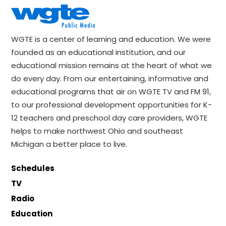
WGTE is a center of learning and education. We were
founded as an educational institution, and our
educational mission remains at the heart of what we
do every day. From our entertaining, informative and
educational programs that air on WGTE TV and FM 91,
to our professional development opportunities for K-
12 teachers and preschool day care providers, WGTE
helps to make northwest Ohio and southeast
Michigan a better place to live.
Schedules
TV
Radio
Education