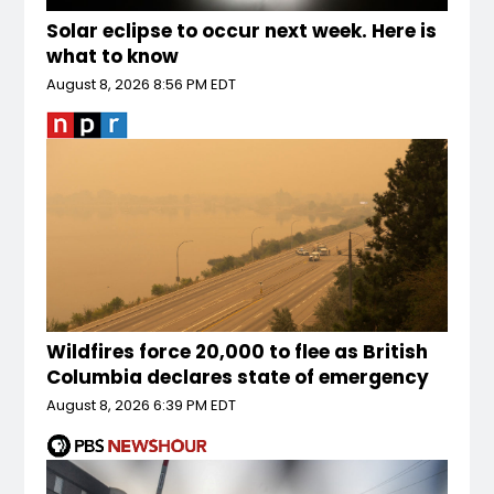
Solar eclipse to occur next week. Here is
what to know
August 8, 2026 8:56 PM EDT
Wildfires force 20,000 to flee as British
Columbia declares state of emergency
August 8, 2026 6:39 PM EDT